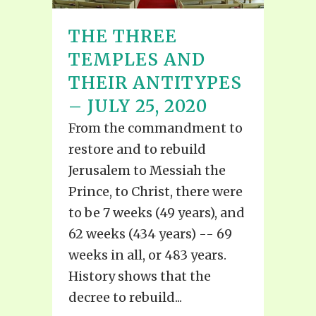
THE THREE
TEMPLES AND
THEIR ANTITYPES
– JULY 25, 2020
From the commandment to
restore and to rebuild
Jerusalem to Messiah the
Prince, to Christ, there were
to be 7 weeks (49 years), and
62 weeks (434 years) -- 69
weeks in all, or 483 years.
History shows that the
decree to rebuild...