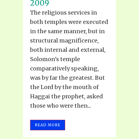
2009
The religious services in
both temples were executed
in the same manner, but in
structural magnificence,
both internal and external,
Solomon's temple
comparatively speaking,
was by far the greatest. But
the Lord by the mouth of
Haggai the prophet, asked
those who were then...
READ MORE