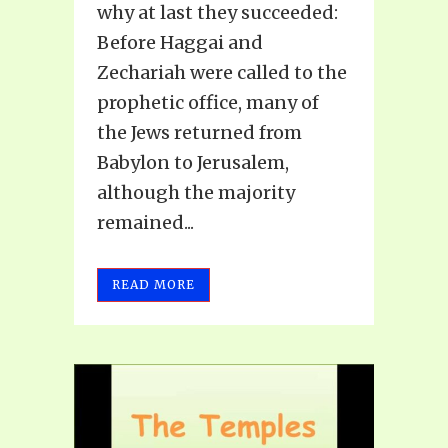
why at last they succeeded:
Before Haggai and
Zechariah were called to the
prophetic office, many of
the Jews returned from
Babylon to Jerusalem,
although the majority
remained...
READ MORE