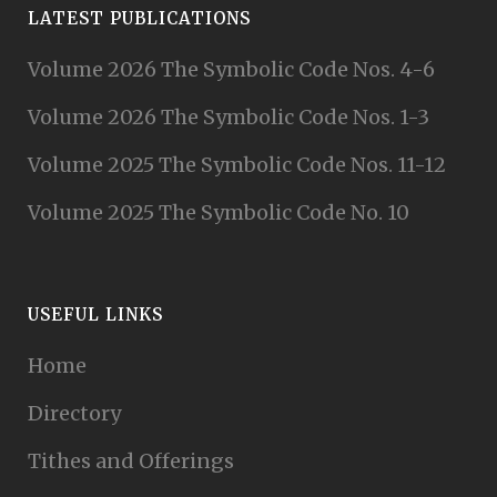
LATEST PUBLICATIONS
Volume 2026 The Symbolic Code Nos. 4-6
Volume 2026 The Symbolic Code Nos. 1-3
Volume 2025 The Symbolic Code Nos. 11-12
Volume 2025 The Symbolic Code No. 10
USEFUL LINKS
Home
Directory
Tithes and Offerings