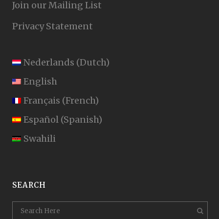
Join our Mailing List
Privacy Statement
Nederlands
(
Dutch
)
English
Français
(
French
)
Español
(
Spanish
)
Swahili
SEARCH