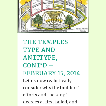
THE TEMPLES
TYPE AND
ANTITYPE,
CONT’D –
FEBRUARY 15, 2014
Let us now realistically
consider why the builders'
efforts and the king's
decrees at first failed, and