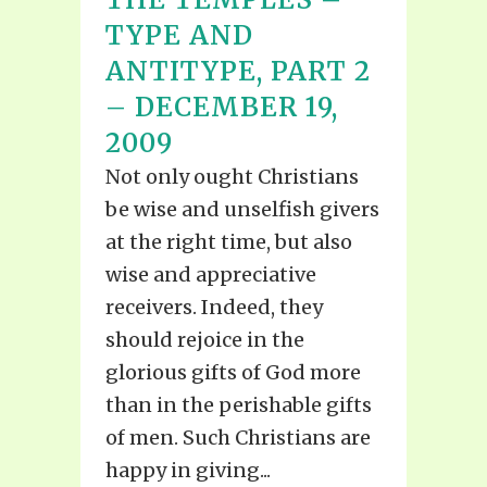
TYPE AND
ANTITYPE, PART 2
– DECEMBER 19,
2009
Not only ought Christians
be wise and unselfish givers
at the right time, but also
wise and appreciative
receivers. Indeed, they
should rejoice in the
glorious gifts of God more
than in the perishable gifts
of men. Such Christians are
happy in giving...