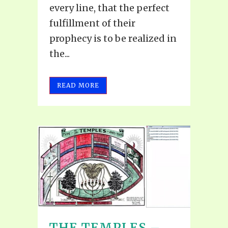
every line, that the perfect
fulfillment of their
prophecy is to be realized in
the...
READ MORE
THE TEMPLES –