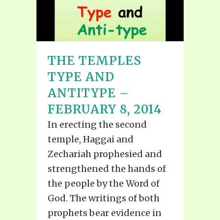
THE TEMPLES
TYPE AND
ANTITYPE –
FEBRUARY 8, 2014
In erecting the second
temple, Haggai and
Zechariah prophesied and
strengthened the hands of
the people by the Word of
God. The writings of both
prophets bear evidence in