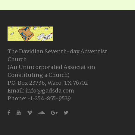
The Davidian Seventh-day Adventist
Church
(An Unincorporated Association
Constituting a Church)
P.O. Box 23738, Waco, TX 76702
Email: info@gadsda.com
Phone: +1-254-855-9539