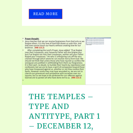
READ MORE
THE TEMPLES –
TYPE AND
ANTITYPE, PART 1
– DECEMBER 12,