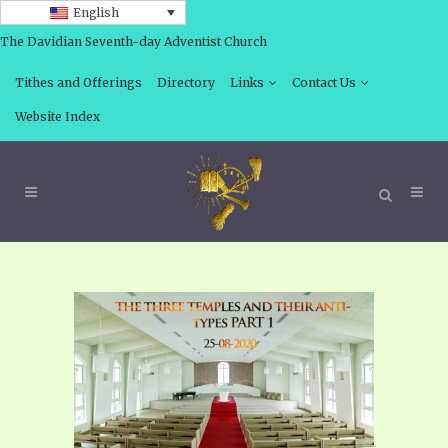
English
The Davidian Seventh-day Adventist Church
Tithes and Offerings
Directory
Links
Contact Us
Website Index