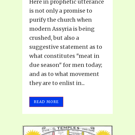
Here in prophetic utterance
is not only a promise to
purify the church when
modern Assyria is being
crushed, but also a
suggestive statement as to
what constitutes "meat in
due season" for men today;
and as to what movement
they are to enlist in...
READ MORE