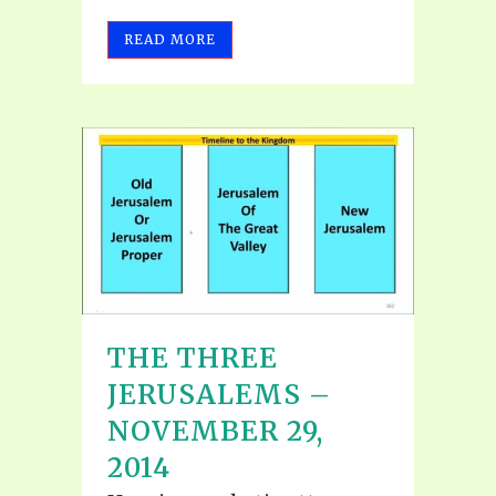
READ MORE
THE THREE
JERUSALEMS –
NOVEMBER 29,
2014