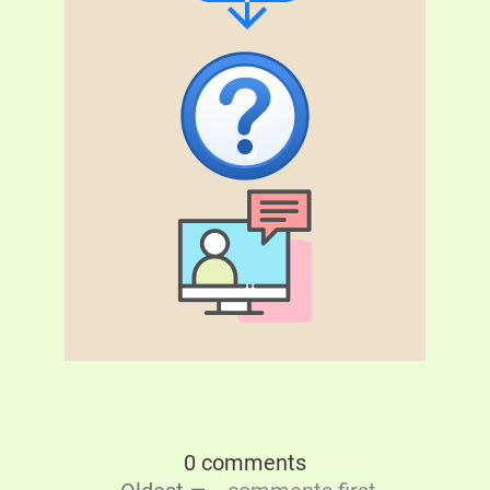
0 comments