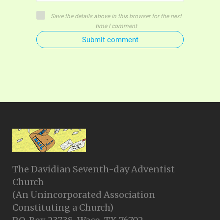
Save the details above in this browser for the next
time I comment
Submit comment
The Davidian Seventh-day Adventist
Church
(An Unincorporated Association
Constituting a Church)