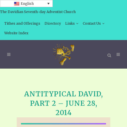
English
The Davidian Seventh-day Adventist Church
Tithes and Offerings
Directory
Links
Contact Us
Website Index
ANTITYPICAL DAVID,
PART 2 – JUNE 28,
2014