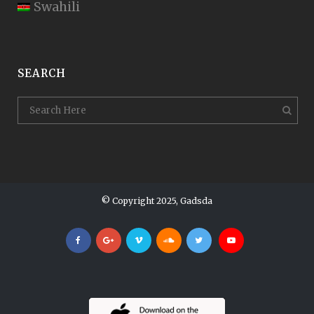
Swahili
SEARCH
© Copyright 2025, Gadsda