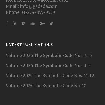
P.O. Box 23738, Waco, TX 76702
Email: info@gadsda.com
Phone: +1-254-855-9539
LATEST PUBLICATIONS
Volume 2026 The Symbolic Code Nos. 4-6
Volume 2026 The Symbolic Code Nos. 1-3
Volume 2025 The Symbolic Code Nos. 11-12
Volume 2025 The Symbolic Code No. 10