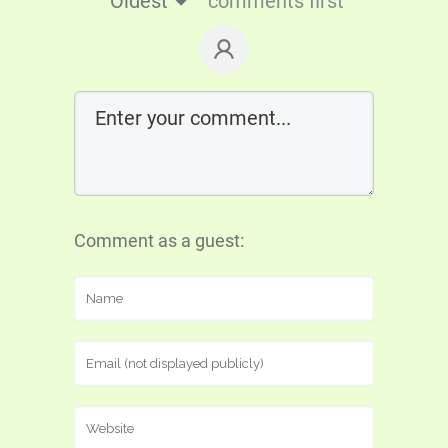
Oldest
comments first
Comment as a guest: