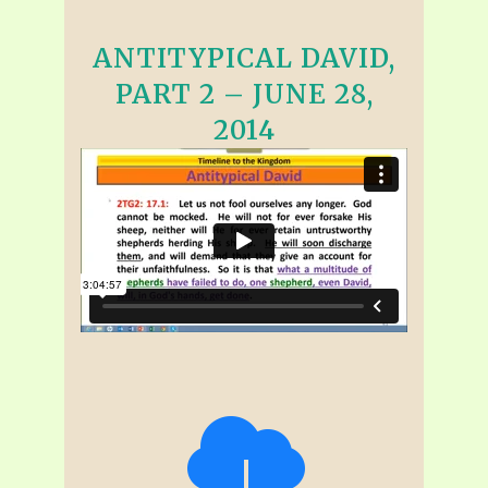
ANTITYPICAL DAVID,
PART 2 – JUNE 28,
2014