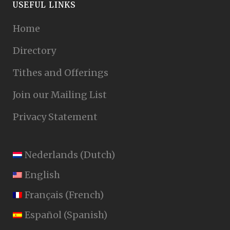
USEFUL LINKS
Home
Directory
Tithes and Offerings
Join our Mailing List
Privacy Statement
Nederlands
(
Dutch
)
English
Français
(
French
)
Español
(
Spanish
)