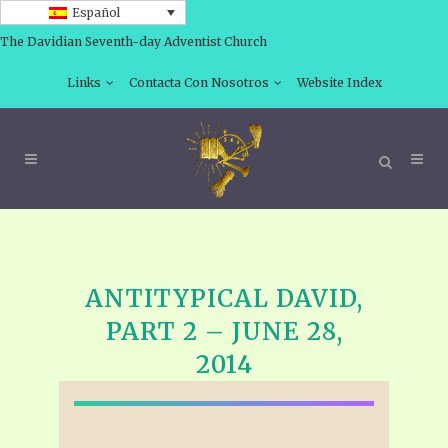
Español
The Davidian Seventh-day Adventist Church
Links
Contacta Con Nosotros
Website Index
ANTITYPICAL DAVID,
PART 2 – JUNE 28,
2014