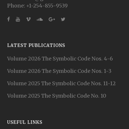
Phone: +1-254-855-9539
LATEST PUBLICATIONS
Volume 2026 The Symbolic Code Nos. 4-6
Volume 2026 The Symbolic Code Nos. 1-3
Volume 2025 The Symbolic Code Nos. 11-12
Volume 2025 The Symbolic Code No. 10
USEFUL LINKS