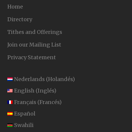
Home
Directory
Tithes and Offerings
Join our Mailing List
Privacy Statement
Nederlands
(
Holandés
)
English
(
Inglés
)
Français
(
Francés
)
Español
Swahili