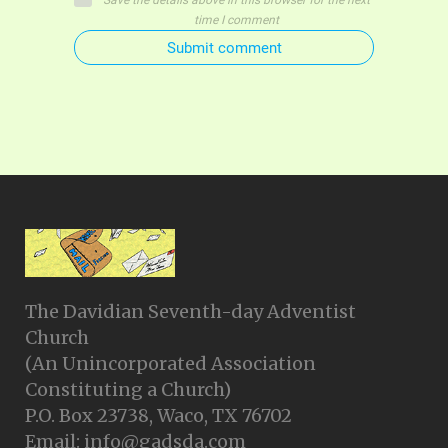
Save the details above in this browser for the next
time I comment
Submit comment
The Davidian Seventh-day Adventist
Church
(An Unincorporated Association
Constituting a Church)
P.O. Box 23738, Waco, TX 76702
Email: info@gadsda.com