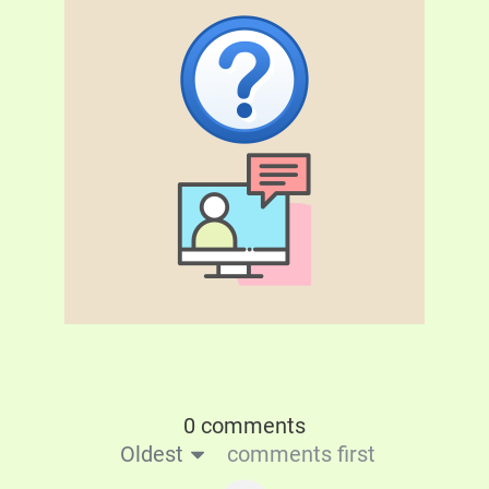
0 comments
Oldest
comments first