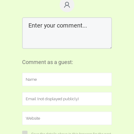
Comment as a guest: