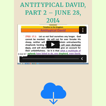
ANTITYPICAL DAVID,
PART 2 – JUNE 28,
2014