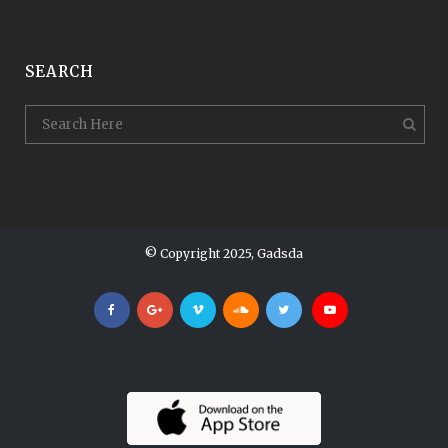
SEARCH
© Copyright 2025, Gadsda