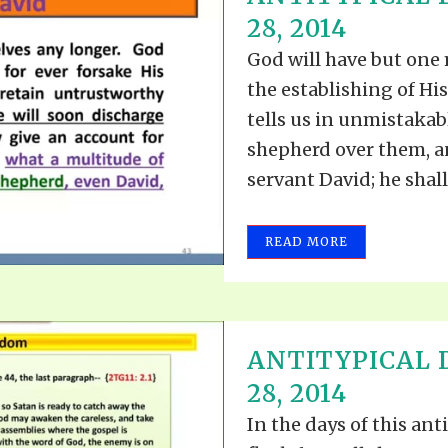
TODOS LO
28, 2014
THE SHEPHERD’S ROD IN EP
FORMAT
SCHOOL O
God will have but one
SPIRIT OF PROPHECY EXCER
the establishing of Hi
LITERATURE
tells us in unmistakab
shepherd over them, a
servant David; he shall 
READ MORE
ANTITYPICAL D
28, 2014
In the days of this an