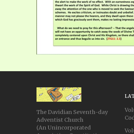
LA
Vol
The Davidian Seventh-day
Cod
Adventist Church
(An Unincorporated
Vol