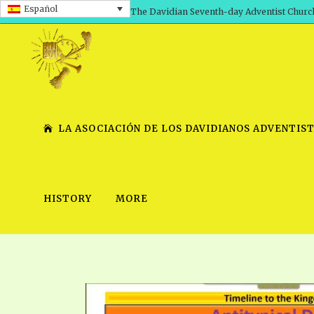
Español
The Davidian Seventh-day Adventist Churc
LA ASOCIACIÓN DE LOS DAVIDIANOS ADVENTIST
HISTORY
MORE
SHEPHERD’S ROD, VOLS. 1 AND 2
PRESENTATION NO. 7 V
SERIES
TRACTS 1-15
SCHOOL OF THE PROPHE
TIMELY GREETINGS, VOL. 1
SCHOOL OF THE PROPH
TIMELY GREETINGS, VOL. 2