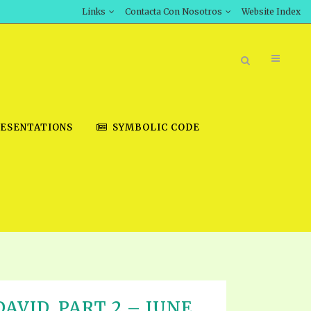
Links
Contacta Con Nosotros
Website Index
ESENTATIONS
SYMBOLIC CODE
BOOK STORE
INT DOWNLOAD
D STUDIES
DOWNLOAD VIDEOS
AVID, PART 2 – JUNE