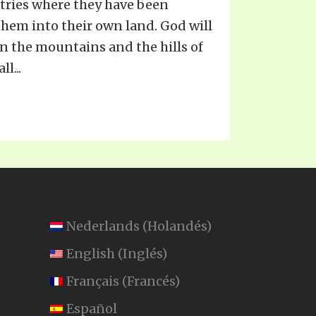
ntries where they have been
them into their own land. God will
n the mountains and the hills of
l...
Nederlands
(
Holandés
)
English
(
Inglés
)
Français
(
Francés
)
Español