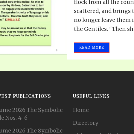
flock from all the cou
scattered, and brings 
no longer leave them i
the Gentiles. "Then shal
READ MORE
TEST PUBLICATIONS
USEFUL LINKS
ume 2026 The Symbolic
Home
e Nos. 4-6
Directory
ume 2026 The Symbolic