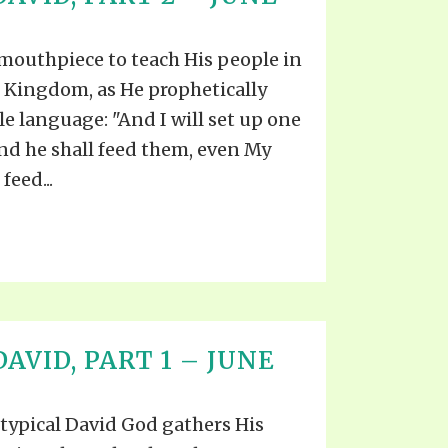
S VIDEO
UB
F THE PROPHETS
 mouthpiece to teach His people in
PTS
s Kingdom, as He prophetically
le language: "And I will set up one
nd he shall feed them, even My
feed...
AVID, PART 1 – JUNE
titypical David God gathers His