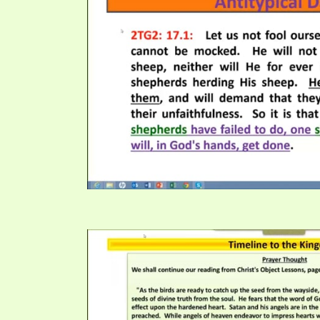
PRAYER MEETINGS
ANSWERER BOOKS 1-5
VIDEO ARCHIVES
UNNUMBERED TRACTS
JEZREEL LETTERS, NOS. 1-9
SYMBOLIC CODES
SHEPHERD’S ROD STUDY CHARTS