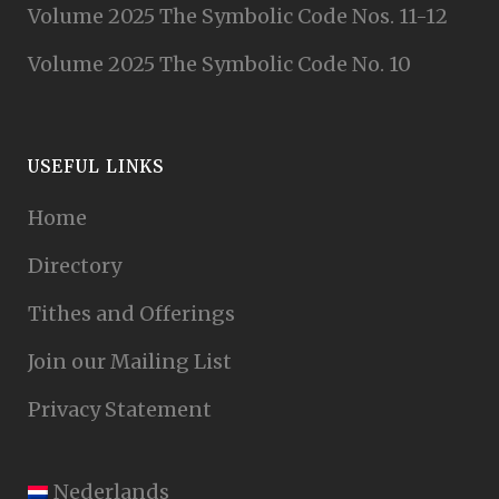
Volume 2025 The Symbolic Code Nos. 11-12
Volume 2025 The Symbolic Code No. 10
USEFUL LINKS
Home
Directory
Tithes and Offerings
Join our Mailing List
Privacy Statement
Nederlands