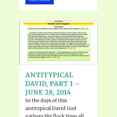
ANTITYPICAL
DAVID, PART 1 –
JUNE 28, 2014
In the days of this
antitypical David God
gathers His flock from all