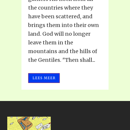
the countries where they
have been scattered, and
brings them into their own
land. God will no longer
leave them in the
mountains and the hills of
the Gentiles. "Then shall...
LEES MEER