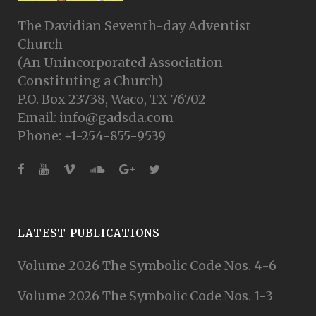
The Davidian Seventh-day Adventist
Church
(An Unincorporated Association
Constituting a Church)
P.O. Box 23738, Waco, TX 76702
Email: info@gadsda.com
Phone: +1-254-855-9539
LATEST PUBLICATIONS
Volume 2026 The Symbolic Code Nos. 4-6
Volume 2026 The Symbolic Code Nos. 1-3