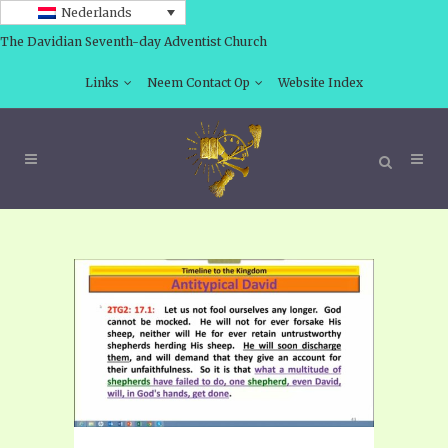
Nederlands
The Davidian Seventh-day Adventist Church
Links
Neem Contact Op
Website Index