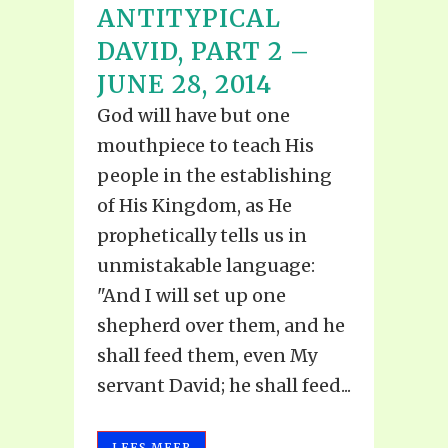
ANTITYPICAL
DAVID, PART 2 –
JUNE 28, 2014
God will have but one
mouthpiece to teach His
people in the establishing
of His Kingdom, as He
prophetically tells us in
unmistakable language:
"And I will set up one
shepherd over them, and he
shall feed them, even My
servant David; he shall feed...
LEES MEER