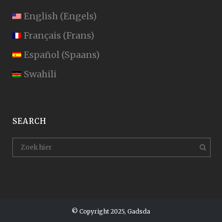
English
(
Engels
)
Français
(
Frans
)
Español
(
Spaans
)
Swahili
SEARCH
© Copyright 2025, Gadsda