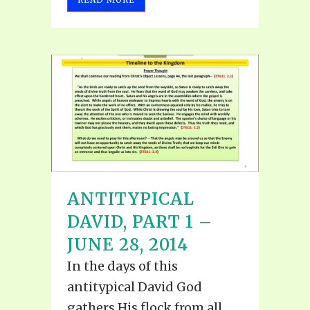
ANTITYPICAL
DAVID, PART 1 –
JUNE 28, 2014
In the days of this
antitypical David God
gathers His flock from all