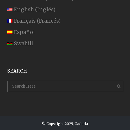
English
(
Inglés
)
Français
(
Francés
)
Español
Swahili
SEARCH
© Copyright 2025, Gadsda