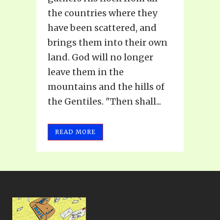
the countries where they
have been scattered, and
brings them into their own
land. God will no longer
leave them in the
mountains and the hills of
the Gentiles. "Then shall...
READ MORE