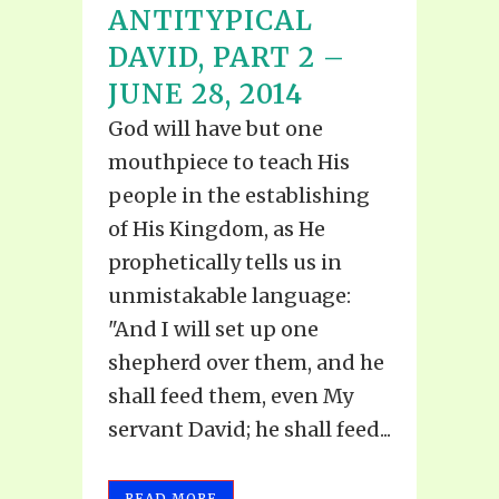
ANTITYPICAL
DAVID, PART 2 –
JUNE 28, 2014
God will have but one
mouthpiece to teach His
people in the establishing
of His Kingdom, as He
prophetically tells us in
unmistakable language:
"And I will set up one
shepherd over them, and he
shall feed them, even My
servant David; he shall feed...
READ MORE