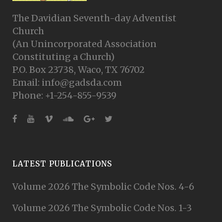
The Davidian Seventh-day Adventist
Church
(An Unincorporated Association
Constituting a Church)
P.O. Box 23738, Waco, TX 76702
Email: info@gadsda.com
Phone: +1-254-855-9539
LATEST PUBLICATIONS
Volume 2026 The Symbolic Code Nos. 4-6
Volume 2026 The Symbolic Code Nos. 1-3