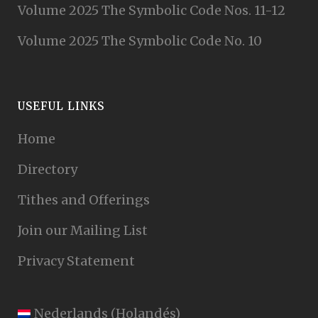
Volume 2025 The Symbolic Code Nos. 11-12
Volume 2025 The Symbolic Code No. 10
USEFUL LINKS
Home
Directory
Tithes and Offerings
Join our Mailing List
Privacy Statement
Nederlands
(
Holandés
)