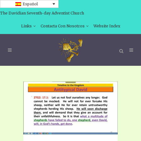
Español
The Davidian Seventh-day Adventist Church
Links
Contacta Con Nosotros
Website Index