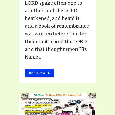
LORD spake often one to
another: and the LORD
hearkened, and heard it,
and a book of remembrance
was written before Him for
them that feared the LORD,
and that thought upon His
Name...
READ MORE