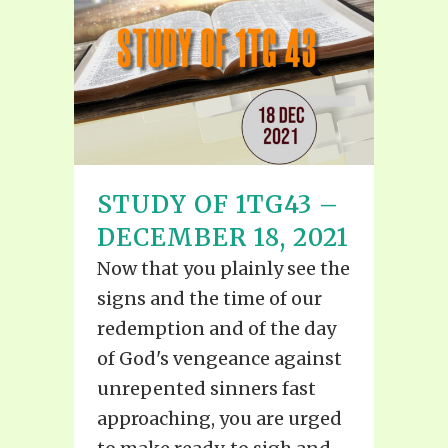
STUDY OF 1TG43 –
DECEMBER 18, 2021
Now that you plainly see the
signs and the time of our
redemption and of the day
of God's vengeance against
unrepented sinners fast
approaching, you are urged