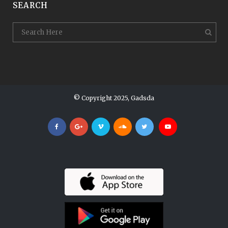
SEARCH
© Copyright 2025, Gadsda