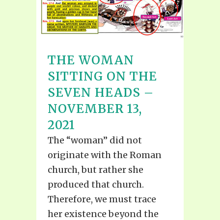
THE WOMAN
SITTING ON THE
SEVEN HEADS –
NOVEMBER 13,
2021
The “woman” did not
originate with the Roman
church, but rather she
produced that church.
Therefore, we must trace
her existence beyond the