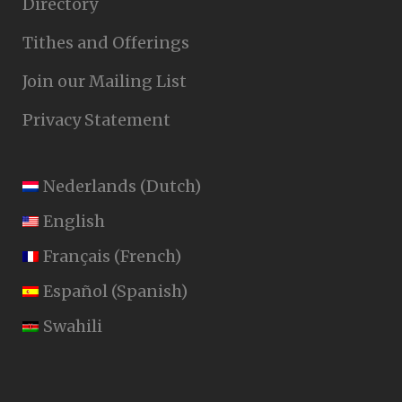
Directory
Tithes and Offerings
Join our Mailing List
Privacy Statement
Nederlands
(
Dutch
)
English
Français
(
French
)
Español
(
Spanish
)
Swahili