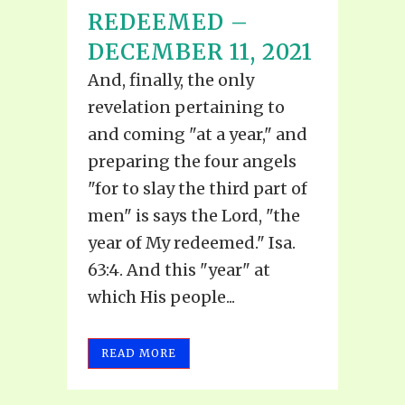
REDEEMED –
DECEMBER 11, 2021
And, finally, the only
revelation pertaining to
and coming "at a year," and
preparing the four angels
"for to slay the third part of
men" is says the Lord, "the
year of My redeemed." Isa.
63:4. And this "year" at
which His people...
READ MORE