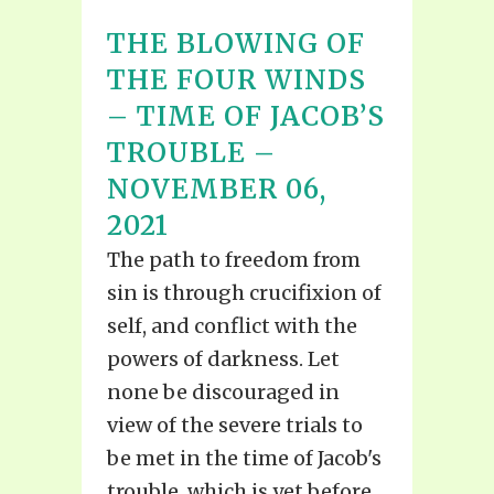
THE BLOWING OF
THE FOUR WINDS
– TIME OF JACOB’S
TROUBLE –
NOVEMBER 06,
2021
The path to freedom from
sin is through crucifixion of
self, and conflict with the
powers of darkness. Let
none be discouraged in
view of the severe trials to
be met in the time of Jacob's
trouble, which is yet before