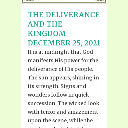
THE DELIVERANCE
AND THE
KINGDOM –
DECEMBER 25, 2021
It is at midnight that God
manifests His power for the
deliverance of His people.
The sun appears, shining in
its strength. Signs and
wonders follow in quick
succession. The wicked look
with terror and amazement
upon the scene, while the