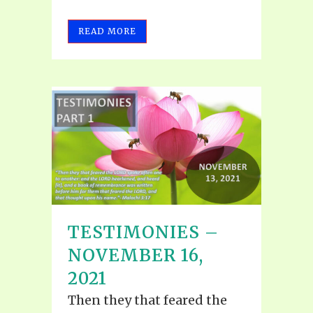
READ MORE
TESTIMONIES –
NOVEMBER 16,
2021
Then they that feared the