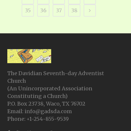
35
36
37
38
The Davidian Seventh-day Adventist
Church
(An Unincorporated Association
Constituting a Church)
P.O. Box 23738, Waco, TX 76702
Email: info@gadsda.com
Phone: +1-254-855-9539