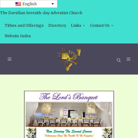
English
The Davidian Seventh-day Adventist Church
Tithes and Offerings
Directory
Links
Contact Us
Website Index