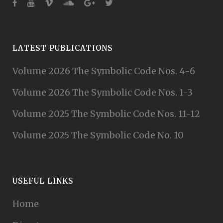
LATEST PUBLICATIONS
Volume 2026 The Symbolic Code Nos. 4-6
Volume 2026 The Symbolic Code Nos. 1-3
Volume 2025 The Symbolic Code Nos. 11-12
Volume 2025 The Symbolic Code No. 10
USEFUL LINKS
Home