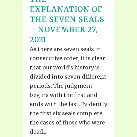
EXPLANATION OF
THE SEVEN SEALS
– NOVEMBER 27,
2021
As there are seven seals in
consecutive order, it is clear
that our world’s history is
divided into seven different
periods. The judgment
begins with the first and
ends with the last. Evidently
the first six seals complete
the cases of those who were
dead...