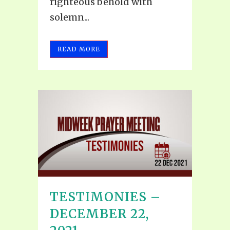
righteous behold with
solemn...
READ MORE
TESTIMONIES –
DECEMBER 22,