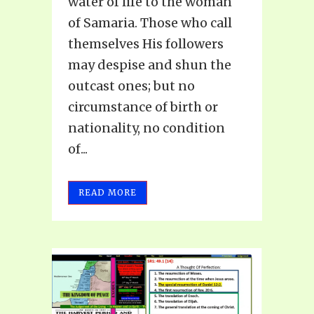
water of life to the woman
of Samaria. Those who call
themselves His followers
may despise and shun the
outcast ones; but no
circumstance of birth or
nationality, no condition
of...
READ MORE