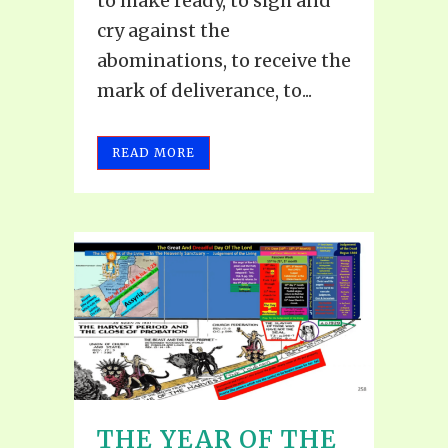
to make ready, to sigh and
cry against the
abominations, to receive the
mark of deliverance, to...
READ MORE
THE YEAR OF THE