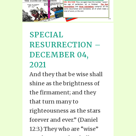
SPECIAL
RESURRECTION –
DECEMBER 04,
2021
And they that be wise shall
shine as the brightness of
the firmament; and they
that turn many to
righteousness as the stars
forever and ever.” (Daniel
12:3.) They who are “wise”