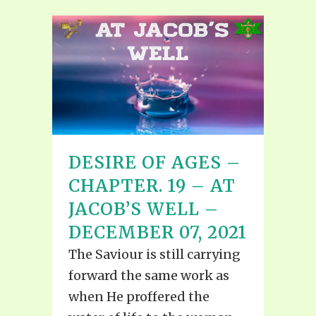
DESIRE OF AGES –
CHAPTER. 19 – AT
JACOB’S WELL –
DECEMBER 07, 2021
The Saviour is still carrying
forward the same work as
when He proffered the