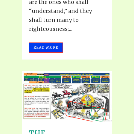
are the ones who shall
“understand,” and they
shall turn many to
righteousness;...
READ MORE
THE