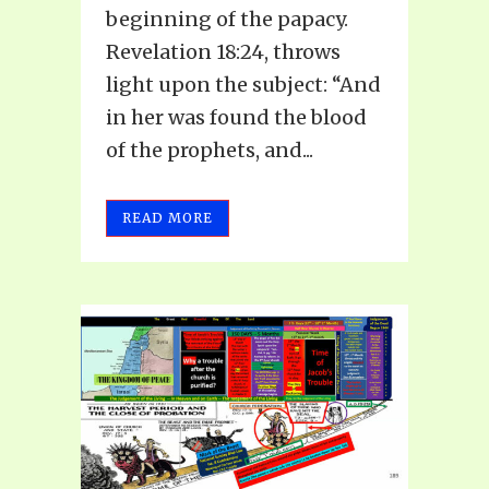
beginning of the papacy.
Revelation 18:24, throws
light upon the subject: “And
in her was found the blood
of the prophets, and...
READ MORE