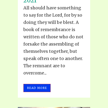
2021
All should have something
to say for the Lord, for by so
doing they will be blest. A
book of remembrance is
written of those who do not
forsake the assembling of
themselves together, but
speak often one to another.
The remnant are to
overcome...
READ MORE