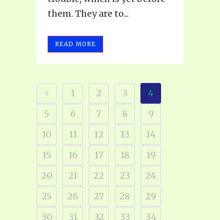
them. They are to...
READ MORE
1
2
3
4
5
6
7
8
9
10
11
12
13
14
15
16
17
18
19
20
21
22
23
24
25
26
27
28
29
30
31
32
33
34