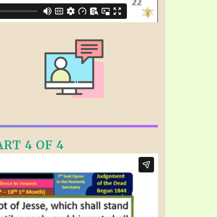
RT 4 OF 4