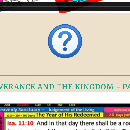
VERANCE AND THE KINGDOM - PA