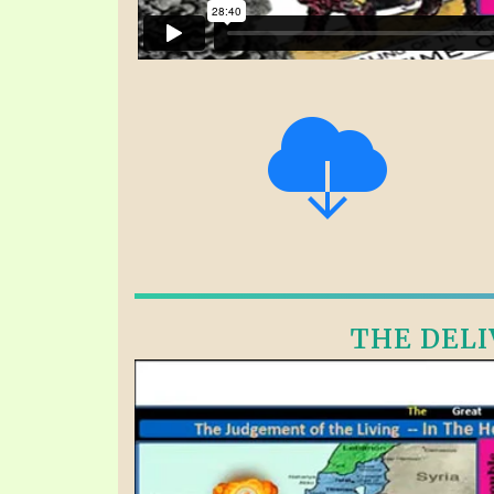
THE DELI