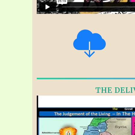
THE DELI