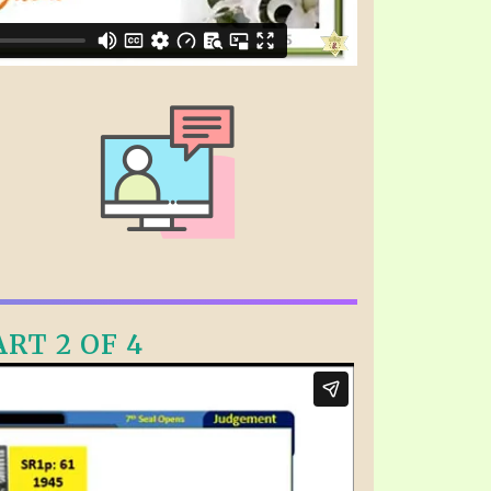
RT 2 OF 4