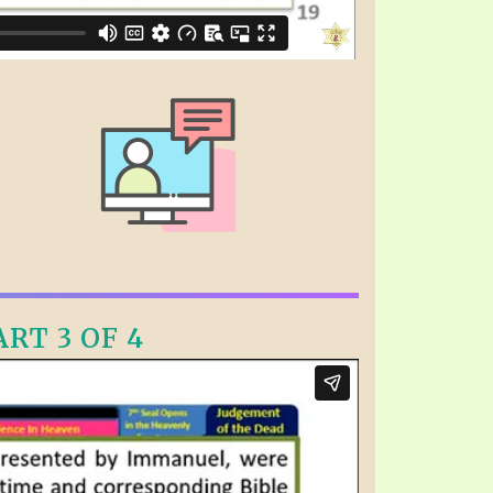
RT 3 OF 4