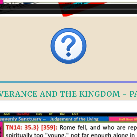
VERANCE AND THE KINGDOM - PA