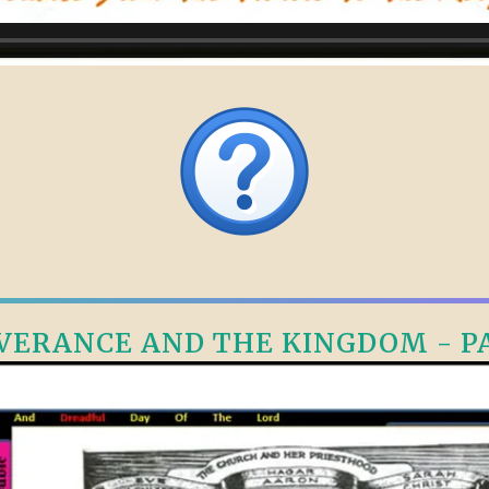
VERANCE AND THE KINGDOM - PA