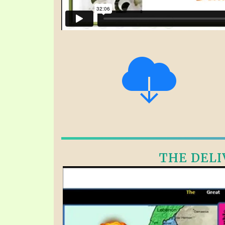
THE DELI