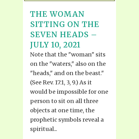
THE WOMAN
SITTING ON THE
SEVEN HEADS –
JULY 10, 2021
Note that the "woman" sits
on the "waters," also on the
"heads," and on the beast."
(See Rev. 17:1, 3, 9.) As it
would be impossible for one
person to sit on all three
objects at one time, the
prophetic symbols reveal a
spiritual...