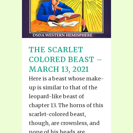
THE SCARLET
COLORED BEAST –
MARCH 13, 2021
Here is a beast whose make-
up is similar to that of the
leopard-like beast of
chapter 13. The horns of this
scarlet-colored beast,
though, are crownless, and
none of his heads are