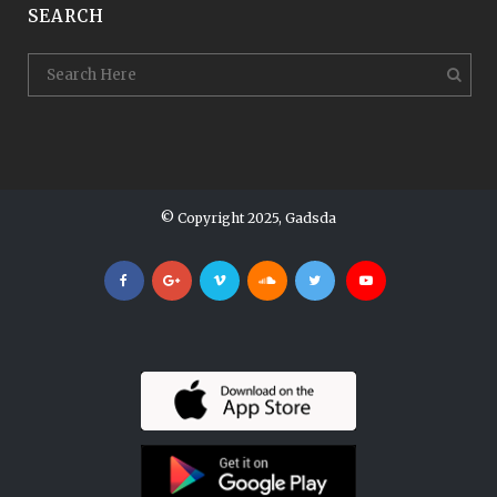
SEARCH
© Copyright 2025, Gadsda