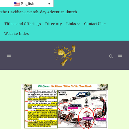
English
The Davidian Seventh-day Adventist Church
Tithes and Offerings
Directory
Links
Contact Us
Website Index