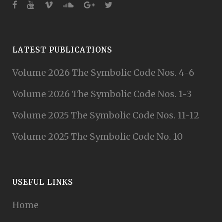
LATEST PUBLICATIONS
Volume 2026 The Symbolic Code Nos. 4-6
Volume 2026 The Symbolic Code Nos. 1-3
Volume 2025 The Symbolic Code Nos. 11-12
Volume 2025 The Symbolic Code No. 10
USEFUL LINKS
Home