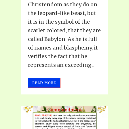
Christendom as they do on
the leopard-like beast, but
it is in the symbol of the
scarlet colored, that they are
called Babylon. As he is full
of names and blasphemy, it
verifies the fact that he
represents an exceeding...
READ MORE