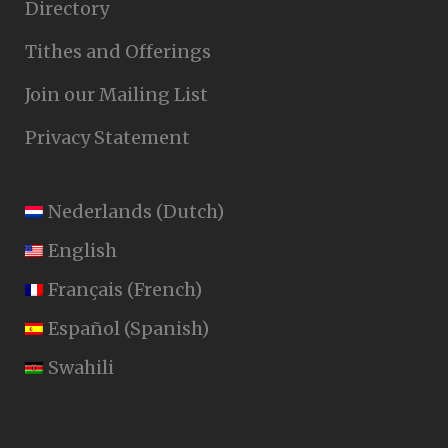
Directory
Tithes and Offerings
Join our Mailing List
Privacy Statement
Nederlands
(
Dutch
)
English
Français
(
French
)
Español
(
Spanish
)
Swahili