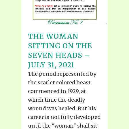
THE WOMAN
SITTING ON THE
SEVEN HEADS –
JULY 31, 2021
The period represented by
the scarlet colored beast
commenced in 1929, at
which time the deadly
wound was healed. But his
career is not fully developed
until the "woman" shall sit