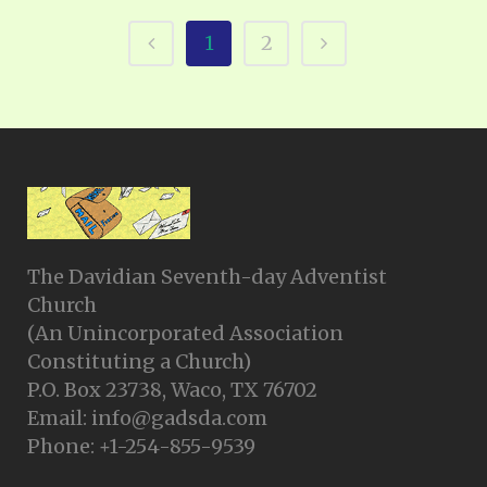
1
2
The Davidian Seventh-day Adventist
Church
(An Unincorporated Association
Constituting a Church)
P.O. Box 23738, Waco, TX 76702
Email: info@gadsda.com
Phone: +1-254-855-9539