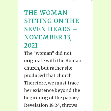
THE WOMAN
SITTING ON THE
SEVEN HEADS –
NOVEMBER 13,
2021
The “woman” did not
originate with the Roman
church, but rather she
produced that church.
Therefore, we must trace
her existence beyond the
beginning of the papacy.
Revelation 18:24, throws