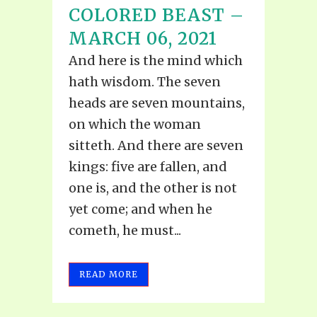
COLORED BEAST –
MARCH 06, 2021
And here is the mind which
hath wisdom. The seven
heads are seven mountains,
on which the woman
sitteth. And there are seven
kings: five are fallen, and
one is, and the other is not
yet come; and when he
cometh, he must...
READ MORE