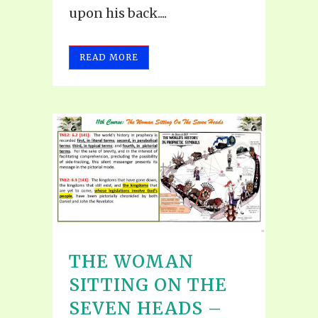
upon his back....
READ MORE
THE WOMAN
SITTING ON THE
SEVEN HEADS –