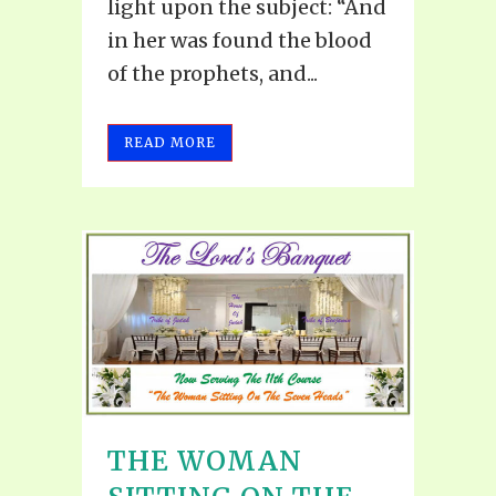
light upon the subject: “And
in her was found the blood
of the prophets, and...
READ MORE
THE WOMAN