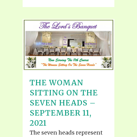
THE WOMAN
SITTING ON THE
SEVEN HEADS –
SEPTEMBER 11,
2021
The seven heads represent