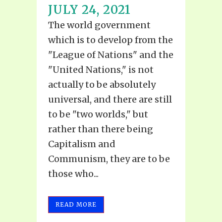
JULY 24, 2021
The world government
which is to develop from the
"League of Nations" and the
"United Nations," is not
actually to be absolutely
universal, and there are still
to be "two worlds," but
rather than there being
Capitalism and
Communism, they are to be
those who...
READ MORE