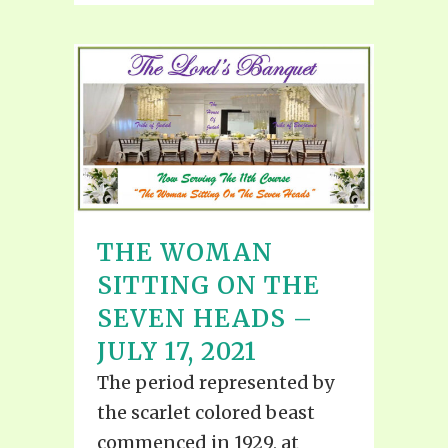
THE WOMAN
SITTING ON THE
SEVEN HEADS –
JULY 17, 2021
The period represented by
the scarlet colored beast
commenced in 1929, at