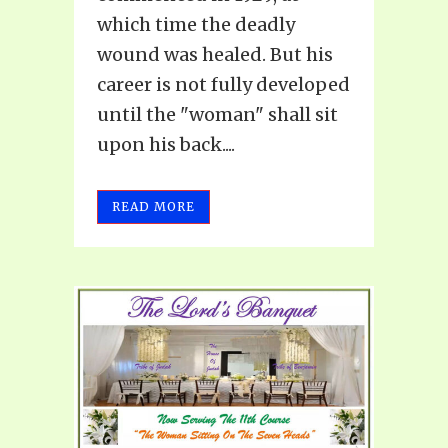
which time the deadly
wound was healed. But his
career is not fully developed
until the "woman" shall sit
upon his back....
READ MORE