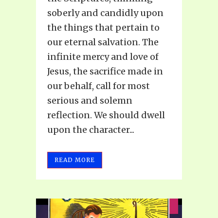
soberly and candidly upon
the things that pertain to
our eternal salvation. The
infinite mercy and love of
Jesus, the sacrifice made in
our behalf, call for most
serious and solemn
reflection. We should dwell
upon the character...
READ MORE