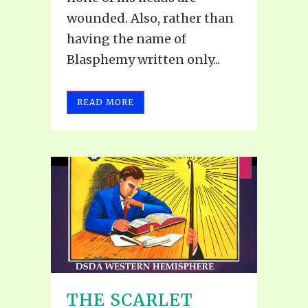
wounded. Also, rather than
having the name of
Blasphemy written only...
READ MORE
THE SCARLET