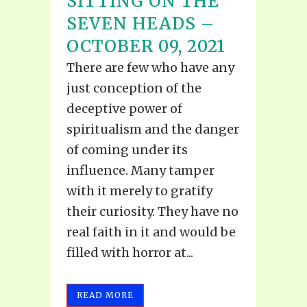
SITTING ON THE
SEVEN HEADS –
OCTOBER 09, 2021
There are few who have any
just conception of the
deceptive power of
spiritualism and the danger
of coming under its
influence. Many tamper
with it merely to gratify
their curiosity. They have no
real faith in it and would be
filled with horror at...
READ MORE