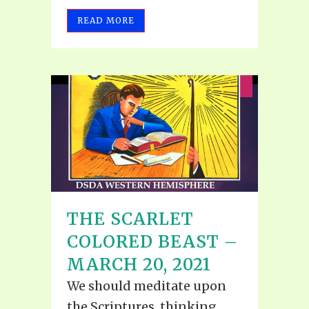
READ MORE
THE SCARLET
COLORED BEAST –
MARCH 20, 2021
We should meditate upon
the Scriptures, thinking