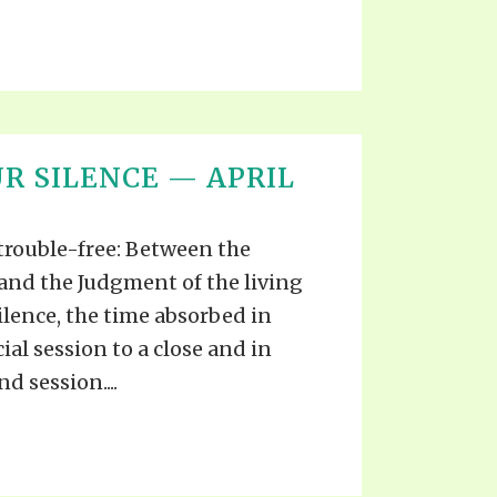
R SILENCE — APRIL
 trouble-free: Between the
and the Judgment of the living
ilence, the time absorbed in
cial session to a close and in
d session....