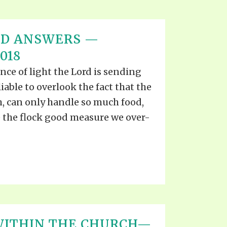
ND ANSWERS —
018
ce of light the Lord is sending
liable to overlook the fact that the
h, can only handle so much food,
ve the flock good measure we over-
WITHIN THE CHURCH—