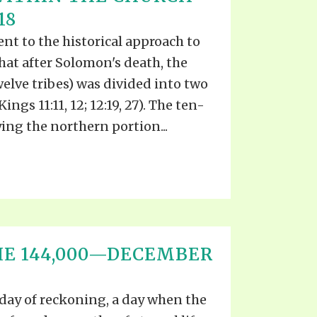
18
t to the historical approach to
that after Solomon's death, the
welve tribes) was divided into two
ngs 11:11, 12; 12:19, 27). The ten-
ng the northern portion...
HE 144,000—DECEMBER
day of reckoning, a day when the