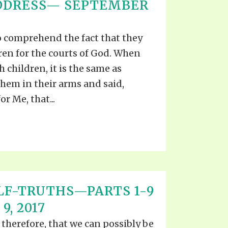
ADDRESS— SEPTEMBER
o comprehend the fact that they
dren for the courts of God. When
 children, it is the same as
hem in their arms and said,
r Me, that...
LF-TRUTHS—PARTS 1-9
, 2017
 therefore, that we can possibly be