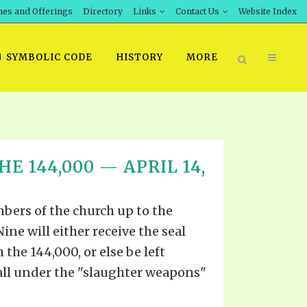
hes and Offerings
Directory
Links
Contact Us
Website Index
SYMBOLIC CODE
HISTORY
MORE
BOOK PRICING
E 144,000 — APRIL 14,
INT DOWNLOAD
ORDER SROD LITERATURE
D STUDIES
ERRATA SUBMISSION
bers of the church up to the
DOWNLOAD VIDEOS
Nine will either receive the seal
IDEOS
 the 144,000, or else be left
OS
all under the "slaughter weapons"
F THE PROPHETS
PTS