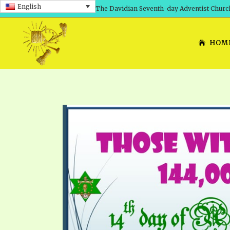
English
The Davidian Seventh-day Adventist Churc
HOM
SHEPHERD’S ROD, VOLS. 1 AND 2
PRESENTATION NO. 7: 
THE
DAVIDIANS, THE BRID
COMETH – A TIMELINE
TRACTS 1-15
THE
GREAT AND DREADFUL 
THE LORD
TIMELY GREETINGS VOL. 1
TRA
SCHOOL OF THE PROPHE
TIMELY GREETINGS VOL. 2
VOL
SCHOOL OF THE PROPH
ANSWERER BOOKS 1-5
VOL
PRAYER MEETINGS
UNNUMBERED TRACTS
ANS
ALL TOPICS – VIDEOS
JEZREEL LETTERS NOS. 1-9
UN