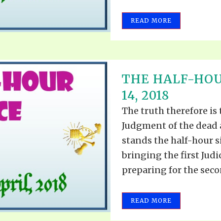
REEL LETTERS 1-9 AUDIO
LITERATURE BLOG
READ MORE
BOLIC CODES 1-10 AUDIO
SCRIPTURAL INDEX
SPIRIT OF PROPHECY INDEX
THE HALF-HOU
14, 2018
The truth therefore is
Judgment of the dead 
stands the half-hour s
bringing the first Judi
preparing for the secon
READ MORE