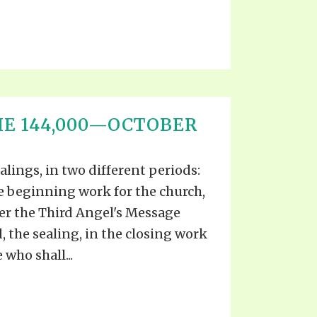
HE 144,000—OCTOBER
alings, in two different periods:
the beginning work for the church,
er the Third Angel's Message
, the sealing, in the closing work
 who shall...