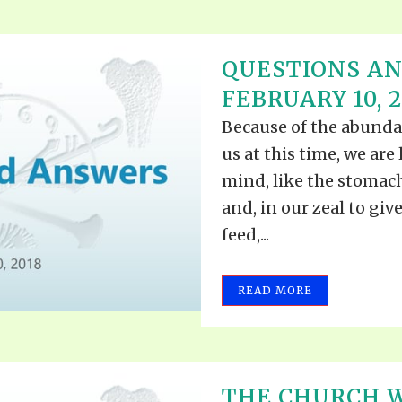
QUESTIONS A
FEBRUARY 10, 2
Because of the abundan
us at this time, we are 
mind, like the stomac
and, in our zeal to gi
feed,...
READ MORE
THE CHURCH 