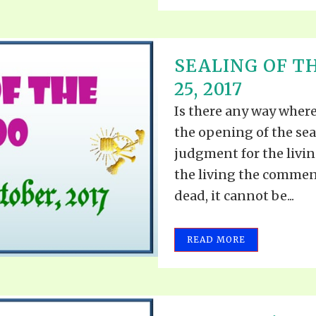
SEALING OF T
25, 2017
Is there any way wher
the opening of the se
judgment for the living
the living the commen
dead, it cannot be...
READ MORE