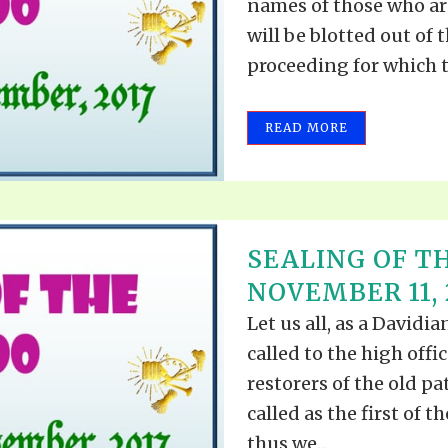
names of those who ar
will be blotted out of 
proceeding for which th
READ MORE
SEALING OF TH
NOVEMBER 11, 
Let us all, as a David
called to the high offi
restorers of the old pa
called as the first of t
thus we...