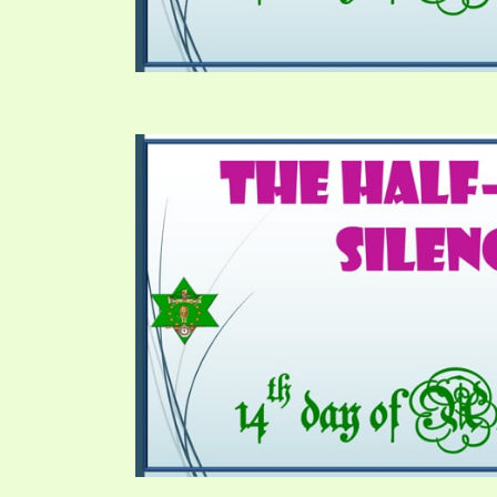
SYMBOLIC CODES
JEZ
SHEPHERD’S ROD STUDY CHARTS
SYM