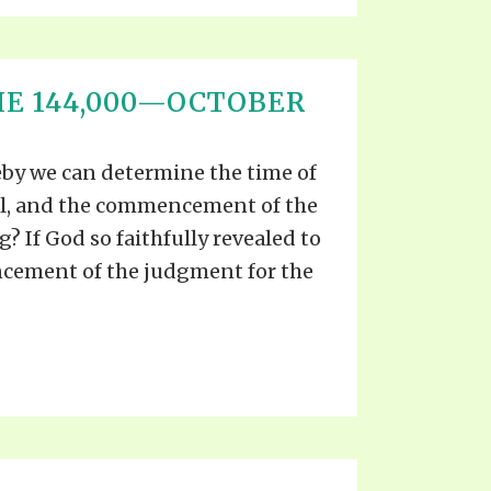
HE 144,000—OCTOBER
eby we can determine the time of
al, and the commencement of the
? If God so faithfully revealed to
cement of the judgment for the