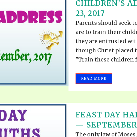
CHILDREN’S 
23, 2017
Parents should seek t
are to train their chil
they are entrusted with
though Christ placed t
"Train these children fo
READ MORE
FEAST DAY HA
— SEPTEMBER 9
The only law of Moses,