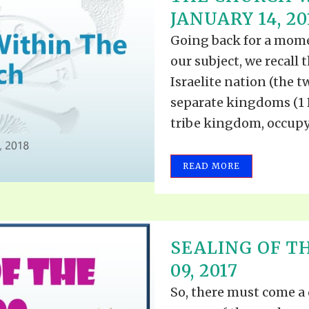
JANUARY 14, 20
Going back for a momen
our subject, we recall 
Israelite nation (the t
separate kingdoms (1 Ki
tribe kingdom, occupyi
READ MORE
SEALING OF T
09, 2017
So, there must come a 