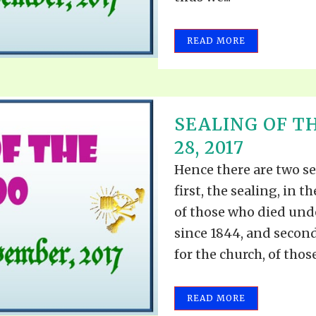
READ MORE
SEALING OF T
28, 2017
Hence there are two se
first, the sealing, in 
of those who died und
since 1844, and second
for the church, of those
READ MORE