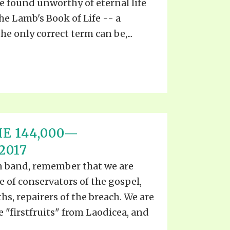
e found unworthy of eternal life
the Lamb's Book of Life -- a
e only correct term can be,...
E 144,000—
2017
ian band, remember that we are
ce of conservators of the gospel,
ths, repairers of the breach. We are
he "firstfruits" from Laodicea, and