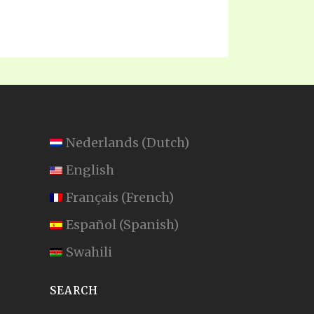
Nederlands
(
Dutch
)
English
Français
(
French
)
Español
(
Spanish
)
Swahili
SEARCH