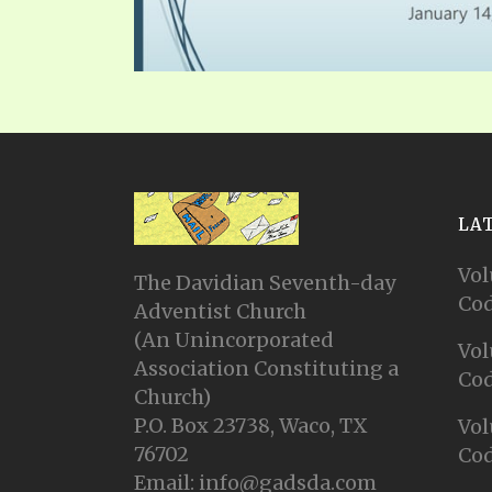
SYMBOLIC CODES
JEZ
SHEPHERD’S ROD STUDY CHARTS
SYM
LA
Vol
The Davidian Seventh-day
Cod
Adventist Church
(An Unincorporated
Vol
Association Constituting a
Cod
Church)
P.O. Box 23738, Waco, TX
Vol
76702
Cod
Email: info@gadsda.com