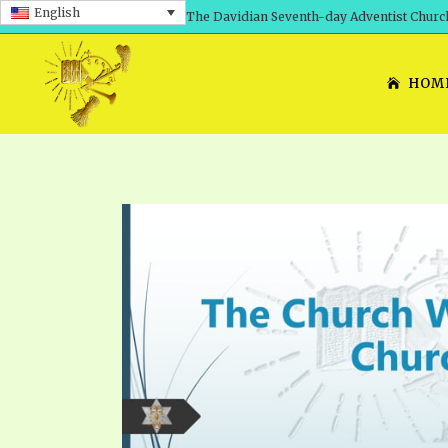
English
The Davidian Seventh-day Adventist Churc
HOM
SHEPHERD’S ROD, VOLS. 1 AND 2
PRESENTATION NO. 7: 
THE
DAVIDIANS, THE BRID
COMETH – A TIMELINE
TRACTS 1-15
THE
GREAT AND DREADFUL 
THE LORD
TIMELY GREETINGS VOL. 1
TRA
SCHOOL OF THE PROPHE
TIMELY GREETINGS VOL. 2
VOL
SCHOOL OF THE PROPH
ANSWERER BOOKS 1-5
VOL
PRAYER MEETINGS
UNNUMBERED TRACTS
ANS
ALL TOPICS – VIDEOS
JEZREEL LETTERS NOS. 1-9
UN