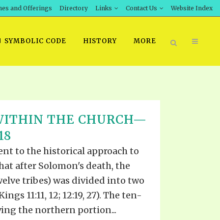
hes and Offerings
Directory
Links
Contact Us
Website Index
SYMBOLIC CODE
HISTORY
MORE
BOOK PRICING
WITHIN THE CHURCH—
INT DOWNLOAD
ORDER SROD LITERATURE
18
D STUDIES
ERRATA SUBMISSION
t to the historical approach to
DOWNLOAD VIDEOS
that after Solomon's death, the
IDEOS
welve tribes) was divided into two
OS
ngs 11:11, 12; 12:19, 27). The ten-
ng the northern portion...
F THE PROPHETS
PTS