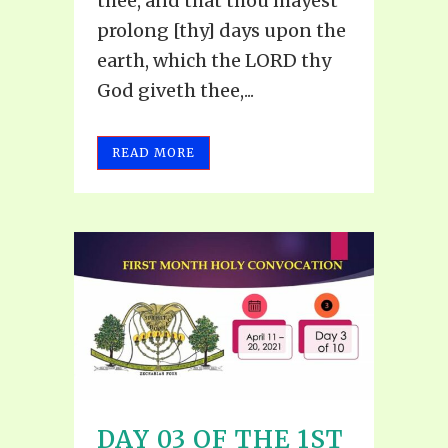
thee, and that thou mayest
prolong [thy] days upon the
earth, which the LORD thy
God giveth thee,...
READ MORE
DAY 03 OF THE 1ST