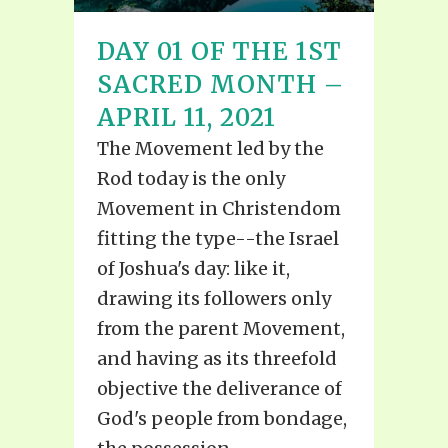
DAY 01 OF THE 1ST
SACRED MONTH –
APRIL 11, 2021
The Movement led by the
Rod today is the only
Movement in Christendom
fitting the type--the Israel
of Joshua's day: like it,
drawing its followers only
from the parent Movement,
and having as its threefold
objective the deliverance of
God's people from bondage,