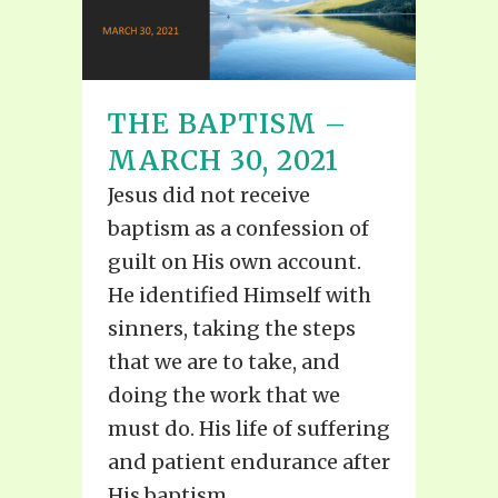
THE BAPTISM –
MARCH 30, 2021
Jesus did not receive
baptism as a confession of
guilt on His own account.
He identified Himself with
sinners, taking the steps
that we are to take, and
doing the work that we
must do. His life of suffering
and patient endurance after
His baptism...