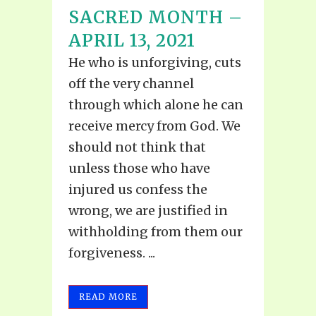
SACRED MONTH –
APRIL 13, 2021
He who is unforgiving, cuts
off the very channel
through which alone he can
receive mercy from God. We
should not think that
unless those who have
injured us confess the
wrong, we are justified in
withholding from them our
forgiveness. ...
READ MORE