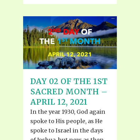
DAY 02 OF THE 1ST
SACRED MONTH –
APRIL 12, 2021
In the year 1930, God again
spoke to His people, as He
spoke to Israel in the days
of Joshua, but now, as then,