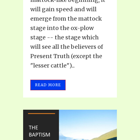
will gain speed and will
emerge from the mattock
stage into the ox-plow
stage -- the stage which
will see all the believers of
Present Truth (except the
"lesser cattle")...
READ MORE