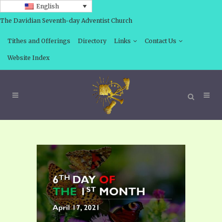
English
The Davidian Seventh-day Adventist Church
Tithes and Offerings
Directory
Links
Contact Us
Website Index