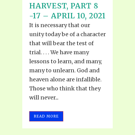
HARVEST, PART 8
-17 – APRIL 10, 2021
It is necessary that our
unity today be of a character
that will bear the test of
trial. . . . We have many
lessons to learn, and many,
many to unlearn. God and
heaven alone are infallible.
Those who think that they
will never...
READ MORE