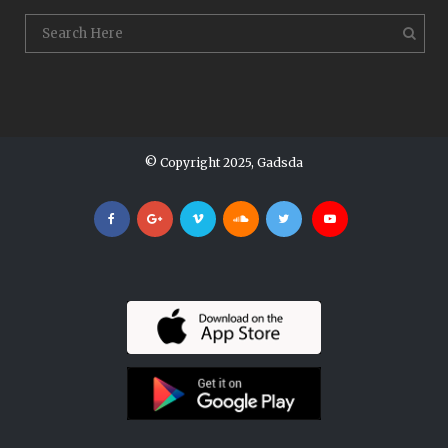
© Copyright 2025, Gadsda