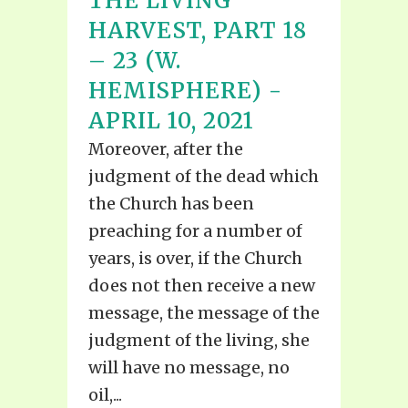
THE LIVING
HARVEST, PART 18
– 23 (W.
HEMISPHERE) -
APRIL 10, 2021
Moreover, after the
judgment of the dead which
the Church has been
preaching for a number of
years, is over, if the Church
does not then receive a new
message, the message of the
judgment of the living, she
will have no message, no
oil,...