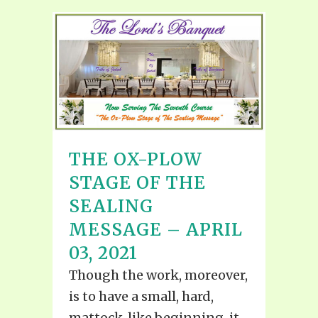
THE OX-PLOW
STAGE OF THE
SEALING
MESSAGE – APRIL
03, 2021
Though the work, moreover,
is to have a small, hard,
mattock-like beginning, it