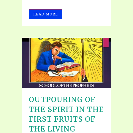
READ MORE
OUTPOURING OF
THE SPIRIT IN THE
FIRST FRUITS OF
THE LIVING