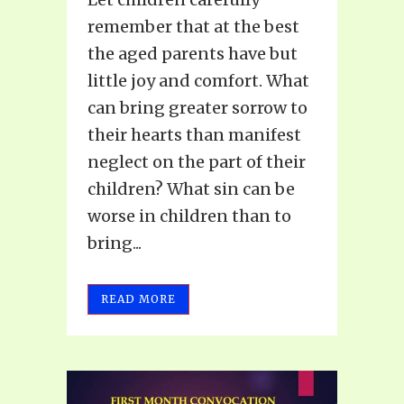
remember that at the best
the aged parents have but
little joy and comfort. What
can bring greater sorrow to
their hearts than manifest
neglect on the part of their
children? What sin can be
worse in children than to
bring...
READ MORE