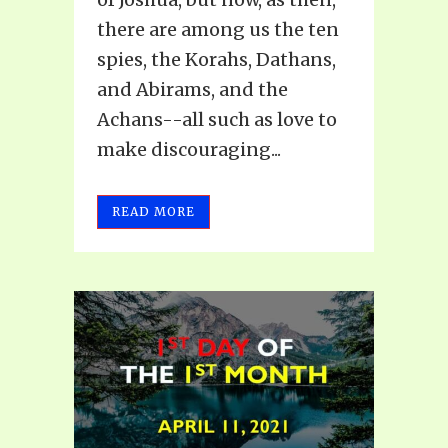
there are among us the ten
spies, the Korahs, Dathans,
and Abirams, and the
Achans--all such as love to
make discouraging...
READ MORE