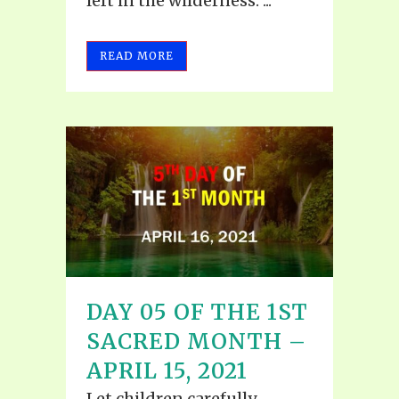
left in the wilderness. ...
READ MORE
DAY 05 OF THE 1ST
SACRED MONTH –
APRIL 15, 2021
Let children carefully