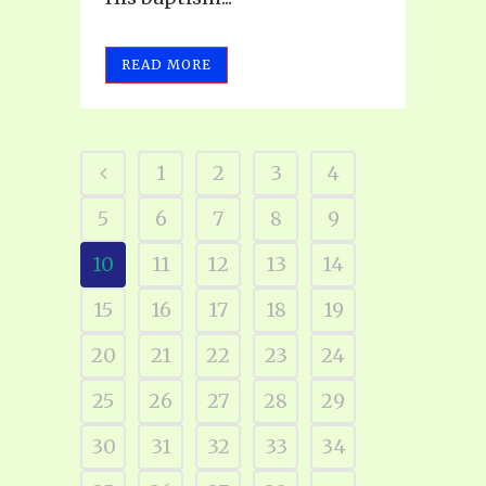
READ MORE
1
2
3
4
5
6
7
8
9
10
11
12
13
14
15
16
17
18
19
20
21
22
23
24
25
26
27
28
29
30
31
32
33
34