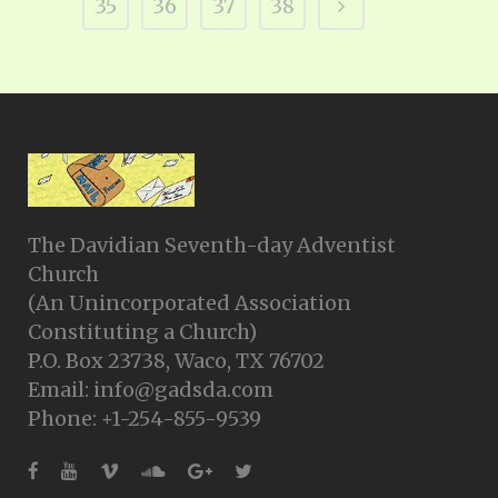
35
36
37
38
The Davidian Seventh-day Adventist
Church
(An Unincorporated Association
Constituting a Church)
P.O. Box 23738, Waco, TX 76702
Email: info@gadsda.com
Phone: +1-254-855-9539