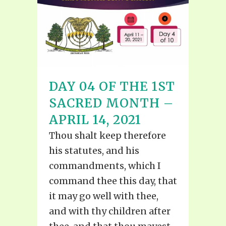
DAY 04 OF THE 1ST
SACRED MONTH –
APRIL 14, 2021
Thou shalt keep therefore
his statutes, and his
commandments, which I
command thee this day, that
it may go well with thee,
and with thy children after