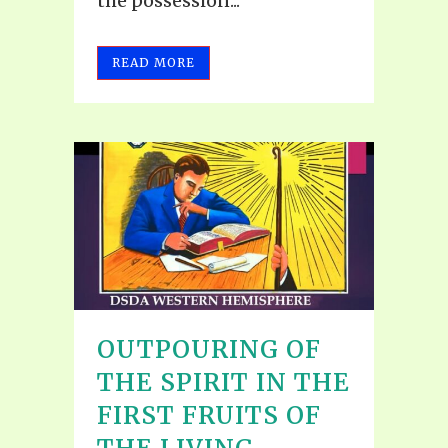
the possession...
READ MORE
OUTPOURING OF
THE SPIRIT IN THE
FIRST FRUITS OF