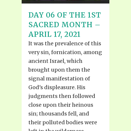
DAY 06 OF THE 1ST
SACRED MONTH –
APRIL 17, 2021
It was the prevalence of this
very sin, fornication, among
ancient Israel, which
brought upon them the
signal manifestation of
God's displeasure. His
judgments then followed
close upon their heinous
sin; thousands fell, and
their polluted bodies were