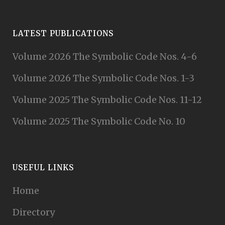
LATEST PUBLICATIONS
Volume 2026 The Symbolic Code Nos. 4-6
Volume 2026 The Symbolic Code Nos. 1-3
Volume 2025 The Symbolic Code Nos. 11-12
Volume 2025 The Symbolic Code No. 10
USEFUL LINKS
Home
Directory