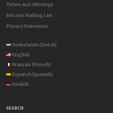
Tithes and Offerings
Join our Mailing List
Privacy Statement
Nederlands
(
Dutch
)
English
Français
(
French
)
Español
(
Spanish
)
Swahili
SEARCH