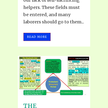
our lack of self-sacrificing
helpers. These fields must
be entered, and many
laborers should go to them...
READ MORE
THE