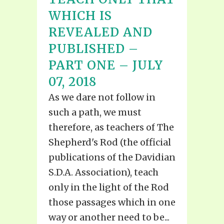
WHICH IS
REVEALED AND
PUBLISHED –
PART ONE – JULY
07, 2018
As we dare not follow in
such a path, we must
therefore, as teachers of The
Shepherd's Rod (the official
publications of the Davidian
S.D.A. Association), teach
only in the light of the Rod
those passages which in one
way or another need to be...