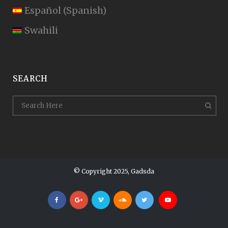
Español
(
Spanish
)
Swahili
SEARCH
© Copyright 2025, Gadsda