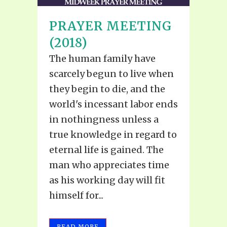
PRAYER MEETING
(2018)
The human family have
scarcely begun to live when
they begin to die, and the
world's incessant labor ends
in nothingness unless a
true knowledge in regard to
eternal life is gained. The
man who appreciates time
as his working day will fit
himself for...
READ MORE