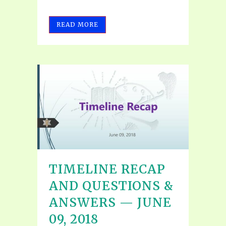
READ MORE
TIMELINE RECAP
AND QUESTIONS &
ANSWERS — JUNE
09, 2018