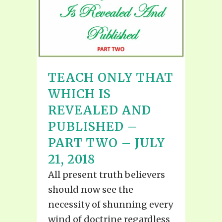
TEACH ONLY THAT
WHICH IS
REVEALED AND
PUBLISHED –
PART TWO – JULY
21, 2018
All present truth believers
should now see the
necessity of shunning every
wind of doctrine regardless