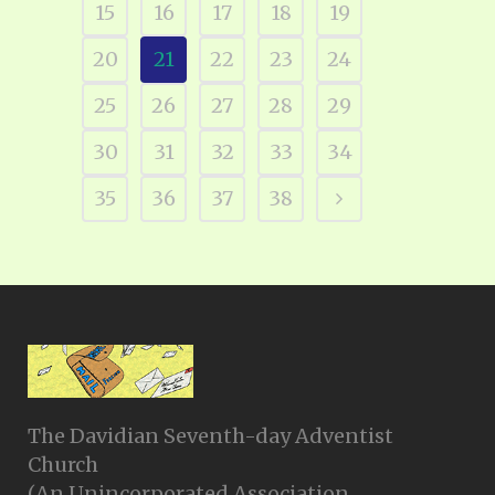
15
16
17
18
19
20
21
22
23
24
25
26
27
28
29
30
31
32
33
34
35
36
37
38
The Davidian Seventh-day Adventist
Church
(An Unincorporated Association