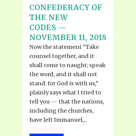
CONFEDERACY OF
THE NEW
CODES —
NOVEMBER 11, 2018
Now the statement "Take
counsel together, and it
shall come to naught; speak
the word, and it shall not
stand: for God is with us,"
plainly says what I tried to
tell you -- that the nations,
including the churches,
have left Immanuel,...