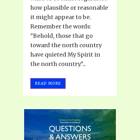
how plausible or reasonable
it might appear to be.
Remember the words:
"Behold, those that go
toward the north country
have quieted My Spirit in
the north country."...
READ MORE