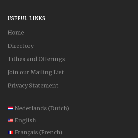
USEFUL LINKS
Home
Directory
Tithes and Offerings
Join our Mailing List
Privacy Statement
Nederlands
(
Dutch
)
English
Français
(
French
)