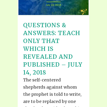
QUESTIONS &
ANSWERS: TEACH
ONLY THAT
WHICH IS
REVEALED AND
PUBLISHED – JULY
14, 2018
The self-centered
shepherds against whom
the prophet is told to write,
are to be replaced by one