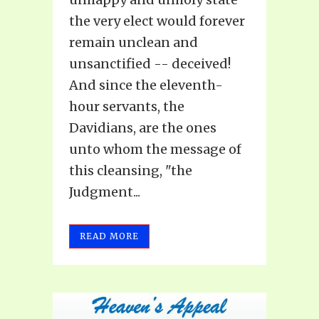
the very elect would forever
remain unclean and
unsanctified -- deceived!
And since the eleventh-
hour servants, the
Davidians, are the ones
unto whom the message of
this cleansing, "the
Judgment...
READ MORE