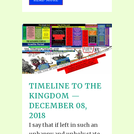
TIMELINE TO THE
KINGDOM —
DECEMBER 08,
2018
I say that if left in such an
unhappy and unholy state