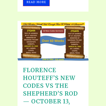
READ MORE
FLORENCE
HOUTEFF’S NEW
CODES VS THE
SHEPHERD’S ROD
— OCTOBER 13,