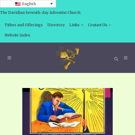
English
The Davidian Seventh-day Adventist Church
Tithes and Offerings
Directory
Links
Contact Us
Website Index