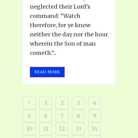
neglected their Lord's
command: "Watch
therefore, for ye know
neither the day nor the hour
wherein the Son of man
cometh."...
READ MORE
1
2
3
4
5
6
7
8
9
10
11
12
13
14