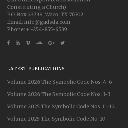
Constituting a Church)
P.O. Box 23738, Waco, TX 76702
Email: info@gadsda.com
Phone: +1-254-855-9539
LATEST PUBLICATIONS
Volume 2026 The Symbolic Code Nos. 4-6
Volume 2026 The Symbolic Code Nos. 1-3
Volume 2025 The Symbolic Code Nos. 11-12
Volume 2025 The Symbolic Code No. 10