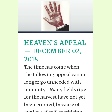
HEAVEN’S APPEAL
— DECEMBER 02,
2018
The time has come when
the following appeal can no
longer go unheeded with
impunity: "Many fields ripe
for the harvest have not yet
been entered, because of