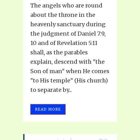
The angels who are round
about the throne in the
heavenly sanctuary during
the judgment of Daniel 7:9,
10 and of Revelation 5:11
shall, as the parables
explain, descend with "the
Son of man" when He comes
"to His temple" (His church)
to separate by...
READ MORE