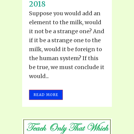
2018
Suppose you would add an
element to the milk, would
it not be a strange one? And
if it be a strange one to the
milk, would it be foreign to
the human system? If this
be true, we must conclude it
would...
READ MORE