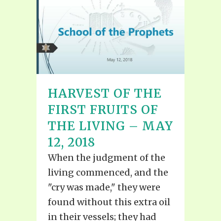
HARVEST OF THE
FIRST FRUITS OF
THE LIVING – MAY
12, 2018
When the judgment of the
living commenced, and the
"cry was made," they were
found without this extra oil
in their vessels; they had