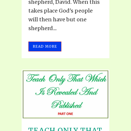
shepherd, David. When this
takes place God's people
will then have but one
shepherd....
READ MORE
TEACH ONLY THAT