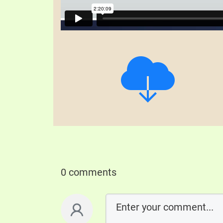
0 comments