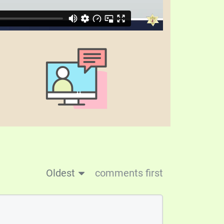
Oldest
comments first