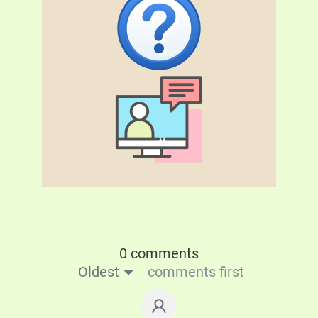
0 comments
Oldest
comments first