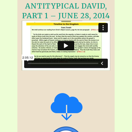
ANTITYPICAL DAVID,
PART 1 – JUNE 28, 2014