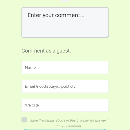
Comment as a guest:
Save the details above in this browser for the next
time I comment