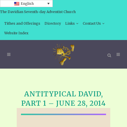
English
The Davidian Seventh-day Adventist Church
Tithes and Offerings
Directory
Links
Contact Us
Website Index
ANTITYPICAL DAVID,
PART 1 – JUNE 28, 2014