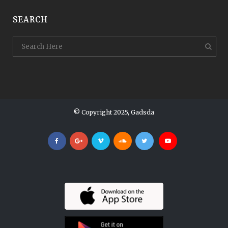
SEARCH
© Copyright 2025, Gadsda