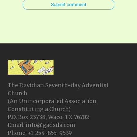
Submit comment
The Davidian Seventh-day Adventist
Church
(An Unincorporated Association
Constituting a Church)
P.O. Box 23738, Waco, TX 76702
Email: info@gadsda.com
Phone: +1-254-855-9539