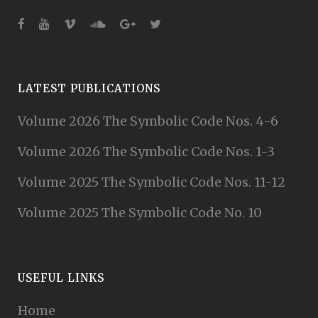
LATEST PUBLICATIONS
Volume 2026 The Symbolic Code Nos. 4-6
Volume 2026 The Symbolic Code Nos. 1-3
Volume 2025 The Symbolic Code Nos. 11-12
Volume 2025 The Symbolic Code No. 10
USEFUL LINKS
Home