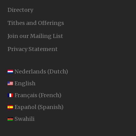
Directory
Tithes and Offerings
Join our Mailing List
Privacy Statement
Nederlands
(
Dutch
)
English
Français
(
French
)
Español
(
Spanish
)
Swahili