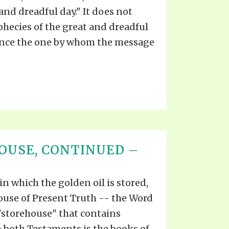
and dreadful day." It does not
hecies of the great and dreadful
since the one by whom the message
OUSE, CONTINUED –
 in which the golden oil is stored,
ouse of Present Truth -- the Word
"storehouse" that contains
both Testaments is the books of