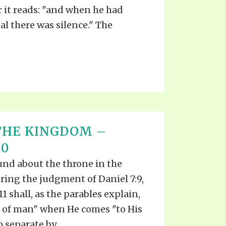
TE
r it reads: "and when he had
UB
F THE PROPHETS
l there was silence." The
PTS
THE KINGDOM –
20
und about the throne in the
ring the judgment of Daniel 7:9,
11 shall, as the parables explain,
 of man" when He comes "to His
 separate by...