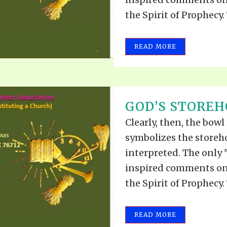
the Spirit of Prophecy. 
READ MORE
GOD’S STOREHO
Clearly, then, the bowl
symbolizes the storeh
interpreted. The only 
inspired comments on 
the Spirit of Prophecy. 
READ MORE