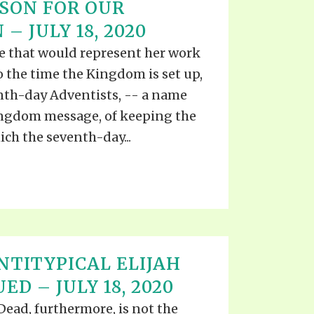
SON FOR OUR
– JULY 18, 2020
e that would represent her work
 the time the Kingdom is set up,
enth-day Adventists, -- a name
Kingdom message, of keeping the
h the seventh-day...
NTITYPICAL ELIJAH
ED – JULY 18, 2020
ead, furthermore, is not the