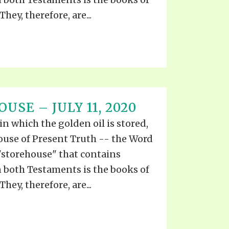
They, therefore, are...
USE – JULY 11, 2020
 in which the golden oil is stored,
ouse of Present Truth -- the Word
"storehouse" that contains
both Testaments is the books of
They, therefore, are...