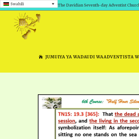
Swahili
The Davidian Seventh-day Adventist Churc
JUMUIYA YA WADAUDI WAADVENTISTA 
SHEPHERD’S ROD, VOLS. 1 AND 2
PRESENTATION NO. 7 V
SERIES
TRACTS 1-15
SCHOOL OF THE PROPHE
TIMELY GREETINGS, VOL. 1
SCHOOL OF THE PROPH
TIMELY GREETINGS, VOL. 2