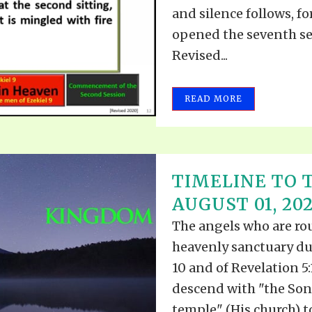
VIDEO ZO
and silence follows, fo
THE SHEPHERD’S ROD IN EP
FORMAT
SCHOOL O
opened the seventh sea
Revised...
SPIRIT OF PROPHECY EXCER
LITERATURE
READ MORE
TIMELINE TO 
AUGUST 01, 20
The angels who are ro
heavenly sanctuary du
10 and of Revelation 5:
descend with "the Son
temple" (His church) to