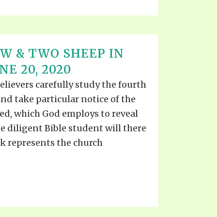
W & TWO SHEEP IN
NE 20, 2020
elievers carefully study the fourth
and take particular notice of the
ted, which God employs to reveal
e diligent Bible student will there
ck represents the church