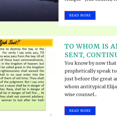
READ MORE
TO WHOM IS A
SENT, CONTINU
You know by now that 
prophetically speak to
just before the great a
whom antitypical Elija
wise counsel...
READ MORE