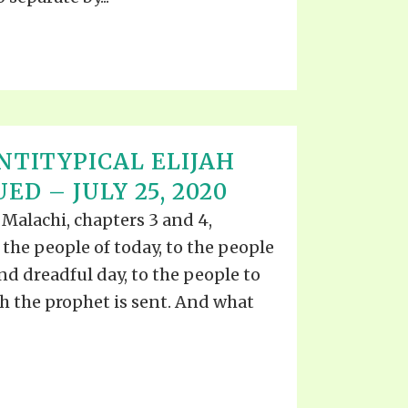
NTITYPICAL ELIJAH
ED – JULY 25, 2020
Malachi, chapters 3 and 4,
 the people of today, to the people
nd dreadful day, to the people to
h the prophet is sent. And what