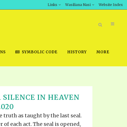
Links
Wasiliana Nasi
Website Index
ONS
SYMBOLIC CODE
HISTORY
MORE
BOOK STORE
 SILENCE IN HEAVEN
INT DOWNLOAD
2020
D STUDIES
 truth as taught by the last seal.
DOWNLOAD VIDEOS
r of each act. The seal is opened,