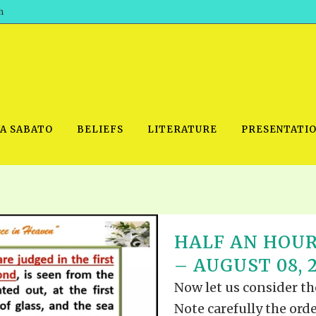
h
WA SABATO
BELIEFS
LITERATURE
PRESENTATI
IDEO
PRAYER MEETINGS: AUDIO
PDF DOWNLOAD
HALF AN HOUR
POWERPO
SCHOOL OF THE PROPHETS:
THE SHEPHERD’S ROD FOLIO
– AUGUST 08, 
TS, 2021
AUDIO
BASIC RO
ANDROID APPS
Now let us consider the
ETS, 2020
HOW TO 
IOS APPS
Note carefully the orde