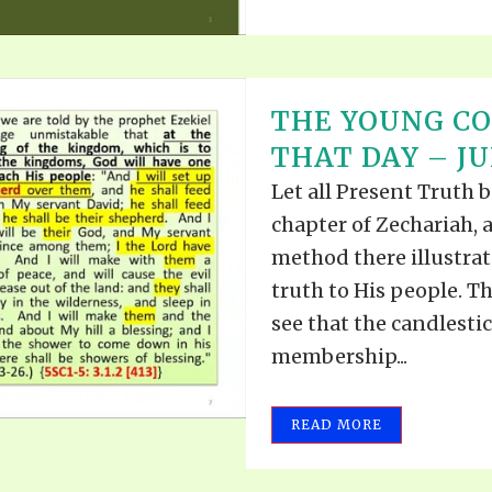
THE YOUNG CO
THAT DAY – JU
Let all Present Truth b
chapter of Zechariah, 
method there illustra
truth to His people. Th
see that the candlesti
membership...
READ MORE