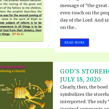
message of "the great 
even touch on the prop
day of the Lord. And 
on the...
READ MORE
GOD’S STOREH
JULY 18, 2020
Clearly, then, the bowl
symbolizes the storeh
interpreted. The only 
inspired comments on 