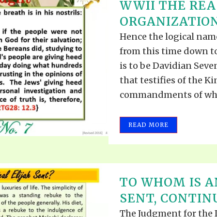
WWII THE REA
ORGANIZATION 
Hence the logical nam
from this time down to
is to be Davidian Sev
that testifies of the 
commandments of whic
READ MORE
TO WHOM IS A
SENT, CONTINU
The Judgment for the D