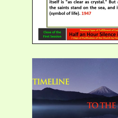
PRAYER MEETINGS
ANSWERER BOOKS 1-5
VIDEO ARCHIVES
UNNUMBERED TRACTS
JEZREEL LETTERS, NOS. 1-9
SYMBOLIC CODES
SHEPHERD’S ROD STUDY CHARTS