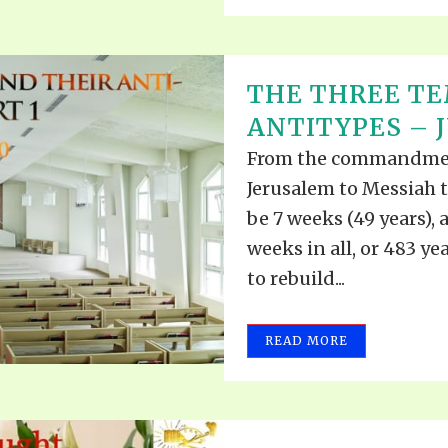
THE THREE TE
ANTITYPES – J
From the commandment
Jerusalem to Messiah th
be 7 weeks (49 years), 
weeks in all, or 483 ye
to rebuild...
READ MORE