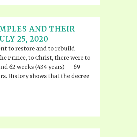
MPLES AND THEIR
ULY 25, 2020
 to restore and to rebuild
e Prince, to Christ, there were to
and 62 weeks (434 years) -- 69
ars. History shows that the decree