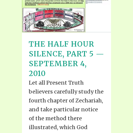
THE HALF HOUR
SILENCE, PART 5 —
SEPTEMBER 4,
2010
Let all Present Truth
believers carefully study the
fourth chapter of Zechariah,
and take particular notice
of the method there
illustrated, which God