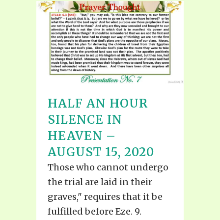
HALF AN HOUR
SILENCE IN
HEAVEN –
AUGUST 15, 2020
Those who cannot undergo
the trial are laid in their
graves," requires that it be
fulfilled before Eze. 9.