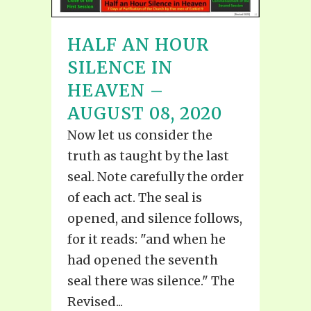
HALF AN HOUR
SILENCE IN
HEAVEN –
AUGUST 08, 2020
Now let us consider the
truth as taught by the last
seal. Note carefully the order
of each act. The seal is
opened, and silence follows,
for it reads: "and when he
had opened the seventh
seal there was silence." The
Revised...