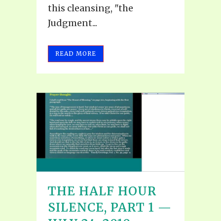
this cleansing, "the
Judgment...
READ MORE
THE HALF HOUR
SILENCE, PART 1 —