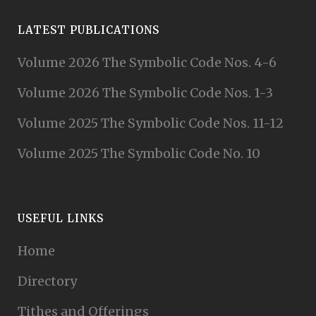
LATEST PUBLICATIONS
Volume 2026 The Symbolic Code Nos. 4-6
Volume 2026 The Symbolic Code Nos. 1-3
Volume 2025 The Symbolic Code Nos. 11-12
Volume 2025 The Symbolic Code No. 10
USEFUL LINKS
Home
Directory
Tithes and Offerings