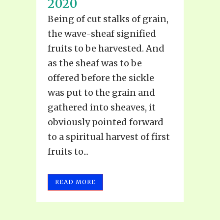
2020
Being of cut stalks of grain,
the wave-sheaf signified
fruits to be harvested. And
as the sheaf was to be
offered before the sickle
was put to the grain and
gathered into sheaves, it
obviously pointed forward
to a spiritual harvest of first
fruits to...
READ MORE