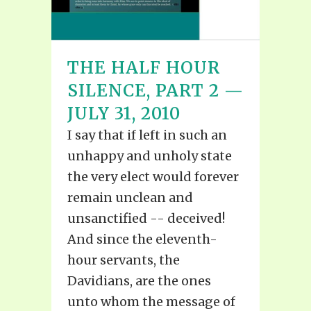
THE HALF HOUR
SILENCE, PART 2 —
JULY 31, 2010
I say that if left in such an
unhappy and unholy state
the very elect would forever
remain unclean and
unsanctified -- deceived!
And since the eleventh-
hour servants, the
Davidians, are the ones
unto whom the message of