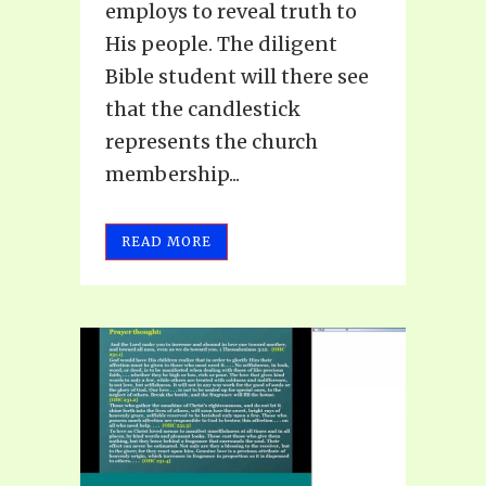
employs to reveal truth to
His people. The diligent
Bible student will there see
that the candlestick
represents the church
membership...
READ MORE