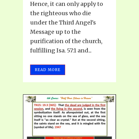
Hence, it can only apply to
the righteous who die
under the Third Angel's
Message up to the
purification of the church,
fulfilling Isa. 57:1 and...
READ MORE