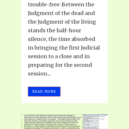
trouble-free: Between the
Judgment of the dead and
the Judgment of the living
stands the half-hour
silence, the time absorbed
in bringing the first Judicial
session to a close and in
preparing for the second
session....
READ MORE