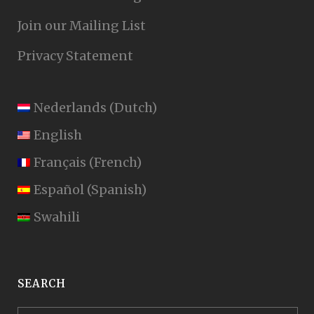
Join our Mailing List
Privacy Statement
Nederlands
(
Dutch
)
English
Français
(
French
)
Español
(
Spanish
)
Swahili
SEARCH