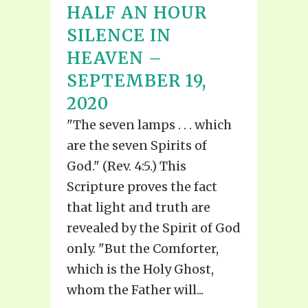
HALF AN HOUR
SILENCE IN
HEAVEN –
SEPTEMBER 19,
2020
"The seven lamps . . . which
are the seven Spirits of
God." (Rev. 4:5.) This
Scripture proves the fact
that light and truth are
revealed by the Spirit of God
only. "But the Comforter,
which is the Holy Ghost,
whom the Father will...