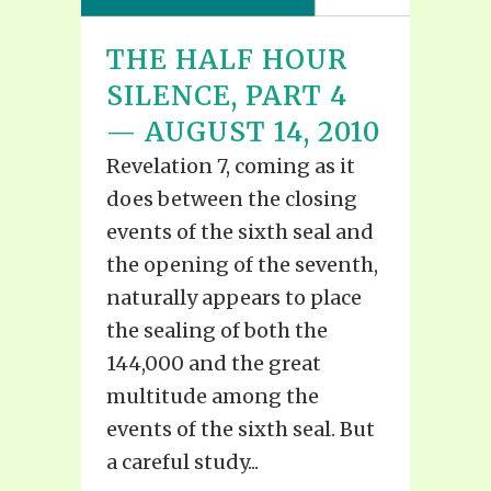
THE HALF HOUR
SILENCE, PART 4
— AUGUST 14, 2010
Revelation 7, coming as it
does between the closing
events of the sixth seal and
the opening of the seventh,
naturally appears to place
the sealing of both the
144,000 and the great
multitude among the
events of the sixth seal. But
a careful study...