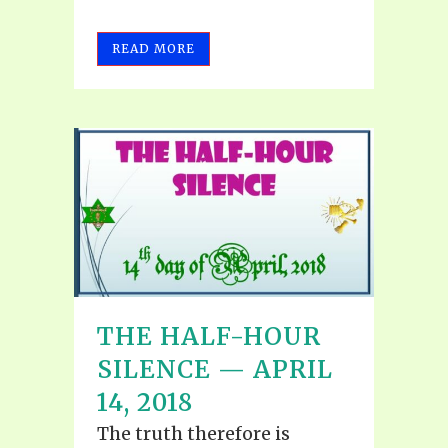
READ MORE
THE HALF-HOUR
SILENCE — APRIL
14, 2018
The truth therefore is