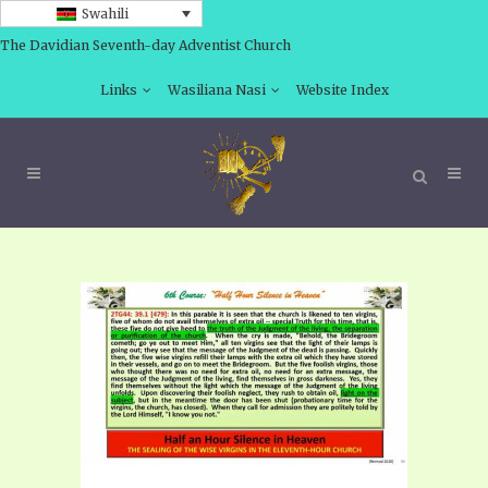
Swahili
The Davidian Seventh-day Adventist Church
Links
Wasiliana Nasi
Website Index