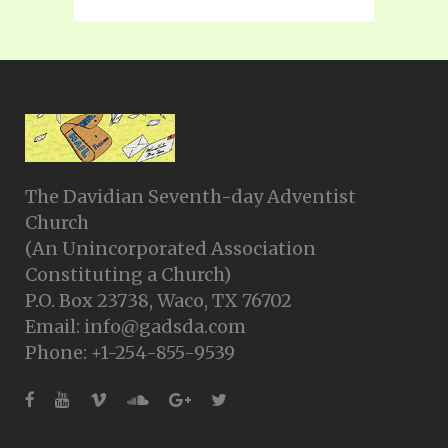
The Davidian Seventh-day Adventist
Church
(An Unincorporated Association
Constituting a Church)
P.O. Box 23738, Waco, TX 76702
Email: info@gadsda.com
Phone: +1-254-855-9539