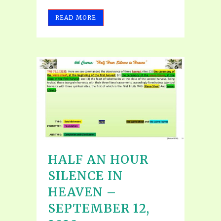
READ MORE
HALF AN HOUR
SILENCE IN
HEAVEN –
SEPTEMBER 12,