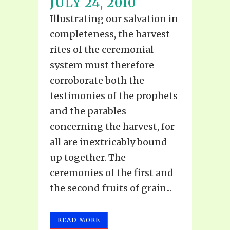
JULY 24, 2010
Illustrating our salvation in
completeness, the harvest
rites of the ceremonial
system must therefore
corroborate both the
testimonies of the prophets
and the parables
concerning the harvest, for
all are inextricably bound
up together. The
ceremonies of the first and
the second fruits of grain...
READ MORE