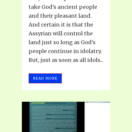
take God's ancient people
and their pleasant land.
And certain it is that the
Assyrian will control the
land just so long as God's
people continue in idolatry.
But, just as soon as all idols...
READ MORE