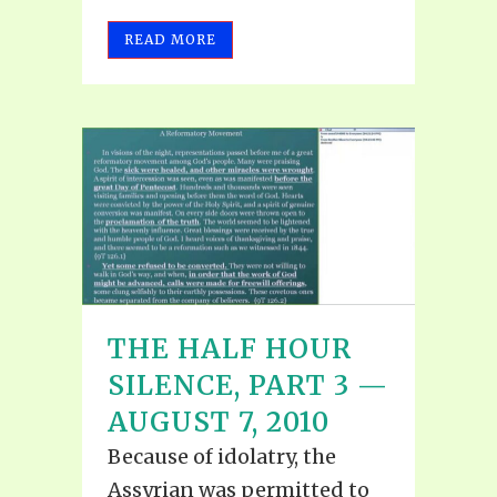
READ MORE
THE HALF HOUR
SILENCE, PART 3 —
AUGUST 7, 2010
Because of idolatry, the
Assyrian was permitted to