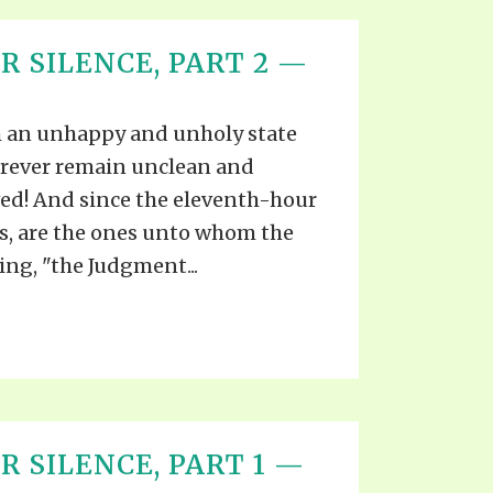
R SILENCE, PART 2 —
uch an unhappy and unholy state
forever remain unclean and
ved! And since the eleventh-hour
ns, are the ones unto whom the
ing, "the Judgment...
 SILENCE, PART 1 —