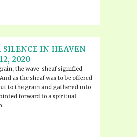
 SILENCE IN HEAVEN
2, 2020
grain, the wave-sheaf signified
 And as the sheaf was to be offered
put to the grain and gathered into
ointed forward to a spiritual
...