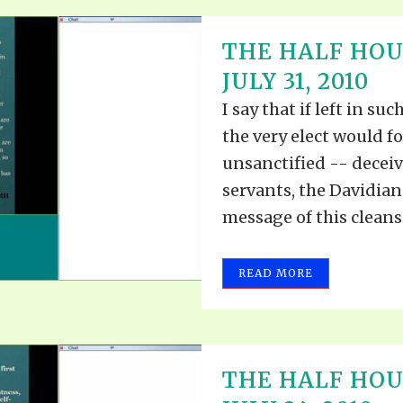
THE HALF HOU
JULY 31, 2010
I say that if left in s
the very elect would 
unsanctified -- decei
servants, the Davidia
message of this cleans
READ MORE
THE HALF HOUR