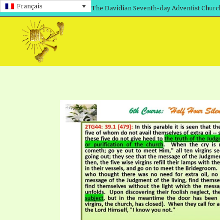
Français
The Davidian Seventh-day Adventist Churc