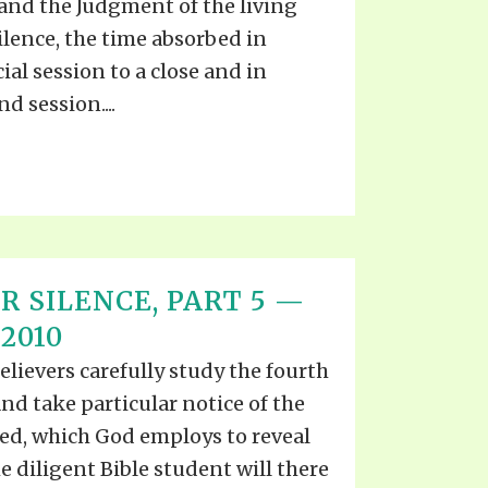
and the Judgment of the living
ilence, the time absorbed in
cial session to a close and in
d session....
R SILENCE, PART 5 —
2010
elievers carefully study the fourth
and take particular notice of the
ted, which God employs to reveal
e diligent Bible student will there