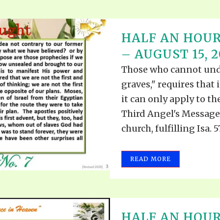
HALF AN HOUR
– AUGUST 15, 2
Those who cannot under
graves," requires that i
it can only apply to t
Third Angel's Message 
church, fulfilling Isa. 57
READ MORE
HALF AN HOUR