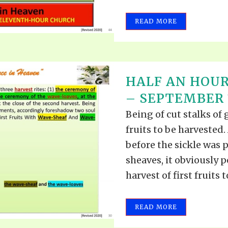
READ MORE
HALF AN HOUR
– SEPTEMBER 1
Being of cut stalks of 
fruits to be harvested.
before the sickle was 
sheaves, it obviously p
harvest of first fruits to
READ MORE