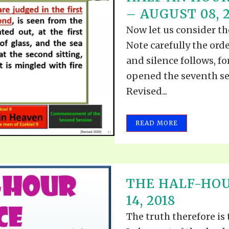
– AUGUST 08, 
Now let us consider the
Note carefully the orde
and silence follows, fo
opened the seventh sea
Revised...
READ MORE
THE HALF-HOU
14, 2018
The truth therefore is