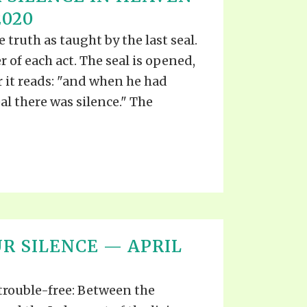
2020
 truth as taught by the last seal.
r of each act. The seal is opened,
r it reads: "and when he had
l there was silence." The
R SILENCE — APRIL
 trouble-free: Between the