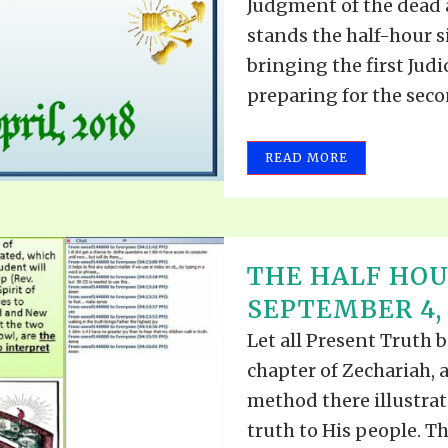
Judgment of the dead 
stands the half-hour s
bringing the first Judi
preparing for the secon
READ MORE
THE HALF HOU
SEPTEMBER 4, 
Let all Present Truth b
chapter of Zechariah, 
method there illustra
truth to His people. Th