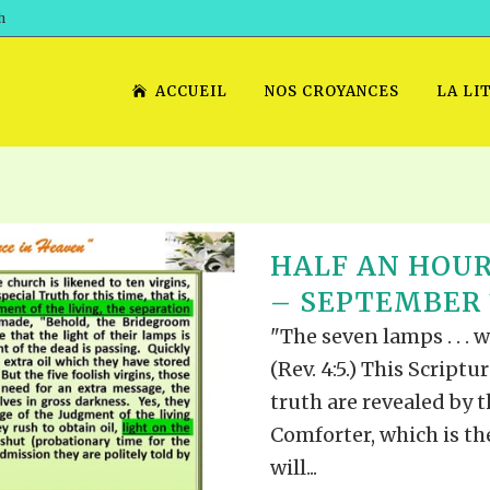
h
ACCUEIL
NOS CROYANCES
LA LI
HALF AN HOUR
– SEPTEMBER 1
"The seven lamps . . . 
(Rev. 4:5.) This Scriptu
truth are revealed by t
Comforter, which is t
will...