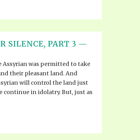
R SILENCE, PART 3 —
he Assyrian was permitted to take
and their pleasant land. And
ssyrian will control the land just
 continue in idolatry. But, just as