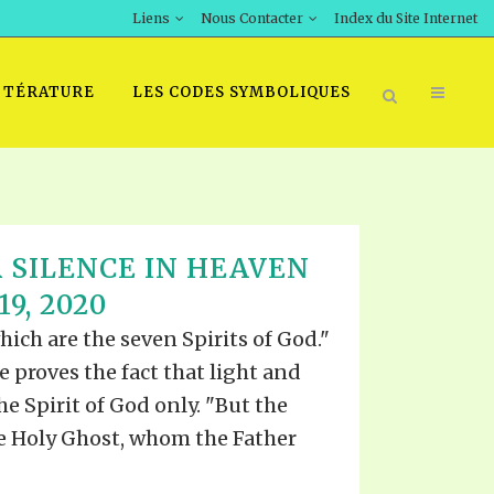
Liens
Nous Contacter
Index du Site Internet
TTÉRATURE
LES CODES SYMBOLIQUES
 SILENCE IN HEAVEN
9, 2020
which are the seven Spirits of God."
re proves the fact that light and
he Spirit of God only. "But the
he Holy Ghost, whom the Father