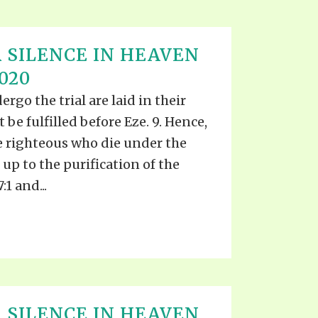
 SILENCE IN HEAVEN
020
go the trial are laid in their
t be fulfilled before Eze. 9. Hence,
he righteous who die under the
up to the purification of the
:1 and...
 SILENCE IN HEAVEN