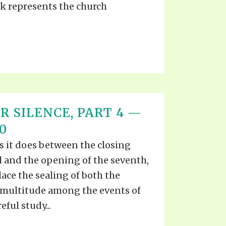
ck represents the church
R SILENCE, PART 4 —
0
s it does between the closing
al and the opening of the seventh,
lace the sealing of both the
 multitude among the events of
eful study...