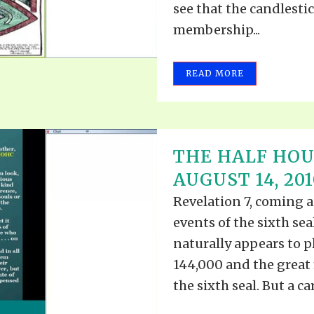
see that the candlesti
membership...
READ MORE
THE HALF HOU
AUGUST 14, 201
Revelation 7, coming a
events of the sixth se
naturally appears to p
144,000 and the great
the sixth seal. But a car