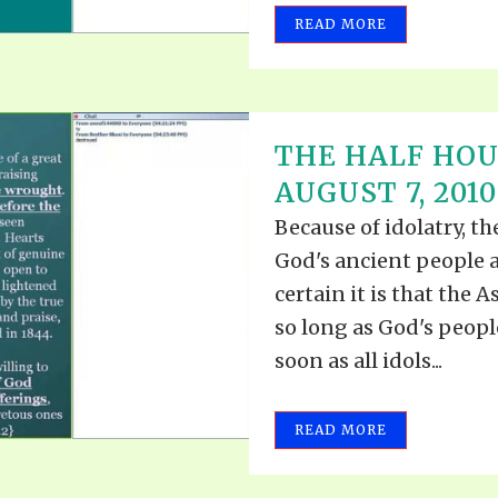
READ MORE
THE HALF HOU
AUGUST 7, 2010
Because of idolatry, t
God's ancient people 
certain it is that the A
so long as God's people
soon as all idols...
READ MORE