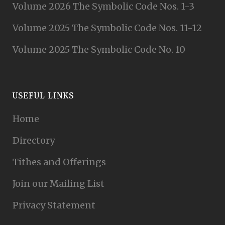
Volume 2026 The Symbolic Code Nos. 1-3
Volume 2025 The Symbolic Code Nos. 11-12
Volume 2025 The Symbolic Code No. 10
USEFUL LINKS
Home
Directory
Tithes and Offerings
Join our Mailing List
Privacy Statement