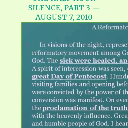
SILENCE, PART 3 —
AUGUST 7, 2010