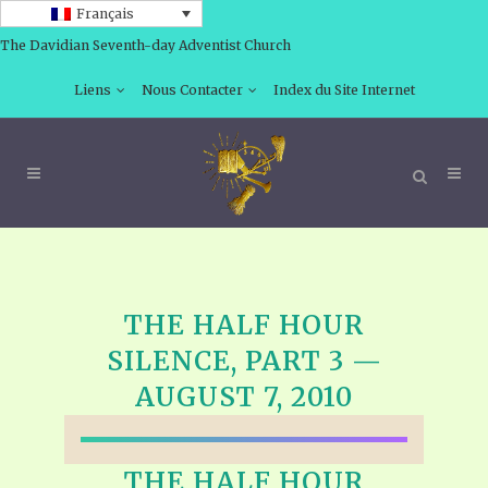
Français
The Davidian Seventh-day Adventist Church
Liens
Nous Contacter
Index du Site Internet
THE HALF HOUR
SILENCE, PART 3 —
AUGUST 7, 2010
THE HALF HOUR