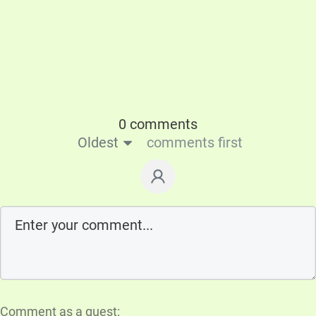
0 comments
Oldest
comments first
Comment as a guest: