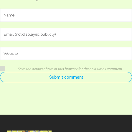
Save the details above in this browser for the next time I comment
Submit comment