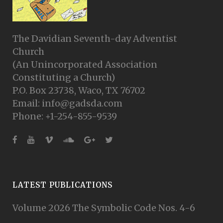
The Davidian Seventh-day Adventist
Church
(An Unincorporated Association
Constituting a Church)
P.O. Box 23738, Waco, TX 76702
Email: info@gadsda.com
Phone: +1-254-855-9539
LATEST PUBLICATIONS
Volume 2026 The Symbolic Code Nos. 4-6