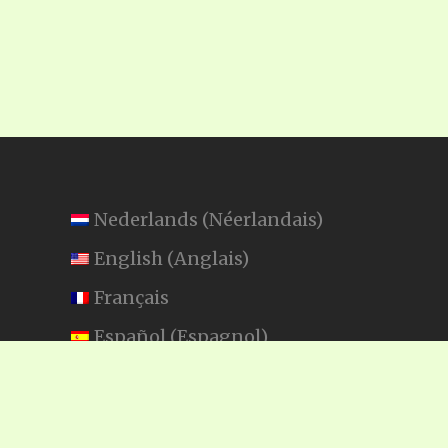
Nederlands
(
Néerlandais
)
English
(
Anglais
)
Français
Español
(
Espagnol
)
Swahili
SEARCH