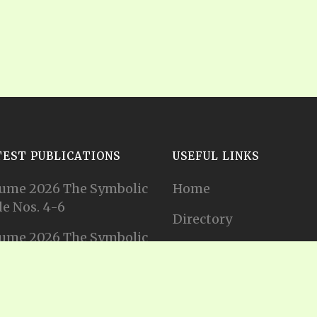
TEST PUBLICATIONS
USEFUL LINKS
ume 2026 The Symbolic
Home
e Nos. 4-6
Directory
ume 2026 The Symbolic
Tithes and Offerings
e Nos. 1-3
Join our Mailing List
ume 2025 The Symbolic
e Nos. 11-12
Privacy Statement