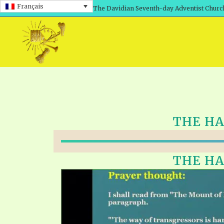
Français
The Davidian Seventh-day Adventist Churc
THE HAL
THE HAL