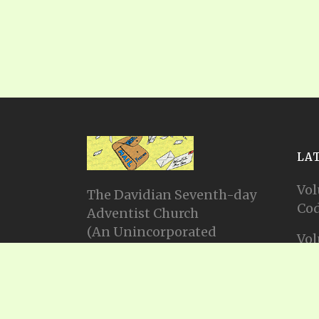
LA
Vol
The Davidian Seventh-day
Cod
Adventist Church
(An Unincorporated
Vol
Association Constituting a
Cod
Church)
P.O. Box 23738, Waco, TX
Vol
76702
Cod