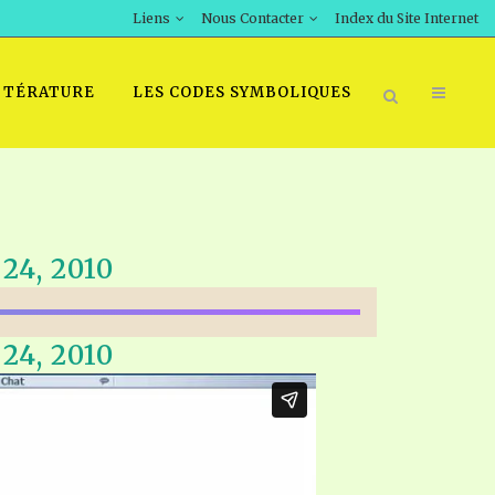
Liens
Nous Contacter
Index du Site Internet
TTÉRATURE
LES CODES SYMBOLIQUES
24, 2010
24, 2010