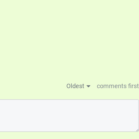
Oldest
comments first