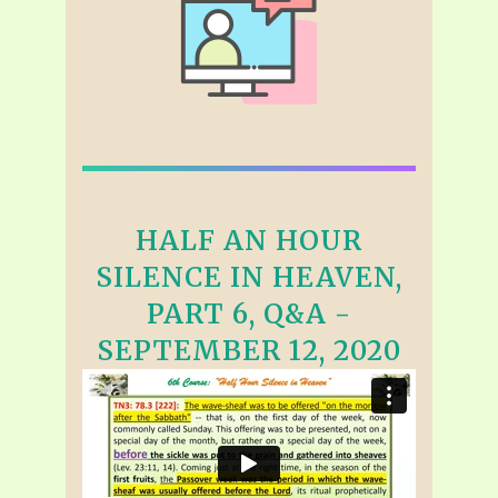
HALF AN HOUR
SILENCE IN HEAVEN,
PART 6, Q&A -
SEPTEMBER 12, 2020