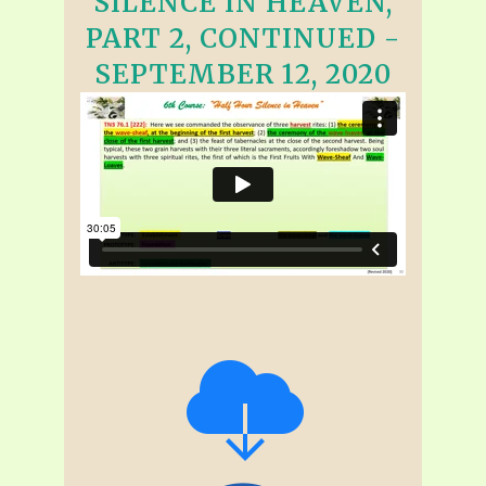
SILENCE IN HEAVEN,
PART 2, CONTINUED -
SEPTEMBER 12, 2020