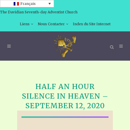
Français
The Davidian Seventh-day Adventist Church
Liens
Nous Contacter
Index du Site Internet
HALF AN HOUR
SILENCE IN HEAVEN –
SEPTEMBER 12, 2020