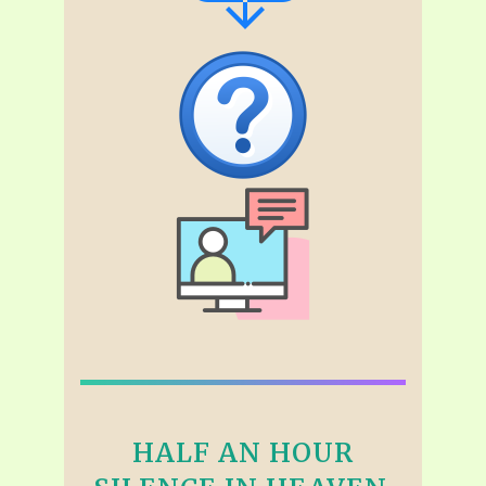
HALF AN HOUR