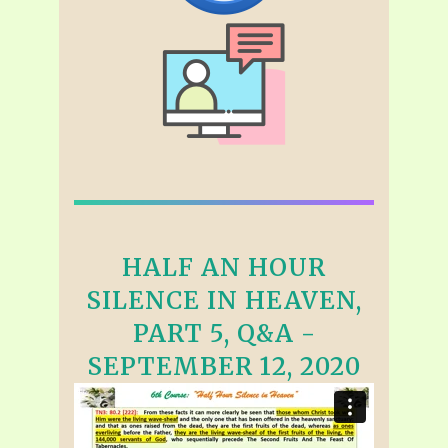
HALF AN HOUR
SILENCE IN HEAVEN,
PART 5, Q&A -
SEPTEMBER 12, 2020