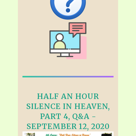
HALF AN HOUR
SILENCE IN HEAVEN,
PART 4, Q&A -
SEPTEMBER 12, 2020