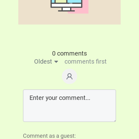
0 comments
Oldest
comments first
Comment as a guest: