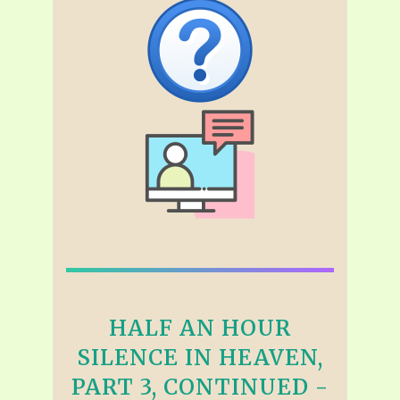
HALF AN HOUR
SILENCE IN HEAVEN,
PART 3, CONTINUED -