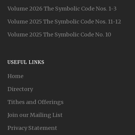
Volume 2026 The Symbolic Code Nos. 1-3
Volume 2025 The Symbolic Code Nos. 11-12
Volume 2025 The Symbolic Code No. 10
USEFUL LINKS
Home
Directory
Tithes and Offerings
Join our Mailing List
Privacy Statement