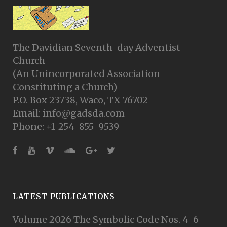
The Davidian Seventh-day Adventist
Church
(An Unincorporated Association
Constituting a Church)
P.O. Box 23738, Waco, TX 76702
Email: info@gadsda.com
Phone: +1-254-855-9539
LATEST PUBLICATIONS
Volume 2026 The Symbolic Code Nos. 4-6