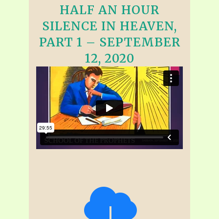
HALF AN HOUR
SILENCE IN HEAVEN,
PART 1 – SEPTEMBER
12, 2020