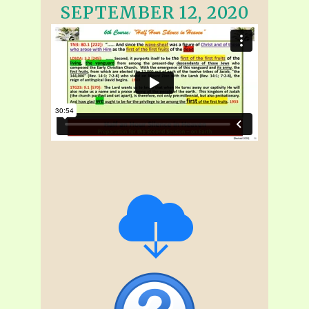
SEPTEMBER 12, 2020