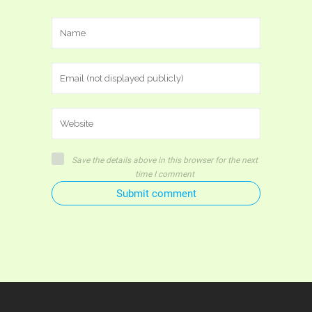
Save the details above in this browser for the next
time I comment
Submit comment