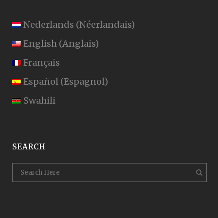
Nederlands
(
Néerlandais
)
English
(
Anglais
)
Français
Español
(
Espagnol
)
Swahili
SEARCH