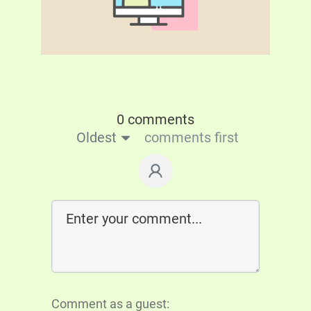
0 comments
Oldest
comments first
Comment as a guest: