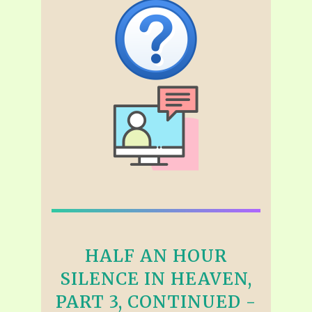
HALF AN HOUR
SILENCE IN HEAVEN,
PART 3, CONTINUED -