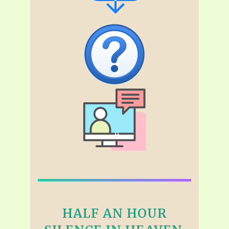
HALF AN HOUR