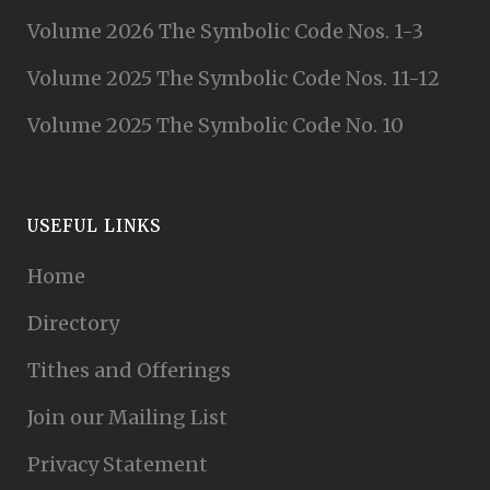
Volume 2026 The Symbolic Code Nos. 1-3
Volume 2025 The Symbolic Code Nos. 11-12
Volume 2025 The Symbolic Code No. 10
USEFUL LINKS
Home
Directory
Tithes and Offerings
Join our Mailing List
Privacy Statement