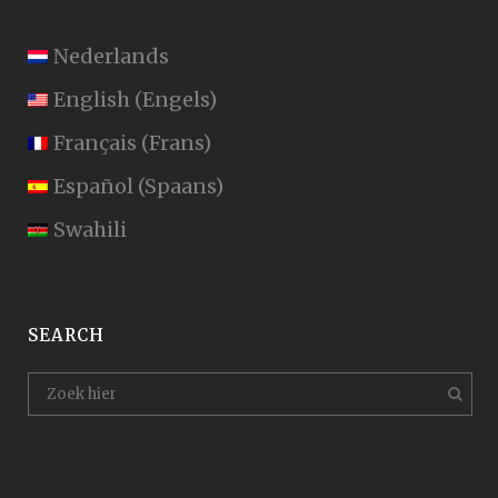
Nederlands
English
(
Engels
)
Français
(
Frans
)
Español
(
Spaans
)
Swahili
SEARCH