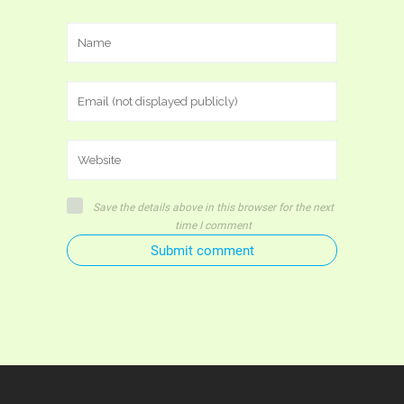
Save the details above in this browser for the next
time I comment
Submit comment