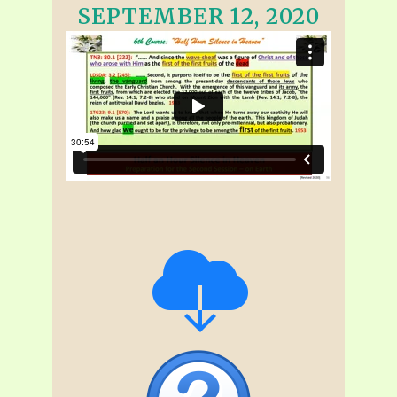
SEPTEMBER 12, 2020