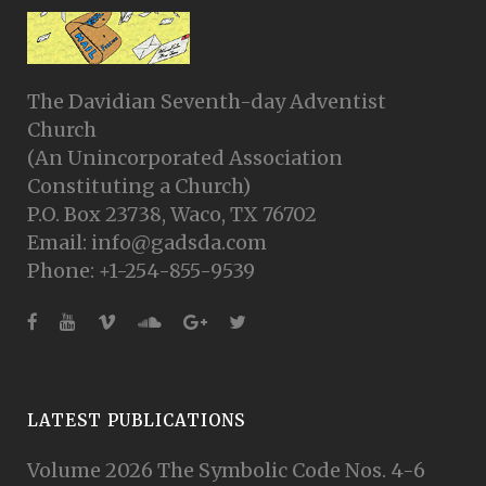
The Davidian Seventh-day Adventist
Church
(An Unincorporated Association
Constituting a Church)
P.O. Box 23738, Waco, TX 76702
Email: info@gadsda.com
Phone: +1-254-855-9539
LATEST PUBLICATIONS
Volume 2026 The Symbolic Code Nos. 4-6