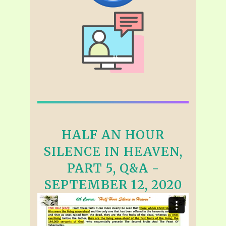
HALF AN HOUR
SILENCE IN HEAVEN,
PART 5, Q&A -
SEPTEMBER 12, 2020