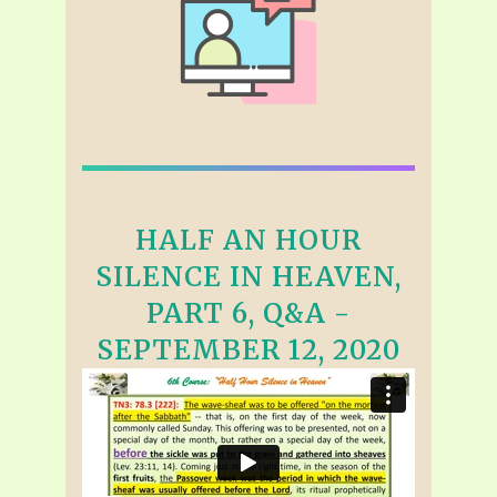
HALF AN HOUR
SILENCE IN HEAVEN,
PART 6, Q&A -
SEPTEMBER 12, 2020