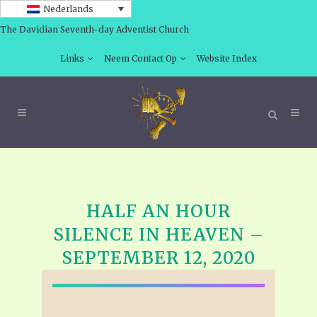
Nederlands
The Davidian Seventh-day Adventist Church
Links
Neem Contact Op
Website Index
HALF AN HOUR
SILENCE IN HEAVEN –
SEPTEMBER 12, 2020