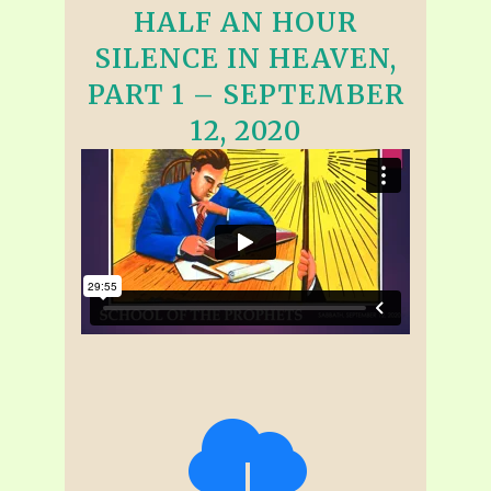
HALF AN HOUR
SILENCE IN HEAVEN,
PART 1 – SEPTEMBER
12, 2020