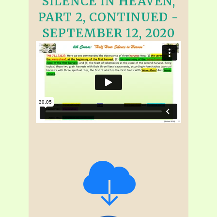
SILENCE IN HEAVEN,
PART 2, CONTINUED -
SEPTEMBER 12, 2020