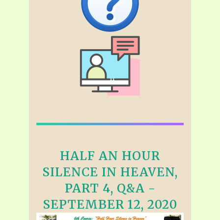
HALF AN HOUR
SILENCE IN HEAVEN,
PART 4, Q&A -
SEPTEMBER 12, 2020