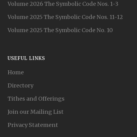
Volume 2026 The Symbolic Code Nos. 1-3
Volume 2025 The Symbolic Code Nos. 11-12
Volume 2025 The Symbolic Code No. 10
USEFUL LINKS
Home
Directory
Tithes and Offerings
Join our Mailing List
Privacy Statement