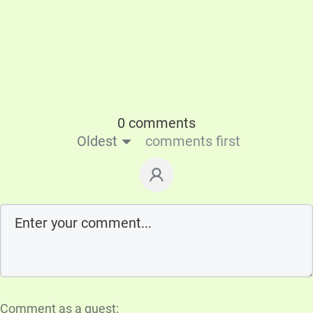
0 comments
Oldest
comments first
Comment as a guest: