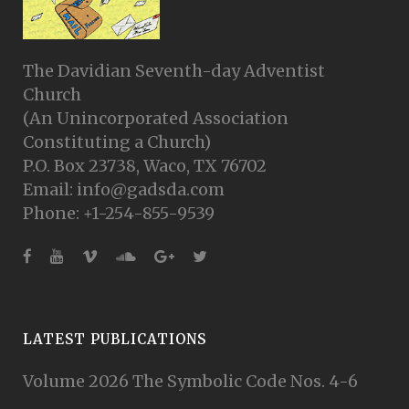
The Davidian Seventh-day Adventist
Church
(An Unincorporated Association
Constituting a Church)
P.O. Box 23738, Waco, TX 76702
Email: info@gadsda.com
Phone: +1-254-855-9539
LATEST PUBLICATIONS
Volume 2026 The Symbolic Code Nos. 4-6