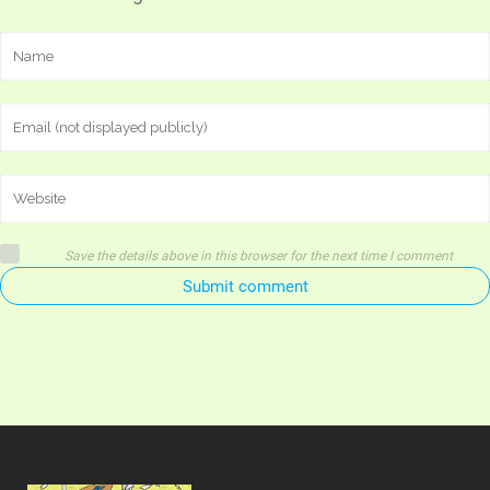
Save the details above in this browser for the next time I comment
Submit comment