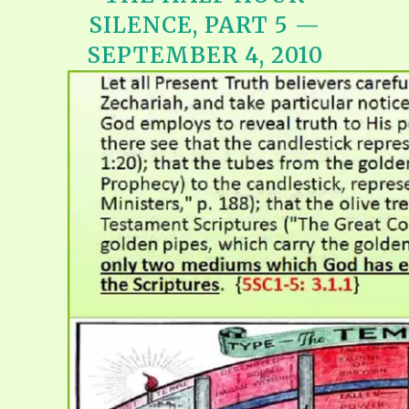
SILENCE, PART 5 —
SEPTEMBER 4, 2010