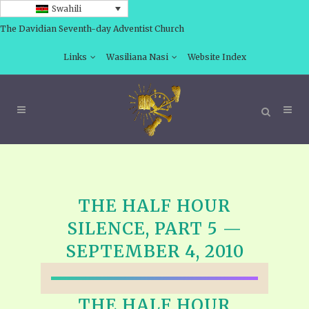
Swahili
The Davidian Seventh-day Adventist Church
Links
Wasiliana Nasi
Website Index
THE HALF HOUR
SILENCE, PART 5 —
SEPTEMBER 4, 2010
THE HALF HOUR