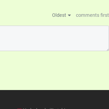
Oldest
comments first