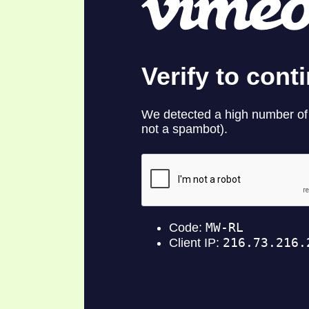
SYMBOLIC CODES
JEZ
SHEPHERD’S ROD STUDY CHARTS
SYM