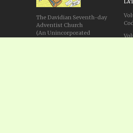
LA
Vol
The Davidian Seventh-day
Cod
Adventist Church
(An Unincorporated
Vol
Association Constituting a
Cod
Church)
P.O. Box 23738, Waco, TX
Vol
76702
Cod
Email: info@gadsda.com
Vol
Phone: +1-254-855-9539
Cod
© Copyright 2025, Gadsda