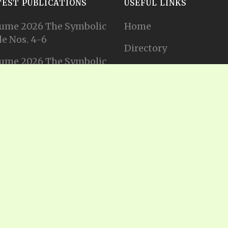
TEST PUBLICATIONS
USEFUL LINKS
ume 2026 The Symbolic
Home
e Nos. 4-6
Directory
ume 2026 The Symbolic
Tithes and Offerings
e Nos. 1-3
Join our Mailing List
ume 2025 The Symbolic
e Nos. 11-12
Privacy Statement
ume 2025 The Symbolic
e No. 10