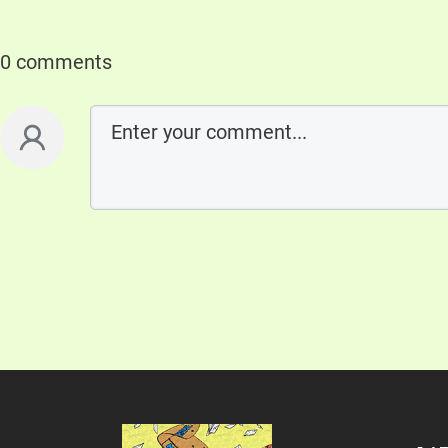
0 comments