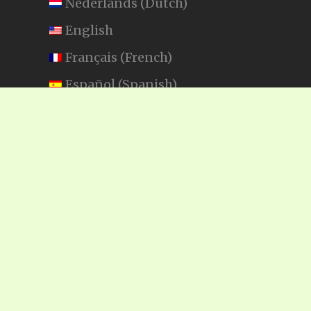
Nederlands
(
Dutch
)
English
Français
(
French
)
Español
(
Spanish
)
Swahili
SEARCH