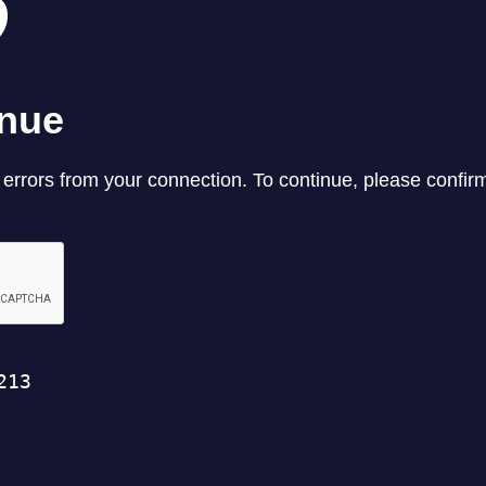
REEL LETTERS 1-9 AUDIO
LITERATURE BLOG
BOLIC CODES 1-10 AUDIO
SCRIPTURAL INDEX
SPIRIT OF PROPHECY INDEX