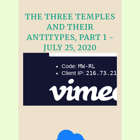
THE THREE TEMPLES
AND THEIR
ANTITYPES, PART 1 -
JULY 25, 2020