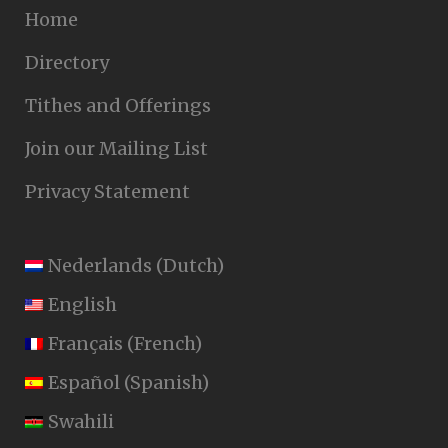
Home
Directory
Tithes and Offerings
Join our Mailing List
Privacy Statement
Nederlands
(
Dutch
)
English
Français
(
French
)
Español
(
Spanish
)
Swahili