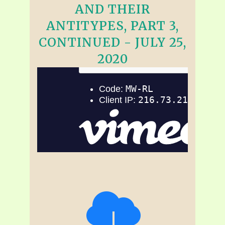
AND THEIR
ANTITYPES, PART 3,
CONTINUED - JULY 25,
2020