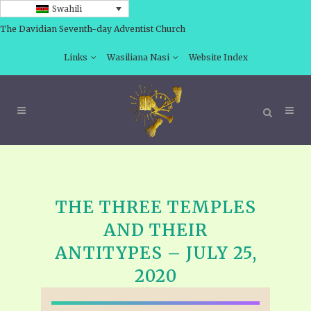
Swahili
The Davidian Seventh-day Adventist Church
Links
Wasiliana Nasi
Website Index
THE THREE TEMPLES
AND THEIR
ANTITYPES – JULY 25,
2020