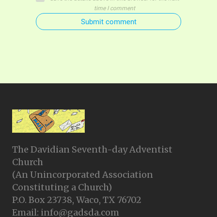
time I comment
Submit comment
The Davidian Seventh-day Adventist
Church
(An Unincorporated Association
Constituting a Church)
P.O. Box 23738, Waco, TX 76702
Email: info@gadsda.com