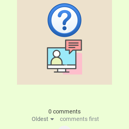
0 comments
Oldest
comments first