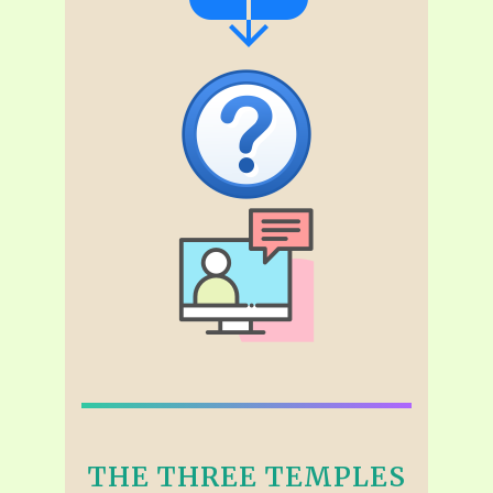
THE THREE TEMPLES