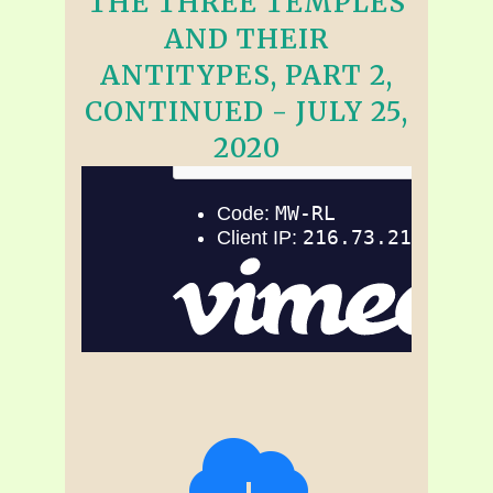
THE THREE TEMPLES
AND THEIR
ANTITYPES, PART 2,
CONTINUED - JULY 25,
2020