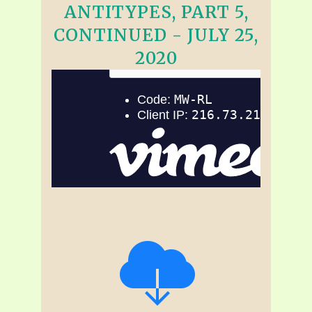
ANTITYPES, PART 5,
CONTINUED - JULY 25,
2020