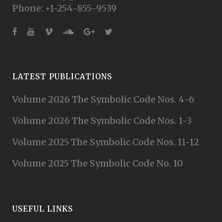
Phone: +1-254-855-9539
LATEST PUBLICATIONS
Volume 2026 The Symbolic Code Nos. 4-6
Volume 2026 The Symbolic Code Nos. 1-3
Volume 2025 The Symbolic Code Nos. 11-12
Volume 2025 The Symbolic Code No. 10
USEFUL LINKS