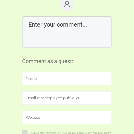
Comment as a guest:
Save the details above in this browser for the next