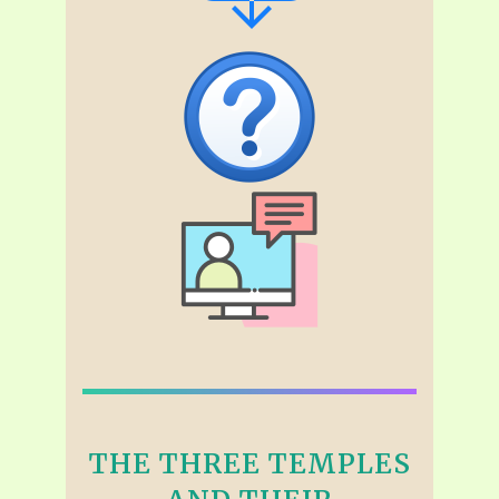
THE THREE TEMPLES