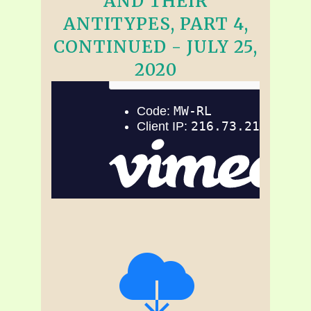
AND THEIR
ANTITYPES, PART 4,
CONTINUED - JULY 25,
2020