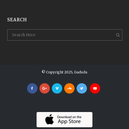
SEARCH
© Copyright 2025, Gadsda