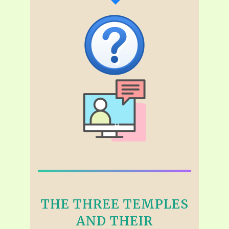
THE THREE TEMPLES
AND THEIR