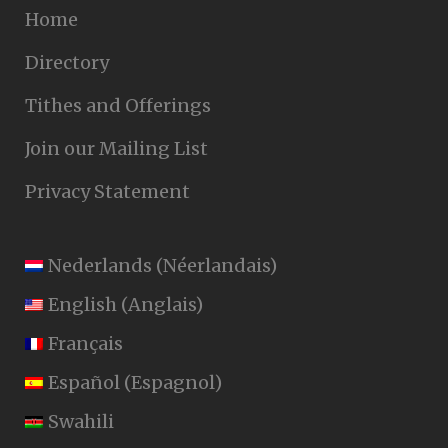
Home
Directory
Tithes and Offerings
Join our Mailing List
Privacy Statement
Nederlands
(
Néerlandais
)
English
(
Anglais
)
Français
Español
(
Espagnol
)
Swahili