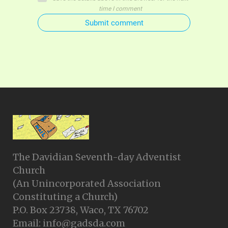
time I comment
Submit comment
The Davidian Seventh-day Adventist
Church
(An Unincorporated Association
Constituting a Church)
P.O. Box 23738, Waco, TX 76702
Email: info@gadsda.com