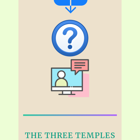
THE THREE TEMPLES