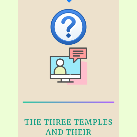
THE THREE TEMPLES
AND THEIR