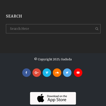
SEARCH
© Copyright 2025, Gadsda