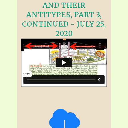
AND THEIR
ANTITYPES, PART 3,
CONTINUED - JULY 25,
2020