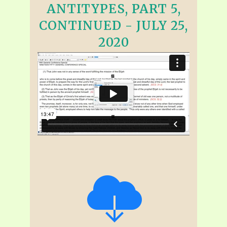
ANTITYPES, PART 5,
CONTINUED - JULY 25,
2020