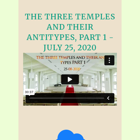
THE THREE TEMPLES
AND THEIR
ANTITYPES, PART 1 -
JULY 25, 2020