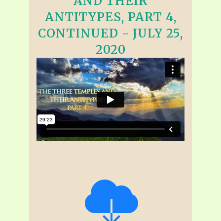
AND THEIR
ANTITYPES, PART 4,
CONTINUED - JULY 25,
2020