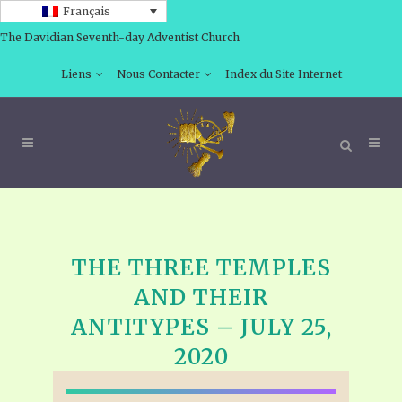
Français
The Davidian Seventh-day Adventist Church
Liens
Nous Contacter
Index du Site Internet
THE THREE TEMPLES
AND THEIR
ANTITYPES – JULY 25,
2020