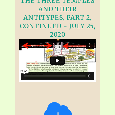
THE THREE TEMPLES
AND THEIR
ANTITYPES, PART 2,
CONTINUED - JULY 25,
2020