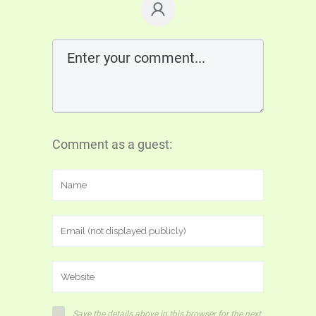
Comment as a guest:
Save the details above in this browser for the next