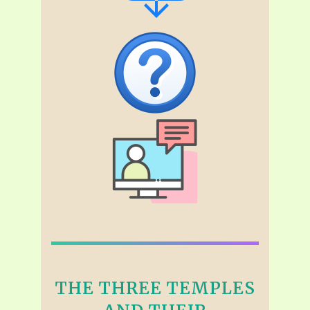
THE THREE TEMPLES