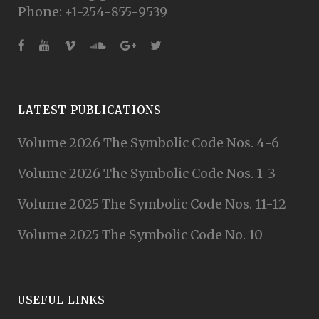
Phone: +1-254-855-9539
LATEST PUBLICATIONS
Volume 2026 The Symbolic Code Nos. 4-6
Volume 2026 The Symbolic Code Nos. 1-3
Volume 2025 The Symbolic Code Nos. 11-12
Volume 2025 The Symbolic Code No. 10
USEFUL LINKS