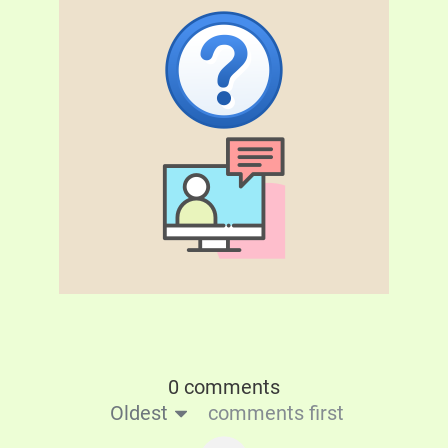
0 comments
Oldest
comments first