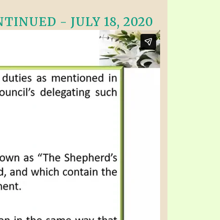
INUED - JULY 18, 2020