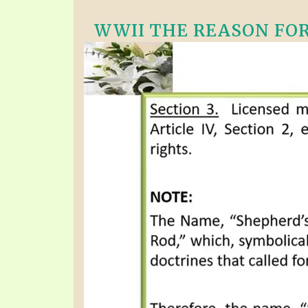
WWII THE REASON FOR 