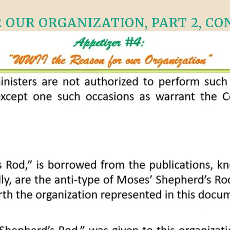
OUR ORGANIZATION, PART 2, CONT