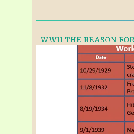
WWII THE REASON FOR 