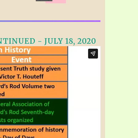
INUED - JULY 18, 2020