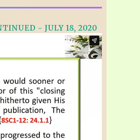
INUED - JULY 18, 2020