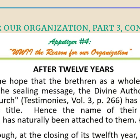
OUR ORGANIZATION, PART 3, CONT