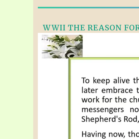
WWII THE REASON FOR 