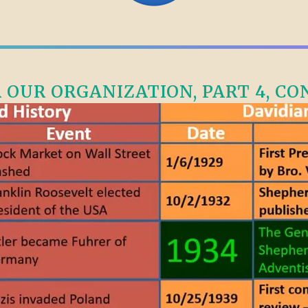
OUR ORGANIZATION, PART 4, CONT