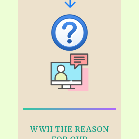
WWII THE REASON