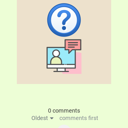
0 comments
Oldest
comments first