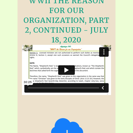
WWII THE REASON
FOR OUR
ORGANIZATION, PART
2, CONTINUED - JULY
18, 2020