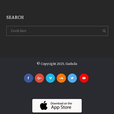
SEARCH
© Copyright 2025, Gadsda