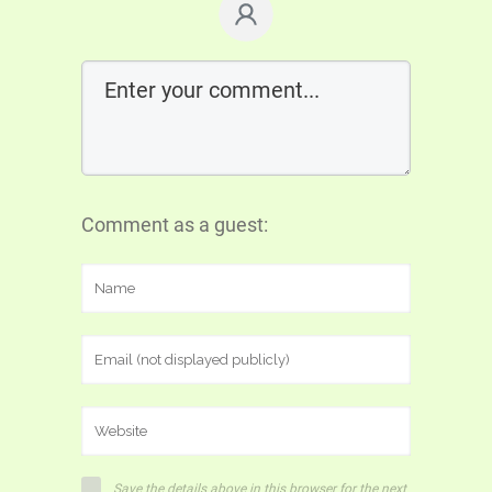
Comment as a guest:
Save the details above in this browser for the next