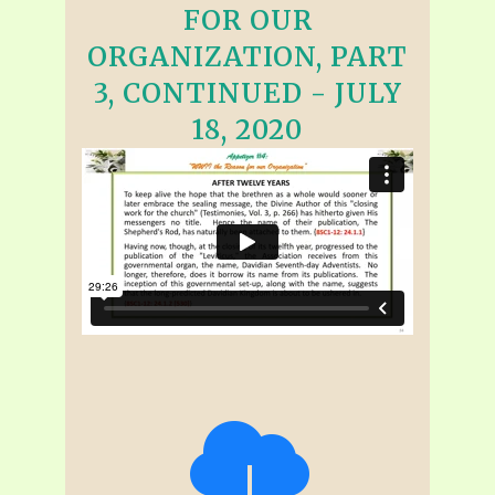
FOR OUR
ORGANIZATION, PART
3, CONTINUED - JULY
18, 2020