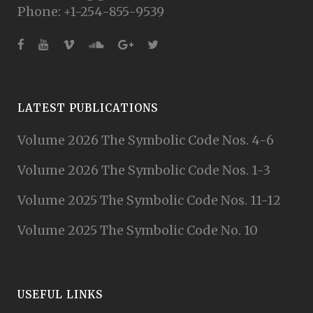
Phone: +1-254-855-9539
LATEST PUBLICATIONS
Volume 2026 The Symbolic Code Nos. 4-6
Volume 2026 The Symbolic Code Nos. 1-3
Volume 2025 The Symbolic Code Nos. 11-12
Volume 2025 The Symbolic Code No. 10
USEFUL LINKS