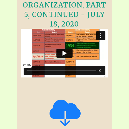
ORGANIZATION, PART
5, CONTINUED - JULY
18, 2020