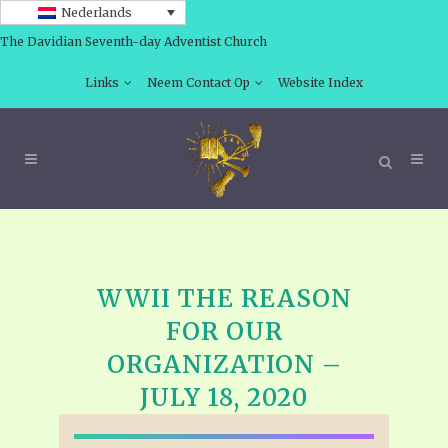
Nederlands
The Davidian Seventh-day Adventist Church
Links
Neem Contact Op
Website Index
WWII THE REASON
FOR OUR
ORGANIZATION –
JULY 18, 2020