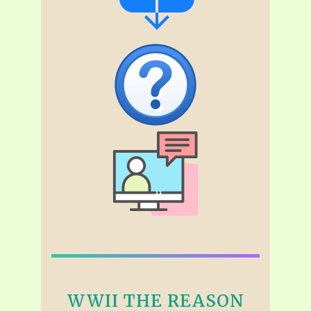
WWII THE REASON