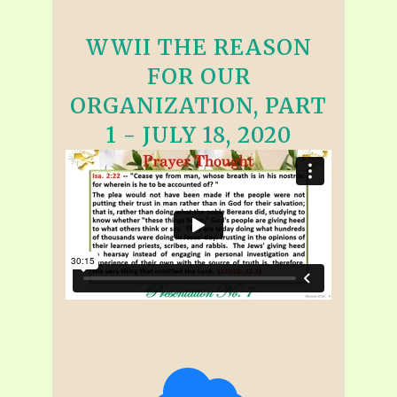
WWII THE REASON
FOR OUR
ORGANIZATION, PART
1 - JULY 18, 2020