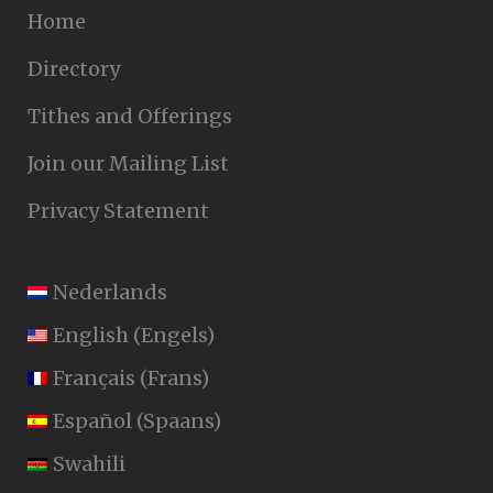
Home
Directory
Tithes and Offerings
Join our Mailing List
Privacy Statement
Nederlands
English
(
Engels
)
Français
(
Frans
)
Español
(
Spaans
)
Swahili