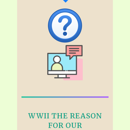
WWII THE REASON
FOR OUR