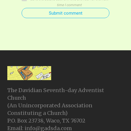
time I comment
Submit comment
The Davidian Seventh-day Adventist
Church
(An Unincorporated Association
Constituting a Church)
P.O. Box 23738, Waco, TX 76702
Email: info@gadsda.com