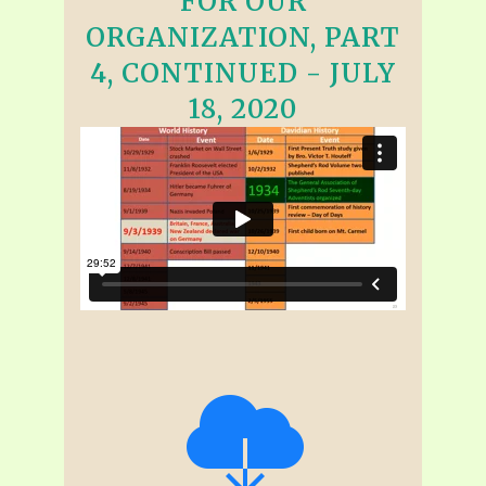
FOR OUR
ORGANIZATION, PART
4, CONTINUED - JULY
18, 2020