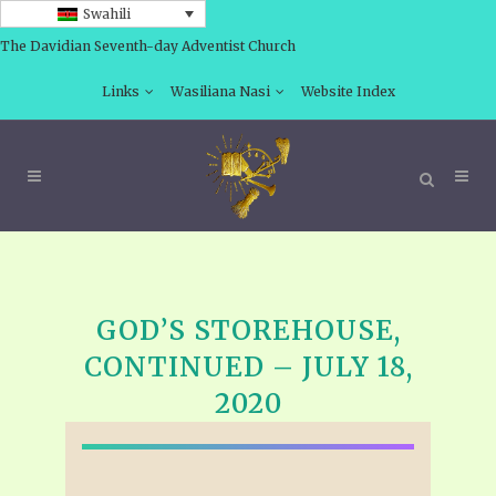
Swahili
The Davidian Seventh-day Adventist Church
Links
Wasiliana Nasi
Website Index
GOD’S STOREHOUSE,
CONTINUED – JULY 18,
2020