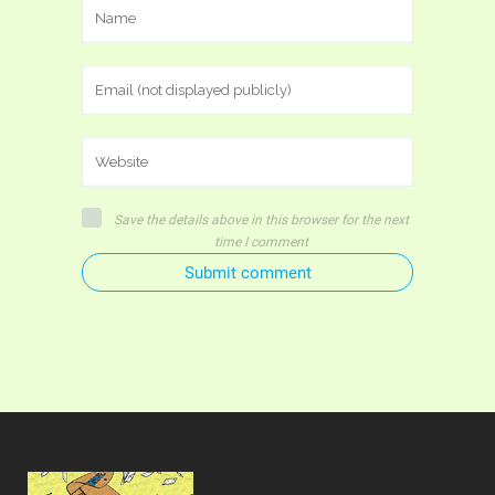
Save the details above in this browser for the next
time I comment
Submit comment