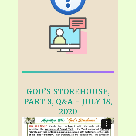
GOD’S STOREHOUSE,
PART 8, Q&A - JULY 18,
2020