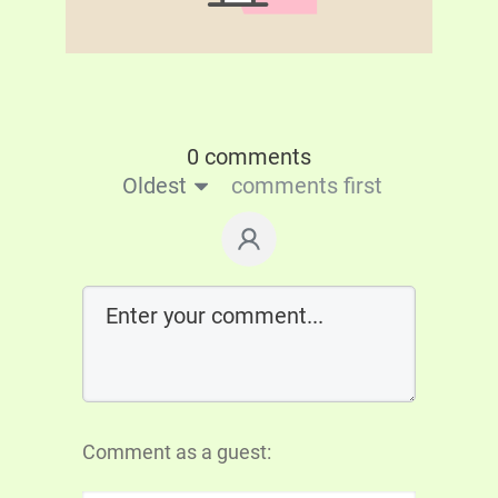
0 comments
Oldest
comments first
Comment as a guest: