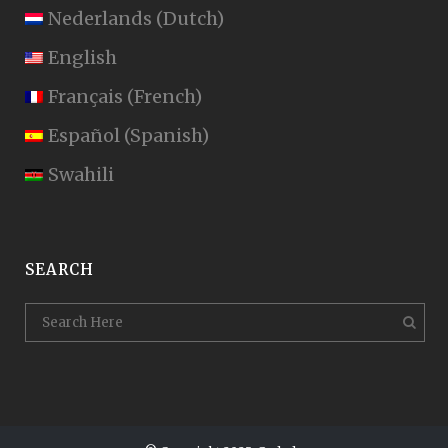
Nederlands
(
Dutch
)
English
Français
(
French
)
Español
(
Spanish
)
Swahili
SEARCH