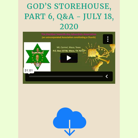
GOD’S STOREHOUSE,
PART 6, Q&A - JULY 18,
2020