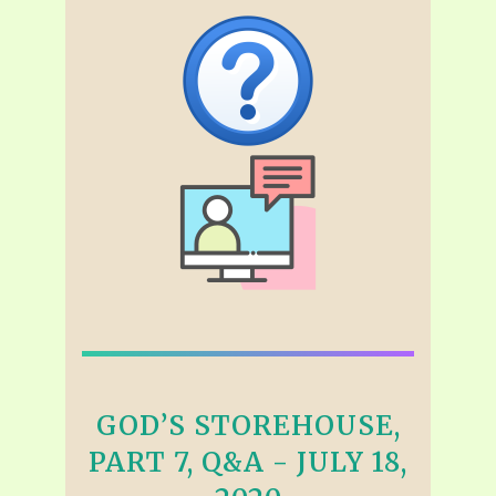
GOD’S STOREHOUSE,
PART 7, Q&A - JULY 18,