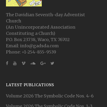
The Davidian Seventh-day Adventist
Church
(An Unincorporated Association
Constituting a Church)
P.O. Box 23738, Waco, TX 76702
Email: info@gadsda.com
Phone: +1-254-855-9539
LATEST PUBLICATIONS
Volume 2026 The Symbolic Code Nos. 4-6
Volume 2026 The Symbolic Code Nos. 1-3