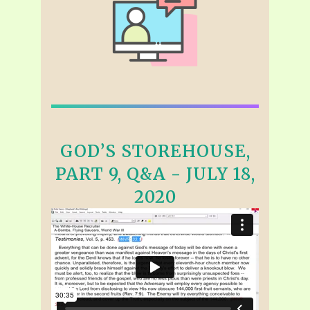
GOD’S STOREHOUSE,
PART 9, Q&A - JULY 18,
2020