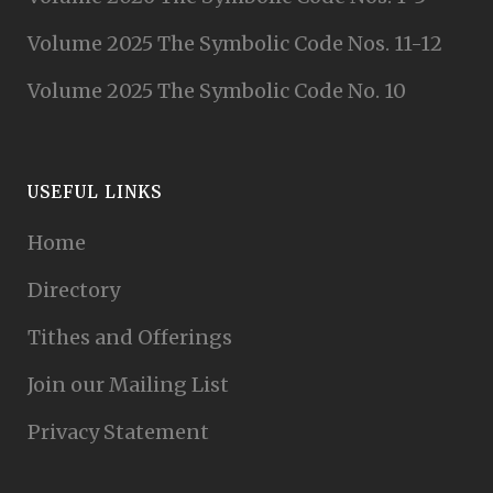
Volume 2025 The Symbolic Code Nos. 11-12
Volume 2025 The Symbolic Code No. 10
USEFUL LINKS
Home
Directory
Tithes and Offerings
Join our Mailing List
Privacy Statement