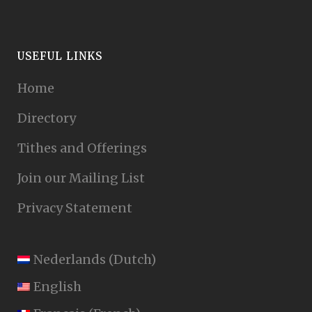
USEFUL LINKS
Home
Directory
Tithes and Offerings
Join our Mailing List
Privacy Statement
Nederlands
(
Dutch
)
English