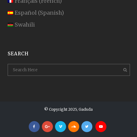
Français
(
French
)
Español
(
Spanish
)
Swahili
SEARCH
© Copyright 2025, Gadsda