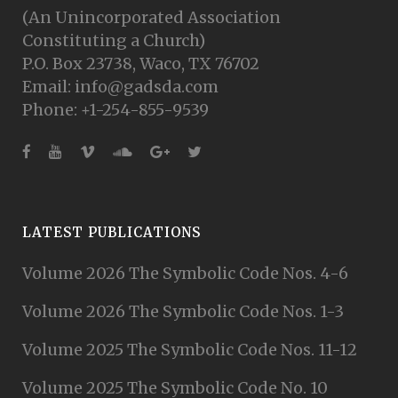
(An Unincorporated Association
Constituting a Church)
P.O. Box 23738, Waco, TX 76702
Email: info@gadsda.com
Phone: +1-254-855-9539
LATEST PUBLICATIONS
Volume 2026 The Symbolic Code Nos. 4-6
Volume 2026 The Symbolic Code Nos. 1-3
Volume 2025 The Symbolic Code Nos. 11-12
Volume 2025 The Symbolic Code No. 10