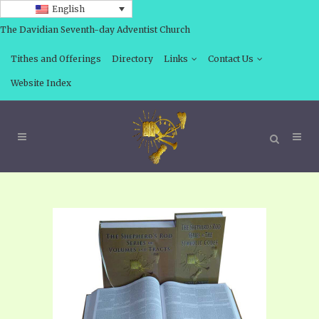
English
The Davidian Seventh-day Adventist Church
Tithes and Offerings
Directory
Links
Contact Us
Website Index