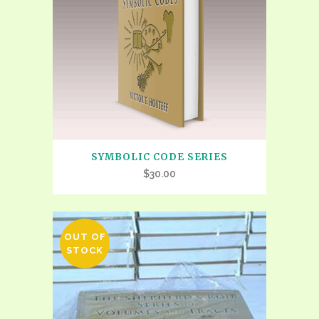
SYMBOLIC CODE SERIES
$
30.00
OUT OF
STOCK