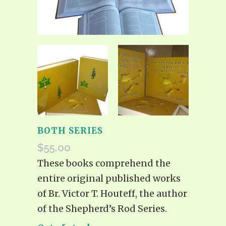
BOTH SERIES
$
55.00
These books comprehend the
entire original published works
of Br. Victor T. Houteff, the author
of the Shepherd’s Rod Series.