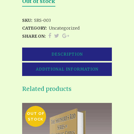
Out of stock
SKU:
SRS-003
CATEGORY:
Uncategorized
SHARE ON:
DESCRIPTION
ADDITIONAL INFORMATION
Related products
OUT OF
STOCK