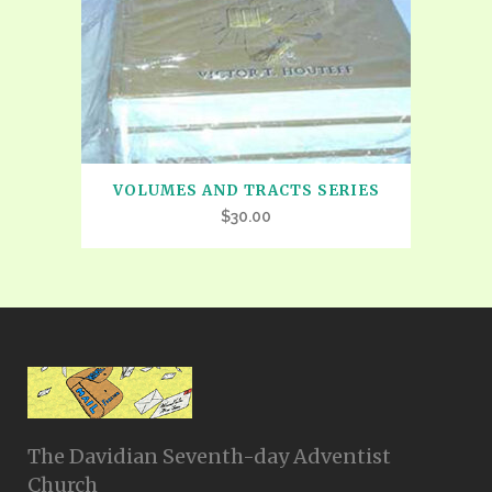
VOLUMES AND TRACTS SERIES
$
30.00
The Davidian Seventh-day Adventist
Church