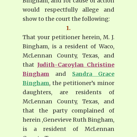
Bingham, and for cause of action
would respectfully allege and
show to the court the following:
1.
That your petitioner herein, M. J.
Bingham, is a resident of Waco,
McLennan County, Texas, and
that
Judith-Caroylan Christine
Bingham
and
Sandra Grace
Bingham
, the petitioner’s minor
daughters, are residents of
McLennan County, Texas, and
that the party complained of
herein ,Genevieve Ruth Bingham,
is a resident of McLennan