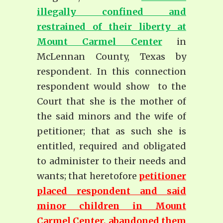
illegally confined and
restrained of their liberty at
Mount Carmel Center
in
McLennan County, Texas by
respondent. In this connection
respondent would show to the
Court that she is the mother of
the said minors and the wife of
petitioner; that as such she is
entitled, required and obligated
to administer to their needs and
wants; that heretofore
petitioner
placed respondent and said
minor children in Mount
Carmel Center, abandoned them