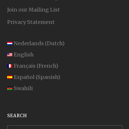
Join our Mailing List
Privacy Statement
Nederlands
(
Dutch
)
English
Français
(
French
)
Español
(
Spanish
)
Swahili
SEARCH