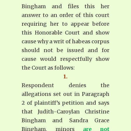
Bingham and files this her
answer to an order of this court
requiring her to appear before
this Honorable Court and show
cause why a writ of habeas corpus
should not be issued and for
cause would respectfully show
the Court as follows:
1.
Respondent denies the
allegations set out in Paragraph
2 of plaintiff’s petition and says
that Judith-Caroylan Christine
Bingham and Sandra Grace
Bingham, minors
are not