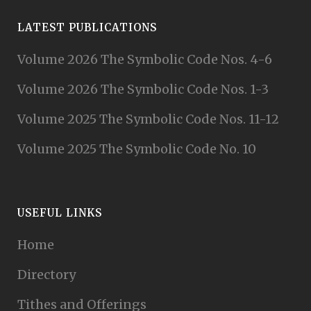
LATEST PUBLICATIONS
Volume 2026 The Symbolic Code Nos. 4-6
Volume 2026 The Symbolic Code Nos. 1-3
Volume 2025 The Symbolic Code Nos. 11-12
Volume 2025 The Symbolic Code No. 10
USEFUL LINKS
Home
Directory
Tithes and Offerings