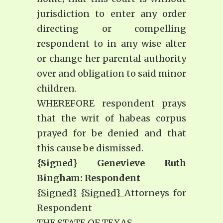
jurisdiction to enter any order
directing or compelling
respondent to in any wise alter
or change her parental authority
over and obligation to said minor
children.
WHEREFORE respondent prays
that the writ of habeas corpus
prayed for be denied and that
this cause be dismissed.
{Signed}
Genevieve Ruth
Bingham: Respondent
{Signed}
{Signed}
Attorneys for
Respondent
THE STATE OF TEXAS