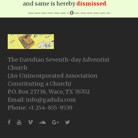
and same is hereby
dismissed
.
——————-0—————–
The Davidian Seventh-day Adventist
Church
(An Unincorporated Association
Constituting a Church)
P.O. Box 23738, Waco, TX 76702
Email: info@gadsda.com
Phone: +1-254-855-9539