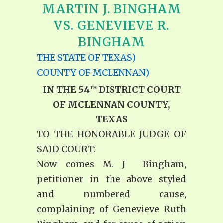
MARTIN J. BINGHAM
VS. GENEVIEVE R.
BINGHAM
THE STATE OF TEXAS)
COUNTY OF MCLENNAN)
IN THE 54
DISTRICT COURT
TH
OF MCLENNAN COUNTY,
TEXAS
TO THE HONORABLE JUDGE OF
SAID COURT:
Now comes M. J Bingham,
petitioner in the above styled
and numbered cause,
complaining of Genevieve Ruth