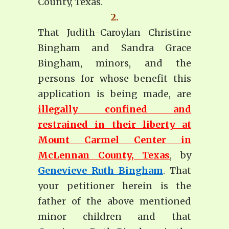
County, Texas.
2.
That Judith-Caroylan Christine
Bingham and Sandra Grace
Bingham, minors, and the
persons for whose benefit this
application is being made, are
illegally confined and
restrained in their liberty at
Mount Carmel Center in
McLennan County, Texas
, by
Genevieve Ruth Bingham
. That
your petitioner herein is the
father of the above mentioned
minor children and that