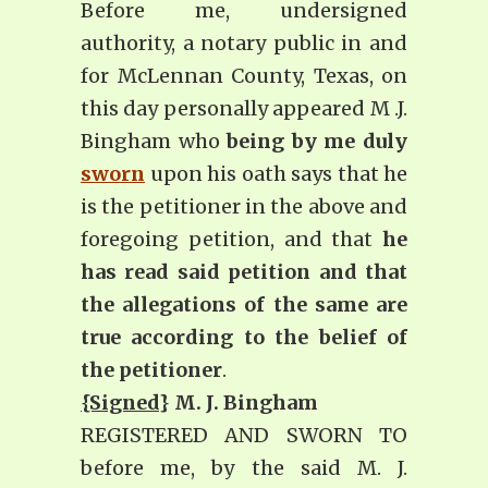
Before me, undersigned
authority, a notary public in and
for McLennan County, Texas, on
this day personally appeared M .J.
Bingham who
being by me duly
sworn
upon his oath says that he
is the petitioner in the above and
foregoing petition, and that
he
has read said petition and that
the allegations of the same are
true according to the belief of
the petitioner
.
{Signed
} M. J. Bingham
REGISTERED AND SWORN TO
before me, by the said M. J.