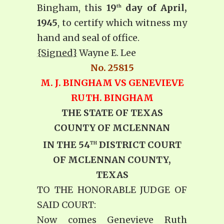
Bingham, this
19
day of April,
th
1945
, to certify which witness my
hand and seal of office.
{Signed}
Wayne E. Lee
No. 25815
M. J. BINGHAM VS GENEVIEVE
RUTH. BINGHAM
THE STATE OF TEXAS
COUNTY OF MCLENNAN
IN THE 54
DISTRICT COURT
TH
OF MCLENNAN COUNTY,
TEXAS
TO THE HONORABLE JUDGE OF
SAID COURT:
Now comes Genevieve Ruth