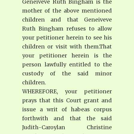
Geneiveve Ruth Bingham is the
mother of the above mentioned
children and that Geneiveve
Ruth Bingham refuses to allow
your petitioner herein to see his
children or visit with them.That
your petitioner herein is the
person lawfully entitled to the
custody of the said minor
children.
WHEREFORE, your petitioner
prays that this Court grant and
issue a writ of habeas corpus
forthwith and that the said
Judith-Caroylan Christine