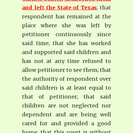
and left the State of Texas
; that
respondent has remained at the
place where she was left by
petitioner continuously since
said time; that she has worked
and supported said children and
has not at any time refused to
allow petitioner to see them; that
the authority of respondent over
said children is at least equal to
that of petitioner; that said
children are not neglected nor
dependent and are being well
cared for and provided a good
home; that this court is without