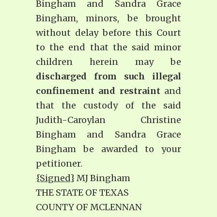
Bingham and Sandra Grace
Bingham, minors, be brought
without delay before this Court
to the end that the said minor
children herein may be
discharged from such illegal
confinement and restraint
and
that the custody of the said
Judith-Caroylan Christine
Bingham and Sandra Grace
Bingham be awarded to your
petitioner.
{Signed
} MJ Bingham
THE STATE OF TEXAS
COUNTY OF MCLENNAN