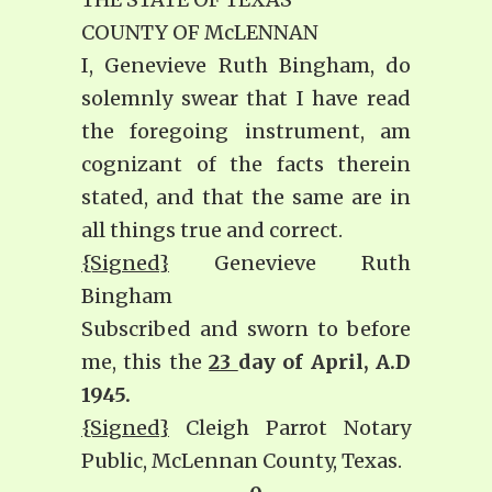
COUNTY OF McLENNAN
I, Genevieve Ruth Bingham, do
solemnly swear that I have read
the foregoing instrument, am
cognizant of the facts therein
stated, and that the same are in
all things true and correct.
{Signed}
Genevieve Ruth
Bingham
Subscribed and sworn to before
me, this the
23
day of April, A.D
1945.
{Signed}
Cleigh Parrot Notary
Public, McLennan County, Texas.