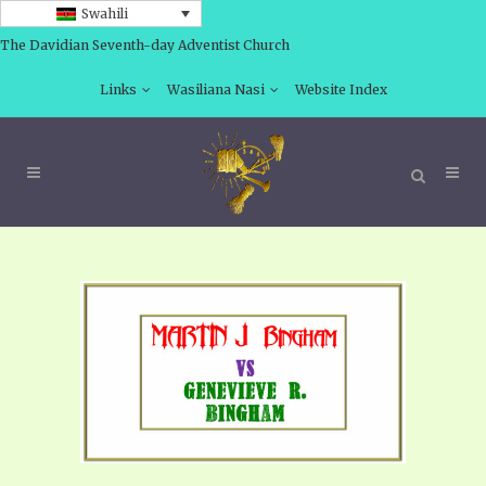
Swahili
The Davidian Seventh-day Adventist Church
Links
Wasiliana Nasi
Website Index