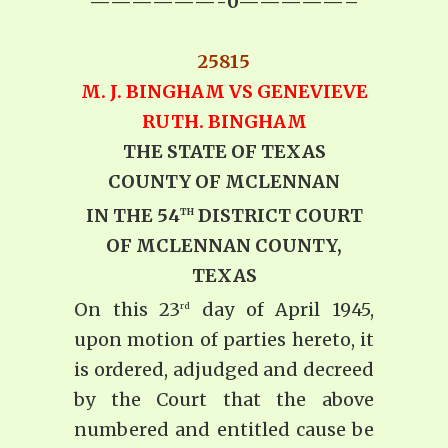
——————-0—————–
25815
M. J. BINGHAM VS GENEVIEVE
RUTH. BINGHAM
THE STATE OF TEXAS
COUNTY OF MCLENNAN
IN THE 54
DISTRICT COURT
TH
OF MCLENNAN COUNTY,
TEXAS
On this 23
day of April 1945,
rd
upon motion of parties hereto, it
is ordered, adjudged and decreed
by the Court that the above
numbered and entitled cause be