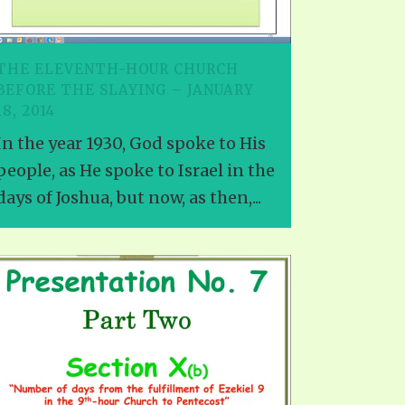
TE
UB
F THE PROPHETS
THE ELEVENTH-HOUR CHURCH
PTS
BEFORE THE SLAYING – JANUARY
18, 2014
In the year 1930, God spoke to His
people, as He spoke to Israel in the
days of Joshua, but now, as then,...