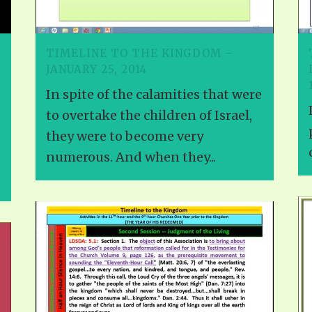
VIDEO ZO
THE SHEPHERD’S ROD IN EP
FORMAT
SCHOOL O
TIMELINE TO THE KINGDOM –
SPIRIT OF PROPHECY EXCER
JANUARY 25, 2014
LITERATURE
In spite of the calamities that were
to overtake the children of Israel,
they were to become very
numerous. And when they...