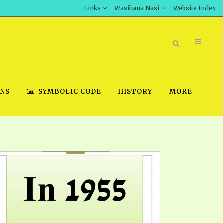
Links
Wasiliana Nasi
Website Index
ONS
SYMBOLIC CODE
HISTORY
MORE
BOOK STORE
INT DOWNLOAD
D STUDIES
DOWNLOAD VIDEOS