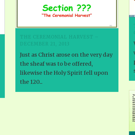
THE CEREMONIAL HARVEST –
DECEMBER 21, 2013
Just as Christ arose on the very day
the sheaf was to be offered,
likewise the Holy Spirit fell upon
the 120...