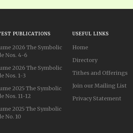
TEST PUBLICATIONS
USEFUL LINKS
ume 2026 The Symbolic
Home
e Nos. 4-6
Directory
ume 2026 The Symbolic
Tithes and Offerings
e Nos. 1-3
Join our Mailing List
ume 2025 The Symbolic
e Nos. 11-12
Privacy Statement
ume 2025 The Symbolic
e No. 10