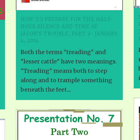
HOW TO PREPARE FOR THE HALF-
HOUR SILENCE AND TIME OF
JACOB’S TROUBLE, PART 2- JANUARY
4, 2014
Both the terms "treading" and
"lesser cattle" have two meanings.
"Treading" means both to step
along and to trample something
beneath the feet....