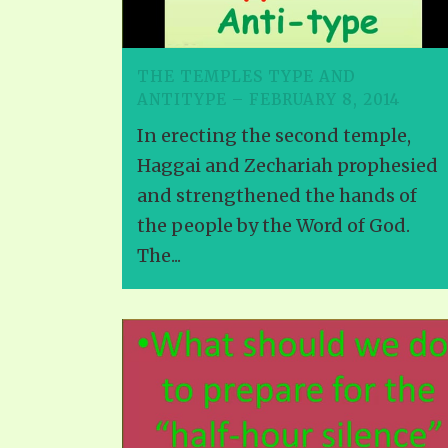
PRAYER MEETINGS
ANSWERER BOOKS 1-5
VIDEO ARCHIVES
UNNUMBERED TRACTS
THE TEMPLES TYPE AND
ANTITYPE – FEBRUARY 8, 2014
JEZREEL LETTERS, NOS. 1-9
In erecting the second temple,
SYMBOLIC CODES
Haggai and Zechariah prophesied
SHEPHERD’S ROD STUDY CHARTS
and strengthened the hands of
the people by the Word of God.
The...