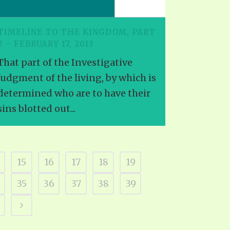
TIMELINE TO THE KINGDOM, PART
2 – FEBRUARY 17, 2013
That part of the Investigative
Judgment of the living, by which is
determined who are to have their
sins blotted out...
15
16
17
18
19
4
35
36
37
38
39