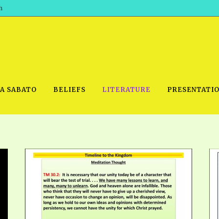
h
WA SABATO
BELIEFS
LITERATURE
PRESENTATI
IDEO
PRAYER MEETINGS: AUDIO
PDF DOWNLOAD
POWERPO
SCHOOL OF THE PROPHETS:
THE SHEPHERD’S ROD FOLIO
TS, 2021
AUDIO
BASIC RO
ANDROID APPS
ETS, 2020
HOW TO 
IOS APPS