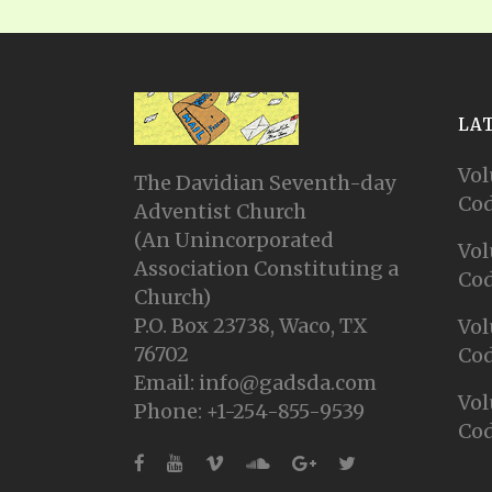
LA
Vol
The Davidian Seventh-day
Cod
Adventist Church
(An Unincorporated
Vol
Association Constituting a
Cod
Church)
P.O. Box 23738, Waco, TX
Vol
76702
Cod
Email: info@gadsda.com
Vol
Phone: +1-254-855-9539
Cod