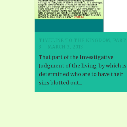
TIMELINE TO THE KINGDOM, PART
3 – MARCH 3, 2013
That part of the Investigative
Judgment of the living, by which is
determined who are to have their
sins blotted out...