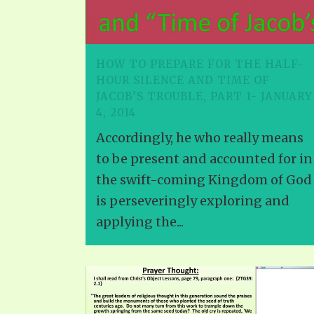
HOW TO PREPARE FOR THE HALF-
HOUR SILENCE AND TIME OF
JACOB’S TROUBLE, PART 1- JANUARY
4, 2014
Accordingly, he who really means
to be present and accounted for in
the swift-coming Kingdom of God
is perseveringly exploring and
applying the...