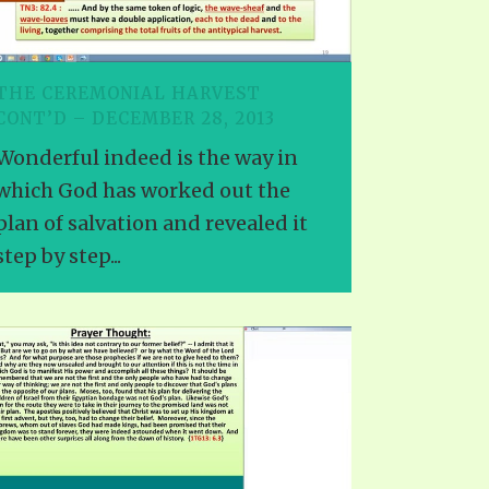
THE CEREMONIAL HARVEST
CONT’D – DECEMBER 28, 2013
Wonderful indeed is the way in
which God has worked out the
plan of salvation and revealed it
step by step...