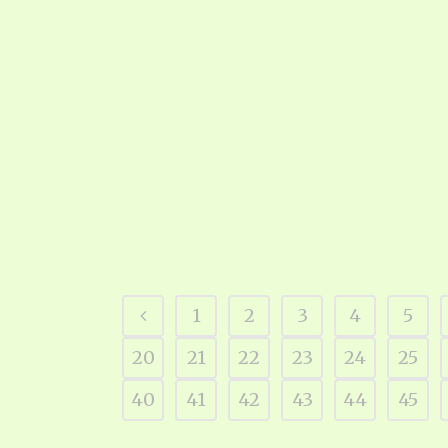
1
2
3
4
5
20
21
22
23
24
25
40
41
42
43
44
45