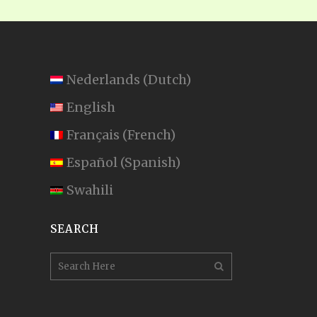
Nederlands
(
Dutch
)
English
Français
(
French
)
Español
(
Spanish
)
Swahili
SEARCH