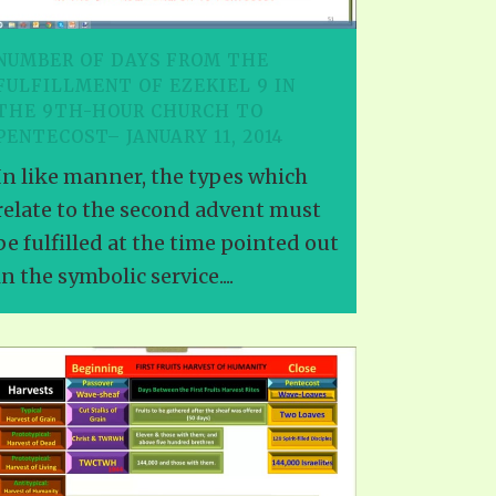
NUMBER OF DAYS FROM THE
FULFILLMENT OF EZEKIEL 9 IN
THE 9TH-HOUR CHURCH TO
PENTECOST– JANUARY 11, 2014
In like manner, the types which
relate to the second advent must
be fulfilled at the time pointed out
in the symbolic service....