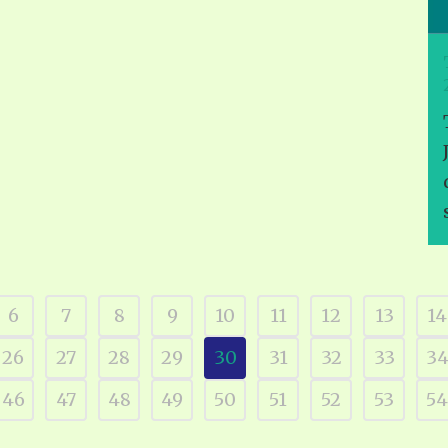
6
7
8
9
10
11
12
13
14
26
27
28
29
30
31
32
33
3
46
47
48
49
50
51
52
53
54