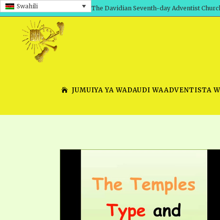
Swahili
The Davidian Seventh-day Adventist Churc
JUMUIYA YA WADAUDI WAADVENTISTA 
SHEPHERD’S ROD, VOLS. 1 AND 2
PRESENTATION NO. 7 V
SERIES
TRACTS 1-15
SCHOOL OF THE PROPHE
TIMELY GREETINGS, VOL. 1
SCHOOL OF THE PROPH
TIMELY GREETINGS, VOL. 2