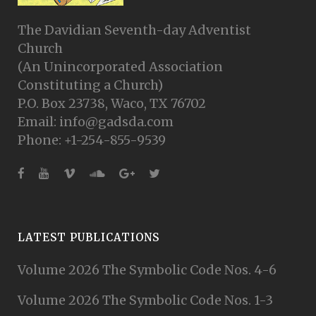
The Davidian Seventh-day Adventist
Church
(An Unincorporated Association
Constituting a Church)
P.O. Box 23738, Waco, TX 76702
Email: info@gadsda.com
Phone: +1-254-855-9539
LATEST PUBLICATIONS
Volume 2026 The Symbolic Code Nos. 4-6
Volume 2026 The Symbolic Code Nos. 1-3