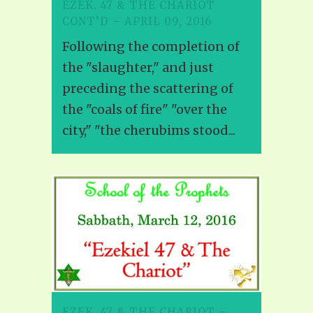
EZEK. 47 & THE CHARIOT
CONT’D – APRIL 09, 2016
Following the completion of
the "slaughter," and just
preceding the scattering of
the "coals of fire" "over the
city," "the cherubims stood...
EZEK. 47 & THE CHARIOT –