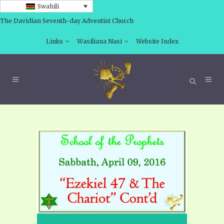
Swahili
The Davidian Seventh-day Adventist Church
Links
Wasiliana Nasi
Website Index