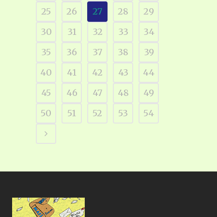
25
26
27
28
29
30
31
32
33
34
35
36
37
38
39
40
41
42
43
44
45
46
47
48
49
50
51
52
53
54