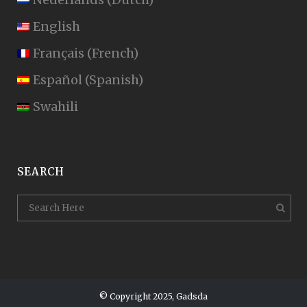
English
Français
(
French
)
Español
(
Spanish
)
Swahili
SEARCH
© Copyright 2025, Gadsda