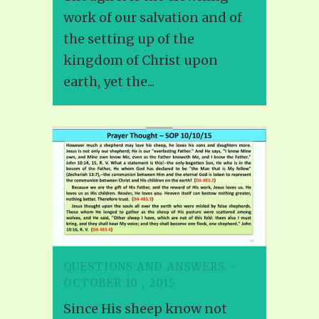
work of our salvation and of
the setting up of the
kingdom of Christ upon
earth, yet the...
QUESTIONS AND ANSWERS –
OCTOBER 10 , 2015
Since His sheep know not