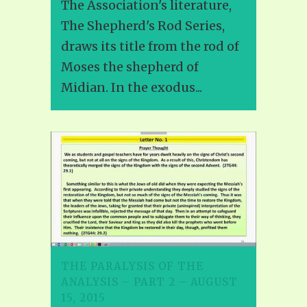
The Association's literature,
The Shepherd's Rod Series,
draws its title from the rod of
Moses the shepherd of
Midian. In the exodus...
THE PARALYSIS OF THE
ANALYSIS – PART 2 – AUGUST
15, 2015