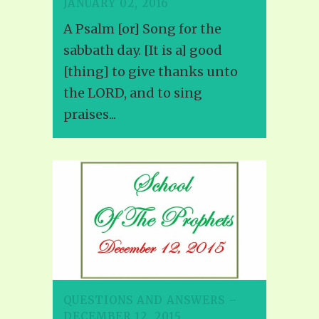
JANUARY 02, 2016
A Psalm [or] Song for the
sabbath day. [It is a] good
[thing] to give thanks unto
the LORD, and to sing
praises...
QUESTIONS AND ANSWERS –
DECEMBER 12, 2015