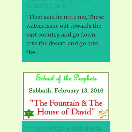
MARCH 12, 2016
"Then said he unto me, These
waters issue out towards the
east country, and go down
into the desert, and go into
the...
THE FOUNTAIN & THE HOUSE