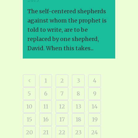
2015
The self-centered shepherds
against whom the prophet is
told to write, are to be
replaced by one shepherd,
David. When this takes...
1
2
3
4
5
6
7
8
9
10
11
12
13
14
15
16
17
18
19
20
21
22
23
24