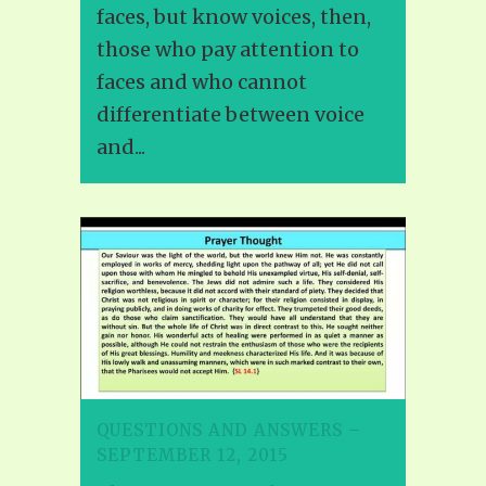
faces, but know voices, then,
those who pay attention to
faces and who cannot
differentiate between voice
and...
QUESTIONS AND ANSWERS –
SEPTEMBER 12, 2015