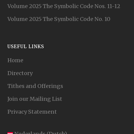
Volume 2025 The Symbolic Code Nos. 11-12
Volume 2025 The Symbolic Code No. 10
USEFUL LINKS
Home
Directory
Tithes and Offerings
Join our Mailing List
Privacy Statement
Nederlands
(
Dutch
)