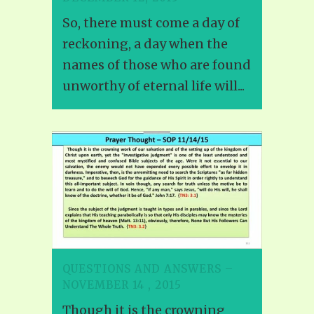
So, there must come a day of
reckoning, a day when the
names of those who are found
unworthy of eternal life will...
QUESTIONS AND ANSWERS –
NOVEMBER 14 , 2015
Though it is the crowning