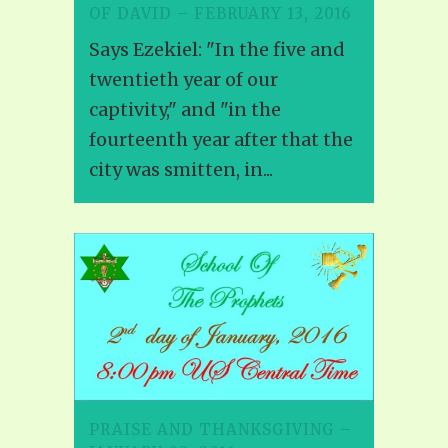
OF DAVID – FEBRUARY 13, 2016
Says Ezekiel: "In the five and
twentieth year of our
captivity," and "in the
fourteenth year after that the
city was smitten, in...
PRAISE AND THANKSGIVING –