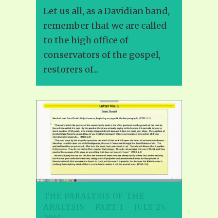
Let us all, as a Davidian band,
remember that we are called
to the high office of
conservators of the gospel,
restorers of...
THE PARALYSIS OF THE
ANALYSIS – PART 1 – JULY 25,