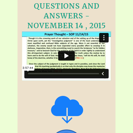
QUESTIONS AND
ANSWERS -
NOVEMBER 14 , 2015