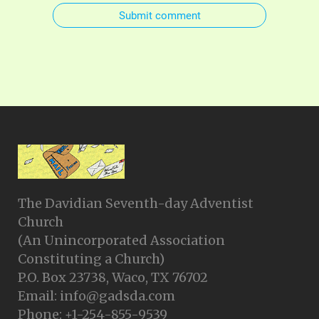
Submit comment
The Davidian Seventh-day Adventist
Church
(An Unincorporated Association
Constituting a Church)
P.O. Box 23738, Waco, TX 76702
Email: info@gadsda.com
Phone: +1-254-855-9539