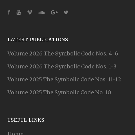
LATEST PUBLICATIONS
Volume 2026 The Symbolic Code Nos. 4-6
Volume 2026 The Symbolic Code Nos. 1-3
Volume 2025 The Symbolic Code Nos. 11-12
Volume 2025 The Symbolic Code No. 10
USEFUL LINKS
Home