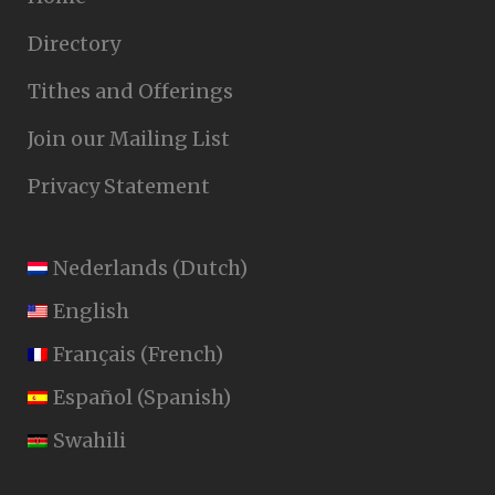
Directory
Tithes and Offerings
Join our Mailing List
Privacy Statement
Nederlands
(
Dutch
)
English
Français
(
French
)
Español
(
Spanish
)
Swahili