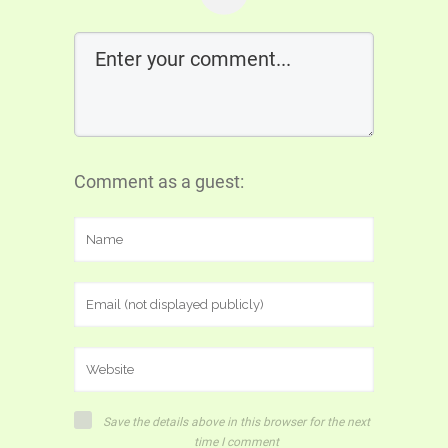
Comment as a guest:
Save the details above in this browser for the next
time I comment