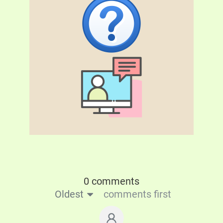
0 comments
Oldest
comments first