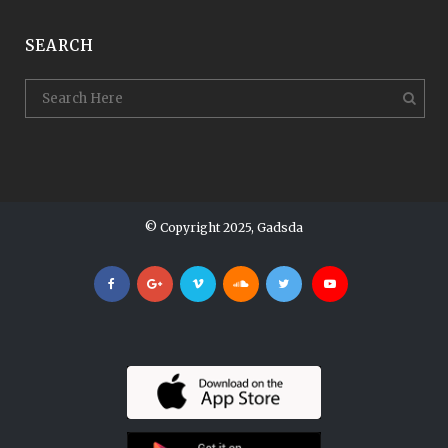
SEARCH
© Copyright 2025, Gadsda