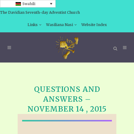
Swahili
The Davidian Seventh-day Adventist Church
Links
Wasiliana Nasi
Website Index
QUESTIONS AND
ANSWERS –
NOVEMBER 14 , 2015