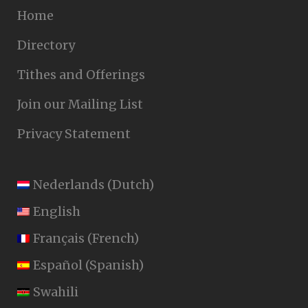
Home
Directory
Tithes and Offerings
Join our Mailing List
Privacy Statement
Nederlands
(
Dutch
)
English
Français
(
French
)
Español
(
Spanish
)
Swahili