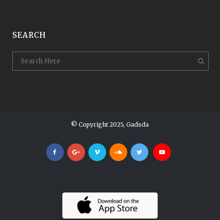
SEARCH
© Copyright 2025, Gadsda