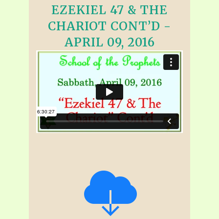
EZEKIEL 47 & THE
CHARIOT CONT’D -
APRIL 09, 2016