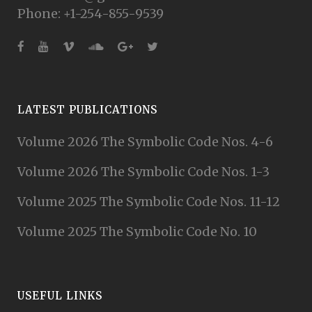
Phone: +1-254-855-9539
LATEST PUBLICATIONS
Volume 2026 The Symbolic Code Nos. 4-6
Volume 2026 The Symbolic Code Nos. 1-3
Volume 2025 The Symbolic Code Nos. 11-12
Volume 2025 The Symbolic Code No. 10
USEFUL LINKS