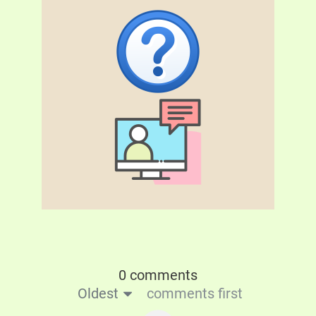
0 comments
Oldest
comments first