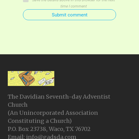
Save the details above in this browser for the next
time I comment
Submit comment
The Davidian Seventh-day Adventist
Church
(An Unincorporated Association
Constituting a Church)
P.O. Box 23738, Waco, TX 76702
Email: info@gadsda.com