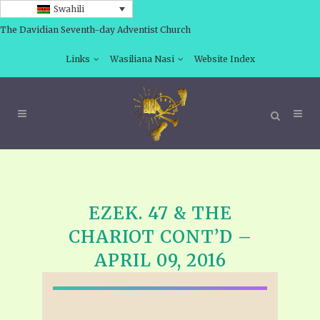
Swahili
The Davidian Seventh-day Adventist Church
Links
Wasiliana Nasi
Website Index
EZEK. 47 & THE
CHARIOT CONT’D –
APRIL 09, 2016