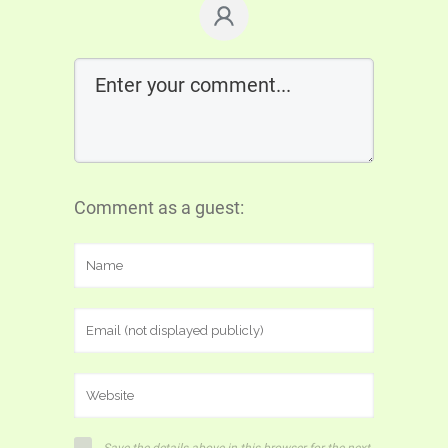
Comment as a guest: