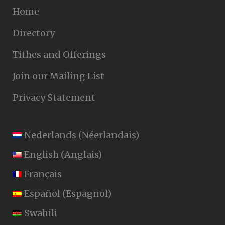
Home
Directory
Tithes and Offerings
Join our Mailing List
Privacy Statement
Nederlands
(
Néerlandais
)
English
(
Anglais
)
Français
Español
(
Espagnol
)
Swahili