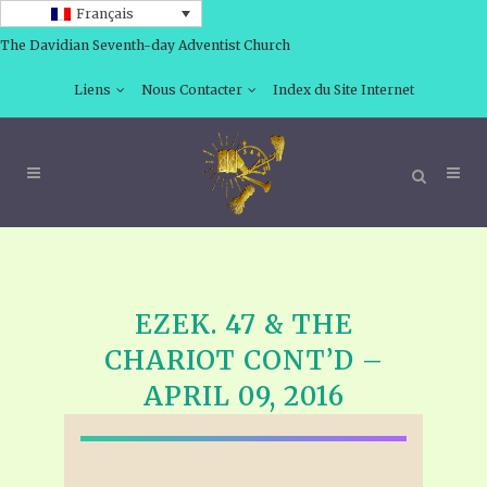
Français
The Davidian Seventh-day Adventist Church
Liens
Nous Contacter
Index du Site Internet
EZEK. 47 & THE
CHARIOT CONT’D –
APRIL 09, 2016