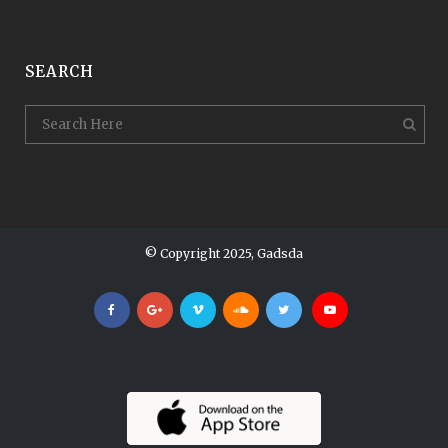
SEARCH
© Copyright 2025, Gadsda