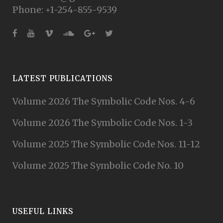
Phone: +1-254-855-9539
LATEST PUBLICATIONS
Volume 2026 The Symbolic Code Nos. 4-6
Volume 2026 The Symbolic Code Nos. 1-3
Volume 2025 The Symbolic Code Nos. 11-12
Volume 2025 The Symbolic Code No. 10
USEFUL LINKS