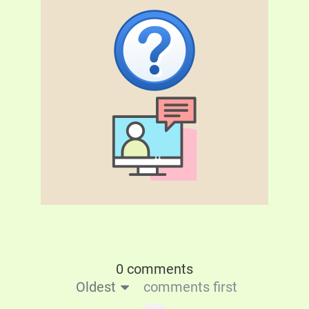
0 comments
Oldest
comments first