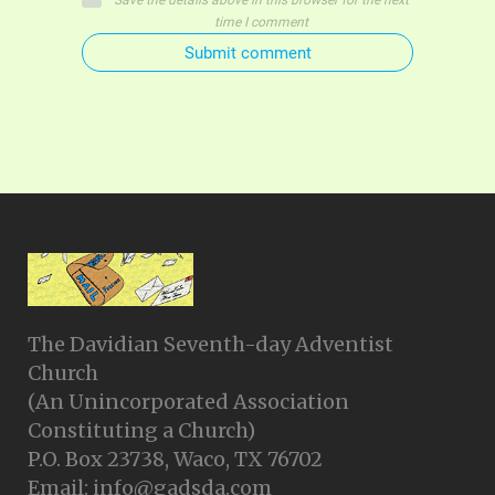
Save the details above in this browser for the next
time I comment
Submit comment
The Davidian Seventh-day Adventist
Church
(An Unincorporated Association
Constituting a Church)
P.O. Box 23738, Waco, TX 76702
Email: info@gadsda.com