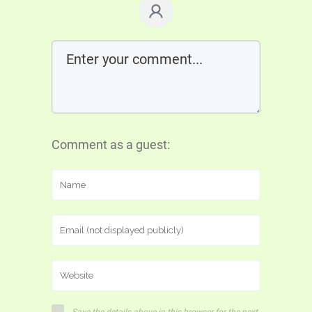
Comment as a guest: