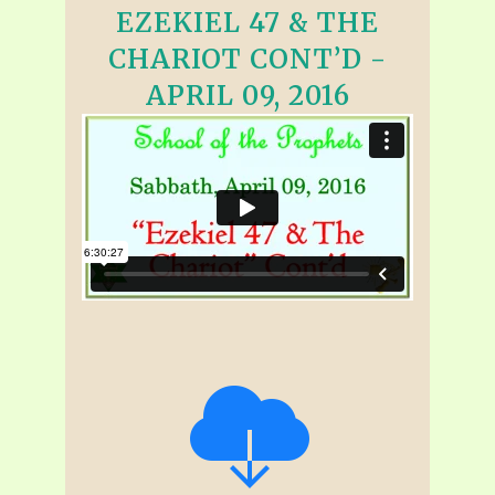
EZEKIEL 47 & THE
CHARIOT CONT’D -
APRIL 09, 2016