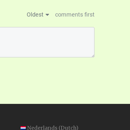
Oldest
comments first
Nederlands
(
Dutch
)