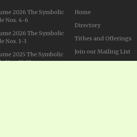
ume 2026 The Symbolic
Home
e Nos. 4-6
Directory
ume 2026 The Symbolic
Tithes and Offerings
e Nos. 1-3
Join our Mailing List
ume 2025 The Symbolic
e Nos. 11-12
Privacy Statement
ume 2025 The Symbolic
e No. 10