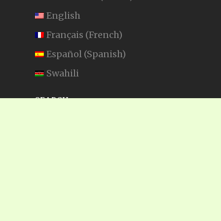
English
Français
(
French
)
Español
(
Spanish
)
Swahili
SEARCH