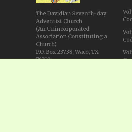
Vol
The Davidian Seventh-day
Cod
Adventist Church
(An Unincorporated
Vol
Association Constituting a
Cod
Church)
P.O. Box 23738, Waco, TX
Vol
76702
Cod
Email: info@gadsda.com
Vol
Phone: +1-254-855-9539
Cod
© Copyright 2025, Gadsda