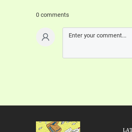
0 comments
LA