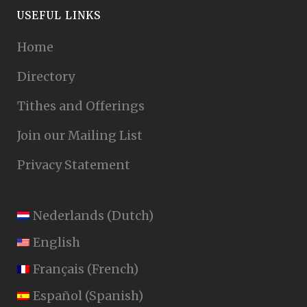
USEFUL LINKS
Home
Directory
Tithes and Offerings
Join our Mailing List
Privacy Statement
Nederlands
(
Dutch
)
English
Français
(
French
)
Español
(
Spanish
)