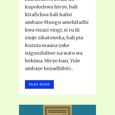
kupokelewa hivyo, bali
kitafichua hali halisi
ambazo Mungu amehifadhi
kwa vizazi vingi, si tu ili
zisije zikatoweka, bali pia
kuzuia maana yake
isigunduliwe na watu wa
hekima. Hivyo basi, Yule
ambaye huyadhibiti...
READ MORE