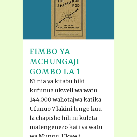
FIMBO YA
MCHUNGAJI
GOMBO LA 1
Ni nia ya kitabu hiki
kufunua ukweli wa watu
144,000 waliotajwa katika
Ufunuo 7 lakini lengo kuu
la chapisho hili ni kuleta
matengenezo kati ya watu
wa Mungu. Ukweli