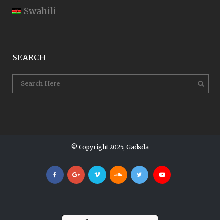
Swahili
SEARCH
© Copyright 2025, Gadsda