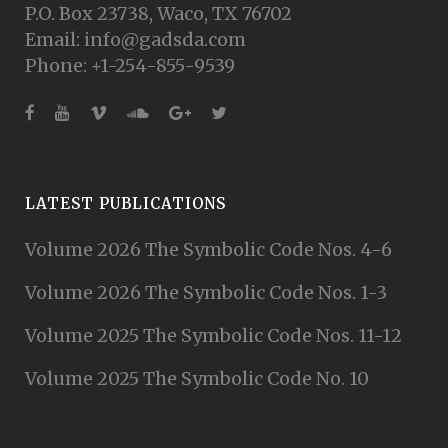
P.O. Box 23738, Waco, TX 76702
Email: info@gadsda.com
Phone: +1-254-855-9539
LATEST PUBLICATIONS
Volume 2026 The Symbolic Code Nos. 4-6
Volume 2026 The Symbolic Code Nos. 1-3
Volume 2025 The Symbolic Code Nos. 11-12
Volume 2025 The Symbolic Code No. 10