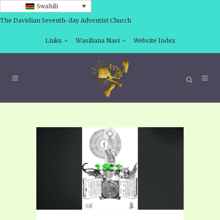
Swahili
The Davidian Seventh-day Adventist Church
Links
Wasiliana Nasi
Website Index