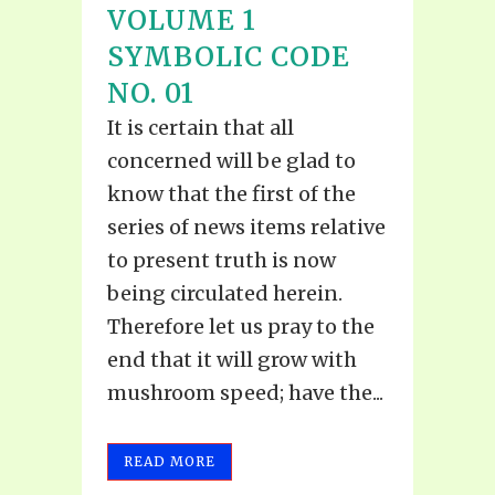
VOLUME 1
SYMBOLIC CODE
NO. 01
It is certain that all
concerned will be glad to
know that the first of the
series of news items relative
to present truth is now
being circulated herein.
Therefore let us pray to the
end that it will grow with
mushroom speed; have the...
READ MORE