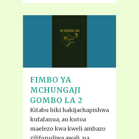
FIMBO YA
MCHUNGAJI
GOMBO LA 2
Kitabu hiki hakijachapishwa
kufafanua, au kutoa
maelezo kwa kweli ambazo
zilifunuliwa awali, na