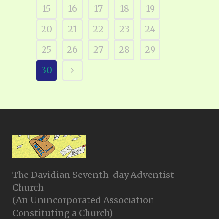
15
16
17
18
19
20
21
22
23
24
25
26
27
28
29
30
The Davidian Seventh-day Adventist
Church
(An Unincorporated Association
Constituting a Church)