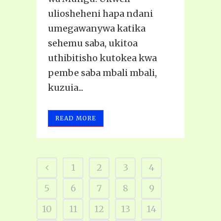
uliosheheni hapa ndani
umegawanywa katika
sehemu saba, ukitoa
uthibitisho kutokea kwa
pembe saba mbali mbali,
kuzuia...
READ MORE
1
2
3
4
5
6
7
8
9
10
11
12
13
14