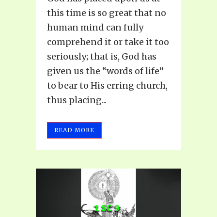
this time is so great that no
human mind can fully
comprehend it or take it too
seriously; that is, God has
given us the “words of life”
to bear to His erring church,
thus placing...
READ MORE