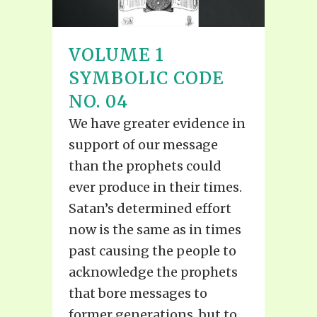
VOLUME 1
SYMBOLIC CODE
NO. 04
We have greater evidence in
support of our message
than the prophets could
ever produce in their times.
Satan’s determined effort
now is the same as in times
past causing the people to
acknowledge the prophets
that bore messages to
former generations, but to