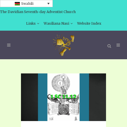
Swahili
The Davidian Seventh-day Adventist Church
Links
Wasiliana Nasi
Website Index