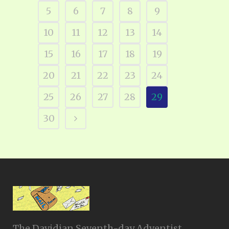
5
6
7
8
9
10
11
12
13
14
15
16
17
18
19
20
21
22
23
24
25
26
27
28
29
30
The Davidian Seventh-day Adventist