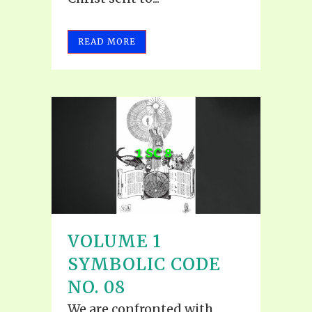
READ MORE
VOLUME 1
SYMBOLIC CODE
NO. 08
We are confronted with