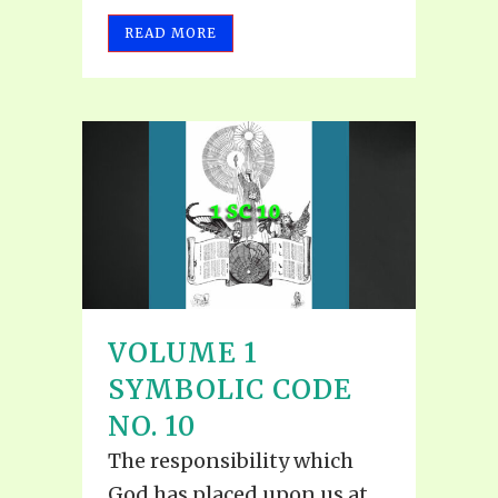
READ MORE
VOLUME 1
SYMBOLIC CODE
NO. 10
The responsibility which
God has placed upon us at