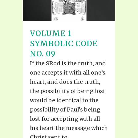
VOLUME 1
SYMBOLIC CODE
NO. 09
If the SRod is the truth, and
one accepts it with all one’s
heart, and does the truth,
the possibility of being lost
would be identical to the
possibility of Paul’s being
lost for accepting with all
his heart the message which
Christ sent to...