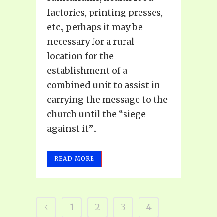
factories, printing presses,
etc., perhaps it may be
necessary for a rural
location for the
establishment of a
combined unit to assist in
carrying the message to the
church until the “siege
against it”...
READ MORE
1
2
3
4