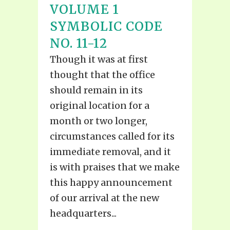
VOLUME 1
SYMBOLIC CODE
NO. 11-12
Though it was at first
thought that the office
should remain in its
original location for a
month or two longer,
circumstances called for its
immediate removal, and it
is with praises that we make
this happy announcement
of our arrival at the new
headquarters...