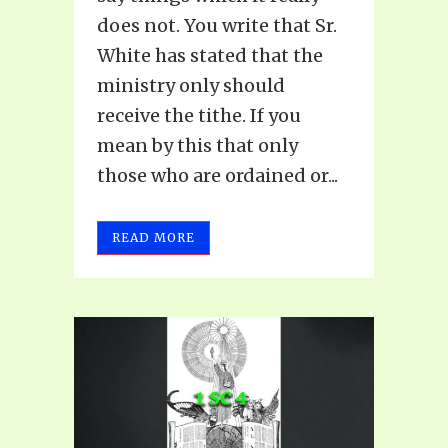
does not. You write that Sr.
White has stated that the
ministry only should
receive the tithe. If you
mean by this that only
those who are ordained or...
READ MORE