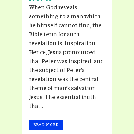
When God reveals
something to a man which
he himself cannot find, the
Bible term for such
revelation is, Inspiration.
Hence, Jesus pronounced
that Peter was inspired, and
the subject of Peter’s
revelation was the central
theme of man’s salvation
Jesus. The essential truth
that...
READ MORE