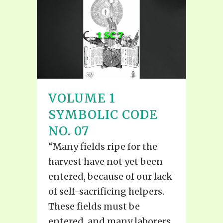
VOLUME 1
SYMBOLIC CODE
NO. 07
“Many fields ripe for the
harvest have not yet been
entered, because of our lack
of self-sacrificing helpers.
These fields must be
entered, and many laborers