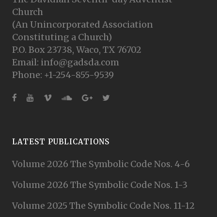
Church
(An Unincorporated Association
Constituting a Church)
P.O. Box 23738, Waco, TX 76702
Email: info@gadsda.com
Phone: +1-254-855-9539
LATEST PUBLICATIONS
Volume 2026 The Symbolic Code Nos. 4-6
Volume 2026 The Symbolic Code Nos. 1-3
Volume 2025 The Symbolic Code Nos. 11-12