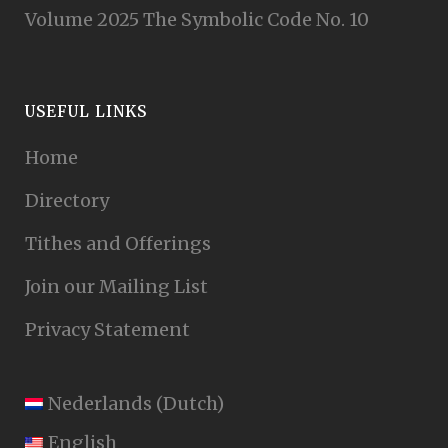
Volume 2025 The Symbolic Code No. 10
USEFUL LINKS
Home
Directory
Tithes and Offerings
Join our Mailing List
Privacy Statement
Nederlands
(
Dutch
)
English