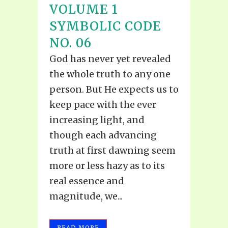
VOLUME 1
SYMBOLIC CODE
NO. 06
God has never yet revealed
the whole truth to any one
person. But He expects us to
keep pace with the ever
increasing light, and
though each advancing
truth at first dawning seem
more or less hazy as to its
real essence and
magnitude, we...
READ MORE