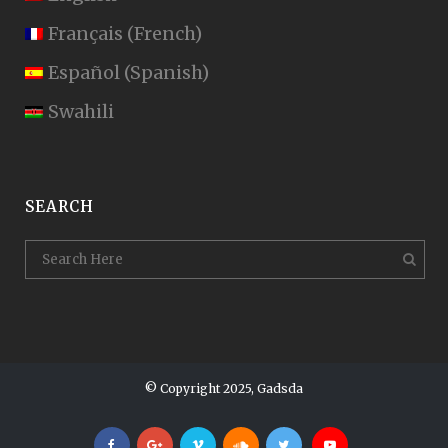
Français
(
French
)
Español
(
Spanish
)
Swahili
SEARCH
© Copyright 2025, Gadsda