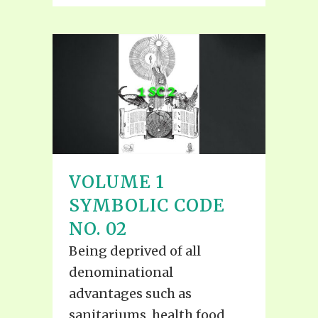
VOLUME 1
SYMBOLIC CODE
NO. 02
Being deprived of all
denominational
advantages such as
sanitariums, health food