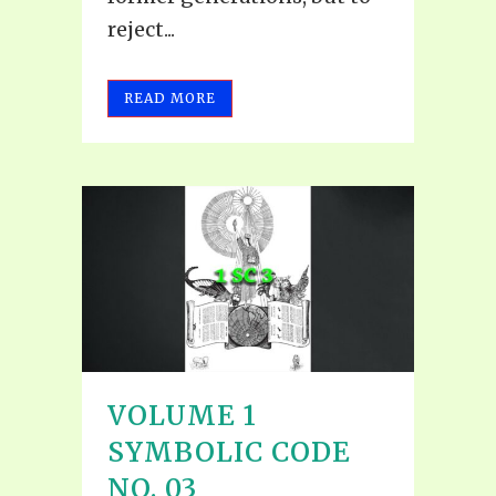
reject...
READ MORE
VOLUME 1
SYMBOLIC CODE
NO. 03