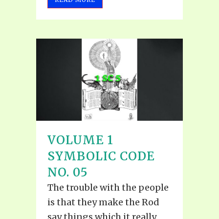
VOLUME 1
SYMBOLIC CODE
NO. 05
The trouble with the people
is that they make the Rod
say things which it really