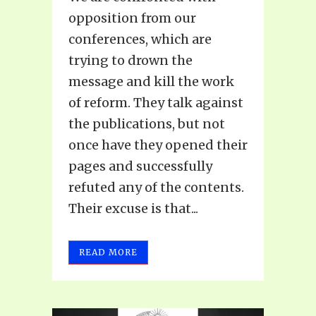
opposition from our
conferences, which are
trying to drown the
message and kill the work
of reform. They talk against
the publications, but not
once have they opened their
pages and successfully
refuted any of the contents.
Their excuse is that...
READ MORE