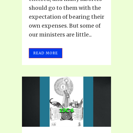
should go to them with the
expectation of bearing their
own expenses. But some of
our ministers are little...
READ MORE