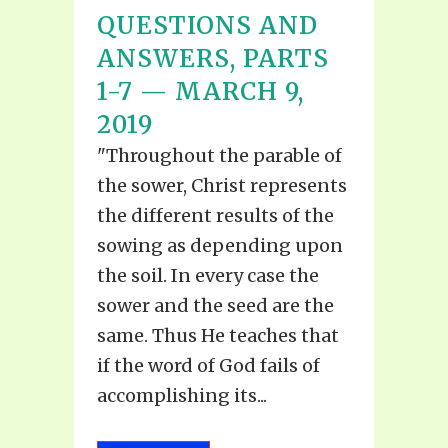
QUESTIONS AND
ANSWERS, PARTS
1-7 — MARCH 9,
2019
"Throughout the parable of
the sower, Christ represents
the different results of the
sowing as depending upon
the soil. In every case the
sower and the seed are the
same. Thus He teaches that
if the word of God fails of
accomplishing its...