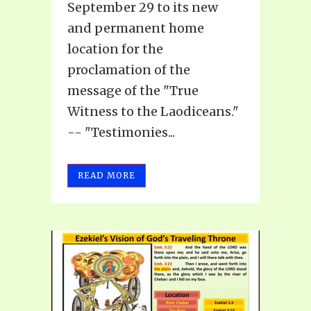
September 29 to its new
and permanent home
location for the
proclamation of the
message of the "True
Witness to the Laodiceans."
-- "Testimonies...
READ MORE