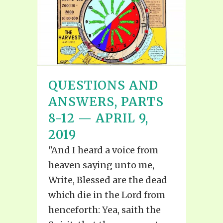
QUESTIONS AND
ANSWERS, PARTS
8-12 — APRIL 9,
2019
"And I heard a voice from
heaven saying unto me,
Write, Blessed are the dead
which die in the Lord from
henceforth: Yea, saith the