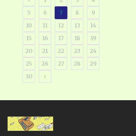
5
6
7
8
9
10
11
12
13
14
15
16
17
18
19
20
21
22
23
24
25
26
27
28
29
30