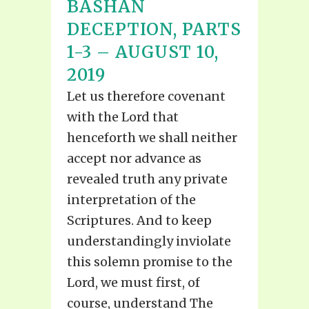
BASHAN
DECEPTION, PARTS
1-3 – AUGUST 10,
2019
Let us therefore covenant
with the Lord that
henceforth we shall neither
accept nor advance as
revealed truth any private
interpretation of the
Scriptures. And to keep
understandingly inviolate
this solemn promise to the
Lord, we must first, of
course, understand The