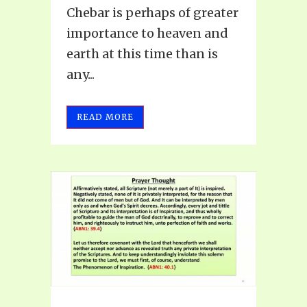
Chebar is perhaps of greater
importance to heaven and
earth at this time than is
any...
READ MORE