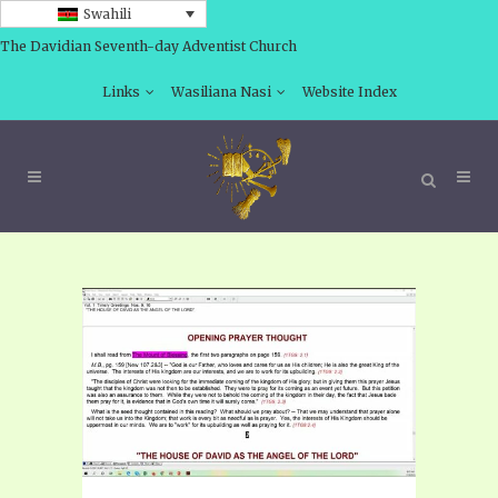
Swahili
The Davidian Seventh-day Adventist Church
Links
Wasiliana Nasi
Website Index