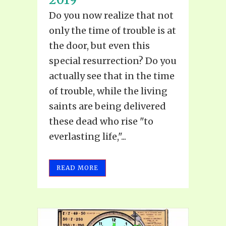
Do you now realize that not
only the time of trouble is at
the door, but even this
special resurrection? Do you
actually see that in the time
of trouble, while the living
saints are being delivered
these dead who rise "to
everlasting life,"...
READ MORE