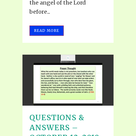
the angel of the Lord
before...
READ MORE
QUESTIONS &
ANSWERS –