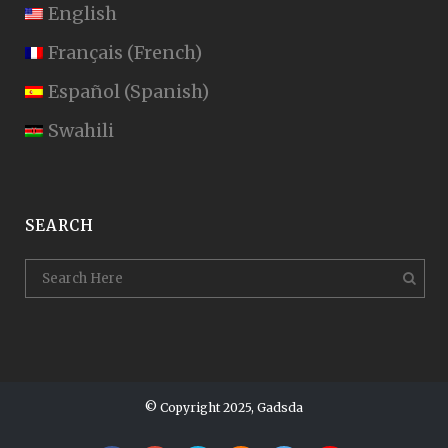
English
Français
(
French
)
Español
(
Spanish
)
Swahili
SEARCH
© Copyright 2025, Gadsda