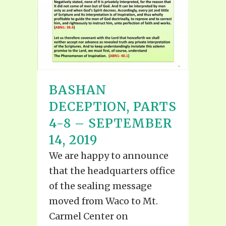
BASHAN
DECEPTION, PARTS
4-8 – SEPTEMBER
14, 2019
We are happy to announce
that the headquarters office
of the sealing message
moved from Waco to Mt.
Carmel Center on