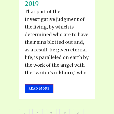
2019
That part of the
Investigative Judgment of
the living, by which is
determined who are to have
their sins blotted out and,
as a result, be given eternal
life, is paralleled on earth by
the work of the angel with
the "writer's inkhorn," who...
READ MORE
1
2
3
4