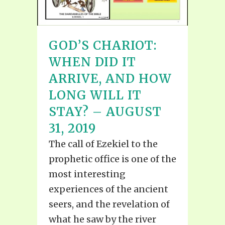
GOD’S CHARIOT:
WHEN DID IT
ARRIVE, AND HOW
LONG WILL IT
STAY? – AUGUST
31, 2019
The call of Ezekiel to the
prophetic office is one of the
most interesting
experiences of the ancient
seers, and the revelation of
what he saw by the river