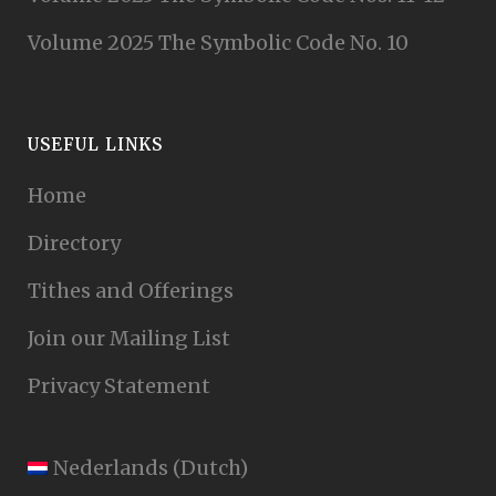
Volume 2025 The Symbolic Code No. 10
USEFUL LINKS
Home
Directory
Tithes and Offerings
Join our Mailing List
Privacy Statement
Nederlands
(
Dutch
)