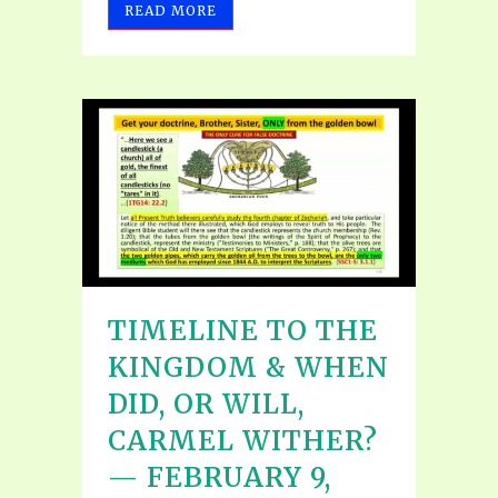
READ MORE
TIMELINE TO THE
KINGDOM & WHEN
DID, OR WILL,
CARMEL WITHER?
— FEBRUARY 9,