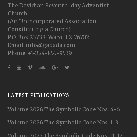
The Davidian Seventh-day Adventist
Church
(An Unincorporated Association
Constituting a Church)
P.O. Box 23738, Waco, TX 76702
Email: info@gadsda.com
Phone: +1-254-855-9539
LATEST PUBLICATIONS
Volume 2026 The Symbolic Code Nos. 4-6
Volume 2026 The Symbolic Code Nos. 1-3
Volume 2025 The Symbolic Code Nos. 11-12