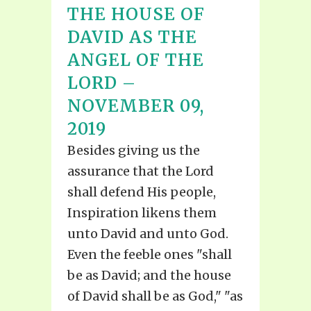
THE HOUSE OF
DAVID AS THE
ANGEL OF THE
LORD –
NOVEMBER 09,
2019
Besides giving us the
assurance that the Lord
shall defend His people,
Inspiration likens them
unto David and unto God.
Even the feeble ones "shall
be as David; and the house
of David shall be as God," "as