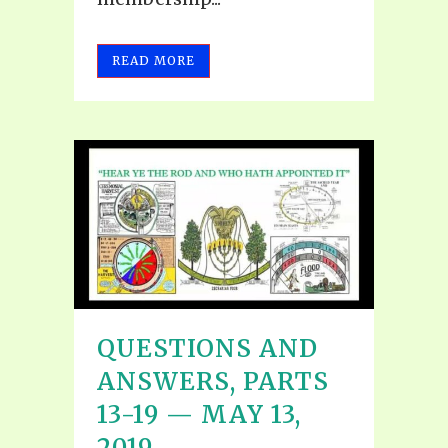
READ MORE
QUESTIONS AND
ANSWERS, PARTS
13-19 — MAY 13,
2019