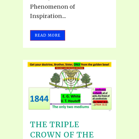
Phenomenon of
Inspiration....
READ MORE
THE TRIPLE
CROWN OF THE