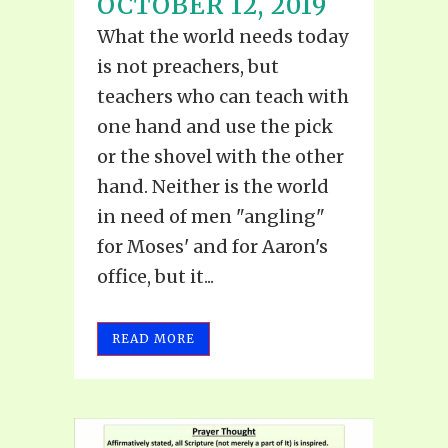
OCTOBER 12, 2019
What the world needs today
is not preachers, but
teachers who can teach with
one hand and use the pick
or the shovel with the other
hand. Neither is the world
in need of men "angling"
for Moses' and for Aaron's
office, but it...
READ MORE