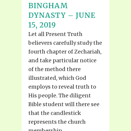
BINGHAM
DYNASTY – JUNE
15, 2019
Let all Present Truth
believers carefully study the
fourth chapter of Zechariah,
and take particular notice
of the method there
illustrated, which God
employs to reveal truth to
His people. The diligent
Bible student will there see
that the candlestick
represents the church
membership...