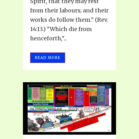
Spirit, that they may rest
from their labours; and their
works do follow them." (Rev.
14:13.) "Which die from
henceforth,"...
READ MORE