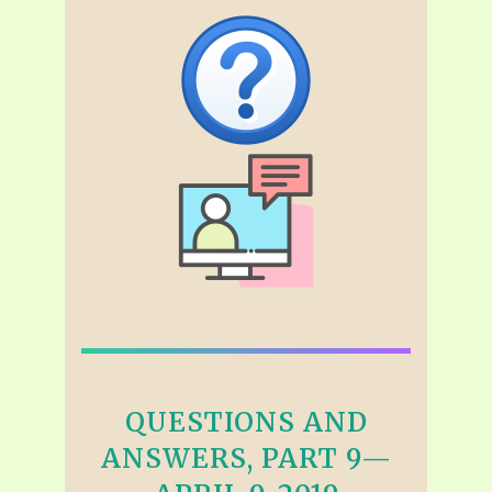
QUESTIONS AND
ANSWERS, PART 9—