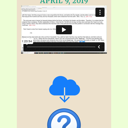
APRIL 9, 2019