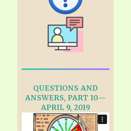
QUESTIONS AND
ANSWERS, PART 10—
APRIL 9, 2019