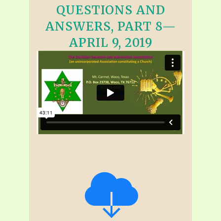
QUESTIONS AND
ANSWERS, PART 8—
APRIL 9, 2019