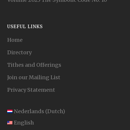
USEFUL LINKS
Home
Directory
Tithes and Offerings
Join our Mailing List
Privacy Statement
Nederlands
(
Dutch
)
English