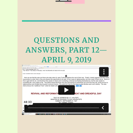
QUESTIONS AND
ANSWERS, PART 12—
APRIL 9, 2019