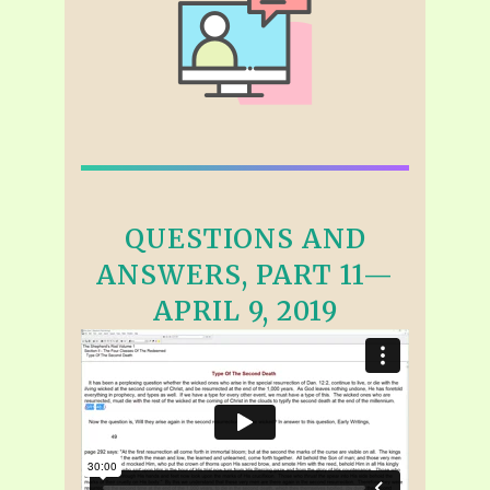
QUESTIONS AND
ANSWERS, PART 11—
APRIL 9, 2019