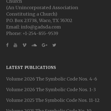
Church
(An Unincorporated Association
Constituting a Church)
P.O. Box 23738, Waco, TX 76702
Email: info@gadsda.com
Phone: +1-254-855-9539
LATEST PUBLICATIONS
Volume 2026 The Symbolic Code Nos. 4-6
Volume 2026 The Symbolic Code Nos. 1-3
Volume 2025 The Symbolic Code Nos. 11-12
Volume 2025 The Symbolic Code No. 10