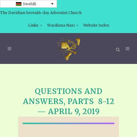
Swahili
The Davidian Seventh-day Adventist Church
Links
Wasiliana Nasi
Website Index
QUESTIONS AND
ANSWERS, PARTS 8-12
— APRIL 9, 2019