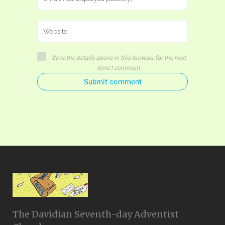
Save the details above in this browser for the next
time I comment
Submit comment
The Davidian Seventh-day Adventist