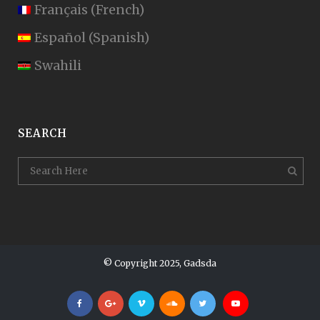
Français
(
French
)
Español
(
Spanish
)
Swahili
SEARCH
© Copyright 2025, Gadsda