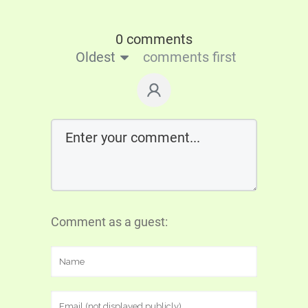
0 comments
Oldest
comments first
Comment as a guest: