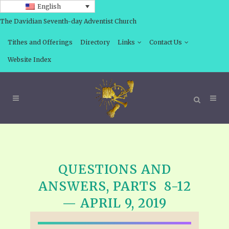
English
The Davidian Seventh-day Adventist Church
Tithes and Offerings
Directory
Links
Contact Us
Website Index
QUESTIONS AND
ANSWERS, PARTS 8-12
— APRIL 9, 2019