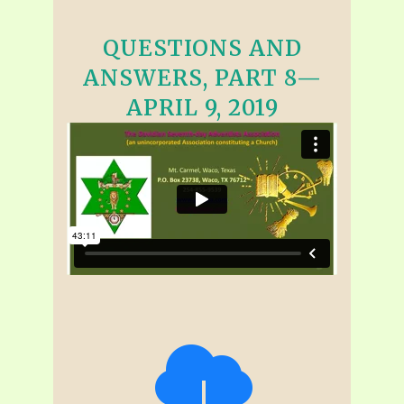
QUESTIONS AND
ANSWERS, PART 8—
APRIL 9, 2019