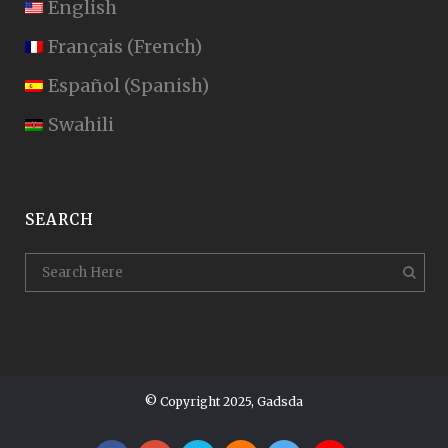
English
Français
(
French
)
Español
(
Spanish
)
Swahili
SEARCH
© Copyright 2025, Gadsda