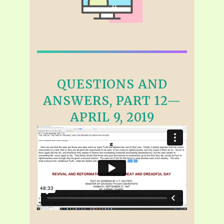
QUESTIONS AND
ANSWERS, PART 12—
APRIL 9, 2019