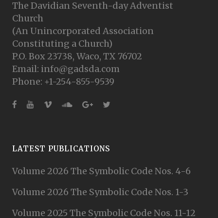
The Davidian Seventh-day Adventist
Church
(An Unincorporated Association
Constituting a Church)
P.O. Box 23738, Waco, TX 76702
Email: info@gadsda.com
Phone: +1-254-855-9539
LATEST PUBLICATIONS
Volume 2026 The Symbolic Code Nos. 4-6
Volume 2026 The Symbolic Code Nos. 1-3
Volume 2025 The Symbolic Code Nos. 11-12