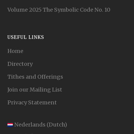
Volume 2025 The Symbolic Code No. 10
USEFUL LINKS
Home
Directory
Tithes and Offerings
Join our Mailing List
Privacy Statement
Nederlands
(
Dutch
)