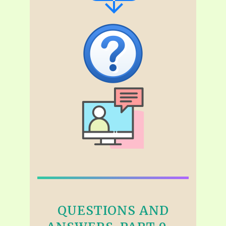
QUESTIONS AND