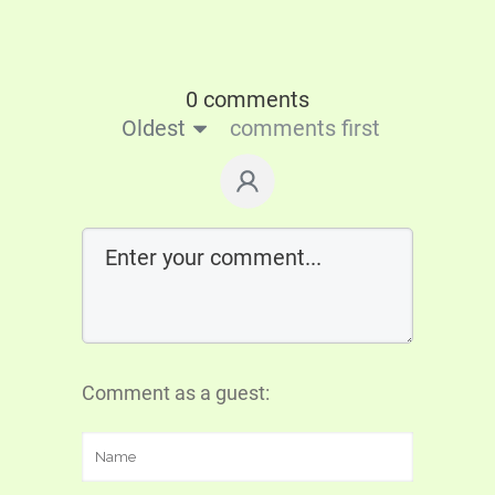
0 comments
Oldest
comments first
Comment as a guest: