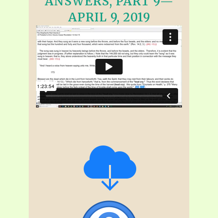
ANSWERS, PART 9—
APRIL 9, 2019