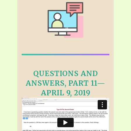
QUESTIONS AND
ANSWERS, PART 11—
APRIL 9, 2019