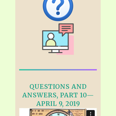
QUESTIONS AND
ANSWERS, PART 10—
APRIL 9, 2019