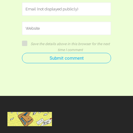
Save the details above in this browser for the next
time I comment
Submit comment