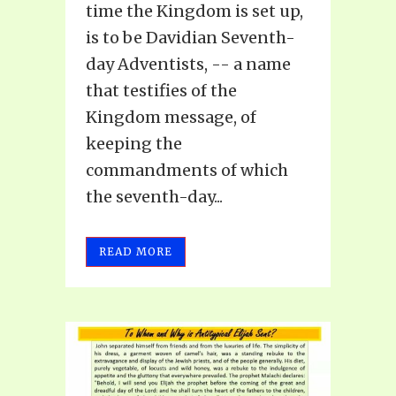
time the Kingdom is set up,
is to be Davidian Seventh-
day Adventists, -- a name
that testifies of the
Kingdom message, of
keeping the
commandments of which
the seventh-day...
READ MORE