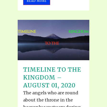
READ MORE
TIMELINE TO THE
KINGDOM –
AUGUST 01, 2020
The angels who are round
about the throne in the