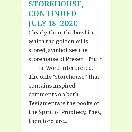
STOREHOUSE,
CONTINUED –
JULY 18, 2020
Clearly, then, the bowl in
which the golden oil is
stored, symbolizes the
storehouse of Present Truth
-- the Word interpreted.
The only "storehouse" that
contains inspired
comments on both
Testaments is the books of
the Spirit of Prophecy. They,
therefore, are...