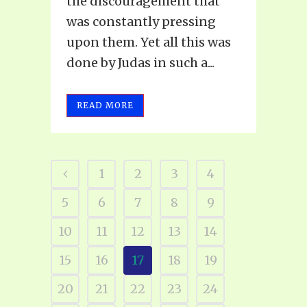
the discouragement that
was constantly pressing
upon them. Yet all this was
done by Judas in such a...
READ MORE
1
2
3
4
5
6
7
8
9
10
11
12
13
14
15
16
17
18
19
20
21
22
23
24