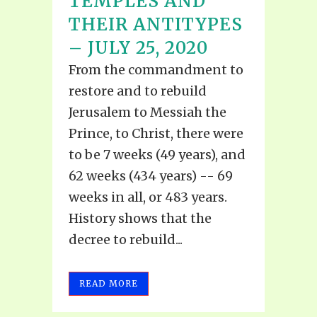
TEMPLES AND
THEIR ANTITYPES
– JULY 25, 2020
From the commandment to
restore and to rebuild
Jerusalem to Messiah the
Prince, to Christ, there were
to be 7 weeks (49 years), and
62 weeks (434 years) -- 69
weeks in all, or 483 years.
History shows that the
decree to rebuild...
READ MORE