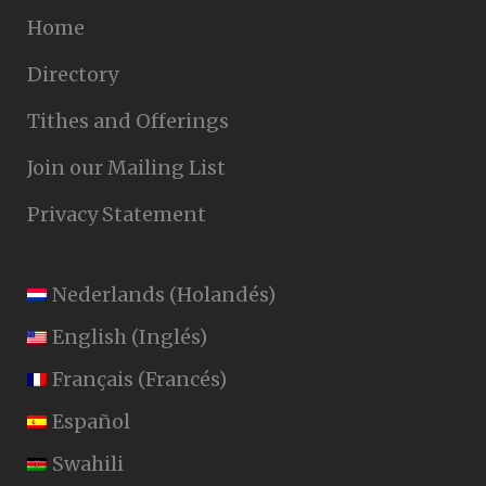
Home
Directory
Tithes and Offerings
Join our Mailing List
Privacy Statement
Nederlands
(
Holandés
)
English
(
Inglés
)
Français
(
Francés
)
Español
Swahili