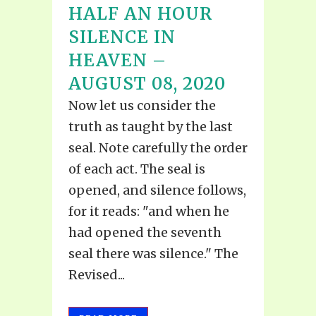
HALF AN HOUR
SILENCE IN
HEAVEN –
AUGUST 08, 2020
Now let us consider the
truth as taught by the last
seal. Note carefully the order
of each act. The seal is
opened, and silence follows,
for it reads: "and when he
had opened the seventh
seal there was silence." The
Revised...