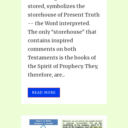
stored, symbolizes the
storehouse of Present Truth
-- the Word interpreted.
The only "storehouse" that
contains inspired
comments on both
Testaments is the books of
the Spirit of Prophecy. They,
therefore, are...
READ MORE