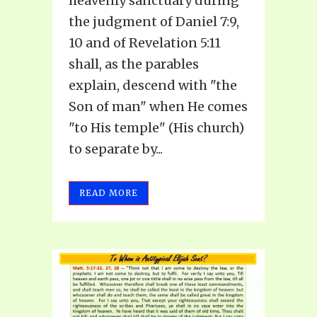
heavenly sanctuary during
the judgment of Daniel 7:9,
10 and of Revelation 5:11
shall, as the parables
explain, descend with "the
Son of man" when He comes
"to His temple" (His church)
to separate by...
READ MORE