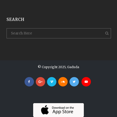
SEARCH
© Copyright 2025, Gadsda