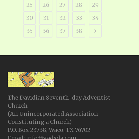
25
26
27
28
29
30
31
32
33
34
35
36
37
38
The Davidian Seventh-day Adventist
Church
(An Unincorporated Association
Constituting a Church)
P.O. Box 23738, Waco, TX 76702
Email: info@gadsda.com