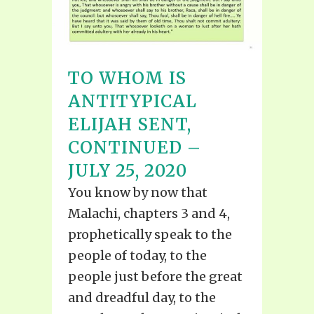
TO WHOM IS
ANTITYPICAL
ELIJAH SENT,
CONTINUED –
JULY 25, 2020
You know by now that
Malachi, chapters 3 and 4,
prophetically speak to the
people of today, to the
people just before the great
and dreadful day, to the