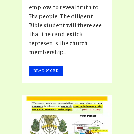
employs to reveal truth to
His people. The diligent
Bible student will there see
that the candlestick
represents the church
membership...
READ MORE