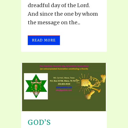
dreadful day of the Lord.
And since the one by whom
the message on the...
READ MORE
GOD’S