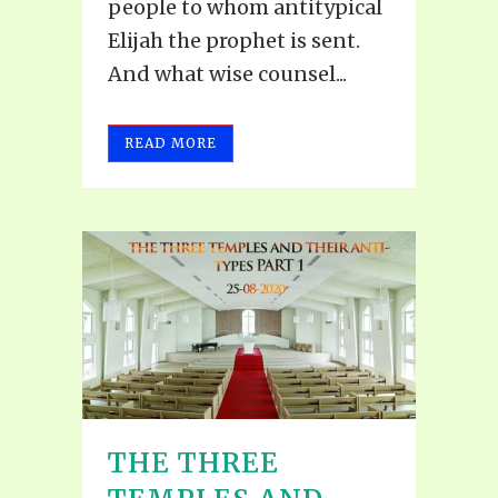
people to whom antitypical
Elijah the prophet is sent.
And what wise counsel...
READ MORE
THE THREE