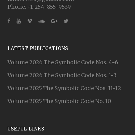
Phone: +1-254-855-9539
LATEST PUBLICATIONS
Volume 2026 The Symbolic Code Nos. 4-6
Volume 2026 The Symbolic Code Nos. 1-3
Volume 2025 The Symbolic Code Nos. 11-12
Volume 2025 The Symbolic Code No. 10
USEFUL LINKS