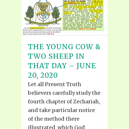
THE YOUNG COW &
TWO SHEEP IN
THAT DAY – JUNE
20, 2020
Let all Present Truth
believers carefully study the
fourth chapter of Zechariah,
and take particular notice
of the method there
illustrated, which God