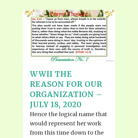
WWII THE
REASON FOR OUR
ORGANIZATION –
JULY 18, 2020
Hence the logical name that
would represent her work
from this time down to the