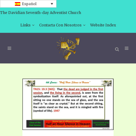
Español
The Davidian Seventh-day Adventist Church
Links
Contacta Con Nosotros
Website Index