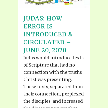
JUDAS: HOW
ERROR IS
INTRODUCED &
CIRCULATED –
JUNE 20, 2020
Judas would introduce texts
of Scripture that had no
connection with the truths
Christ was presenting.
These texts, separated from
their connection, perplexed
the disciples, and increased