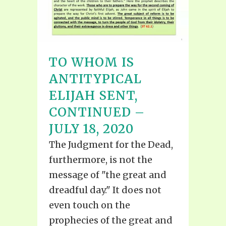
TO WHOM IS
ANTITYPICAL
ELIJAH SENT,
CONTINUED –
JULY 18, 2020
The Judgment for the Dead,
furthermore, is not the
message of "the great and
dreadful day." It does not
even touch on the
prophecies of the great and