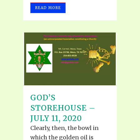
READ MORE
GOD’S
STOREHOUSE –
JULY 11, 2020
Clearly, then, the bowl in
which the golden oil is