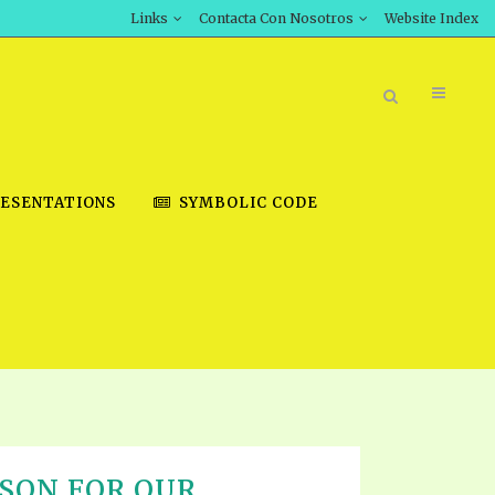
Links
Contacta Con Nosotros
Website Index
ESENTATIONS
SYMBOLIC CODE
BOOK STORE
INT DOWNLOAD
D STUDIES
DOWNLOAD VIDEOS
SON FOR OUR