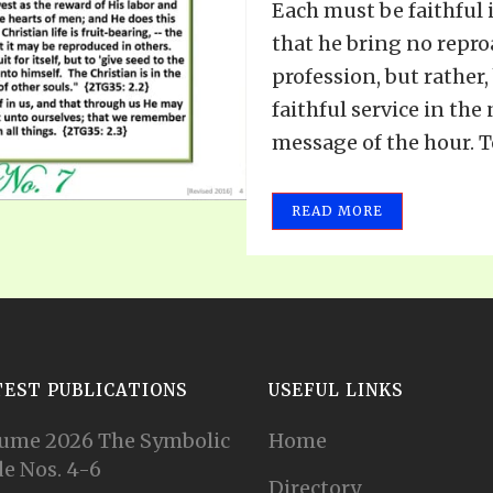
Each must be faithful i
that he bring no repro
profession, but rather
faithful service in the
message of the hour. To
READ MORE
TEST PUBLICATIONS
USEFUL LINKS
ume 2026 The Symbolic
Home
e Nos. 4-6
Directory