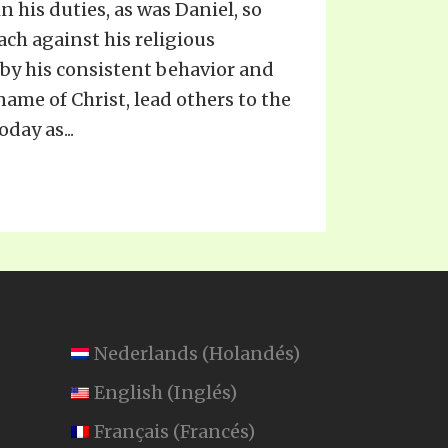
n his duties, as was Daniel, so
ach against his religious
, by his consistent behavior and
 name of Christ, lead others to the
day as...
Nederlands
(
Holandés
)
English
(
Inglés
)
Français
(
Francés
)