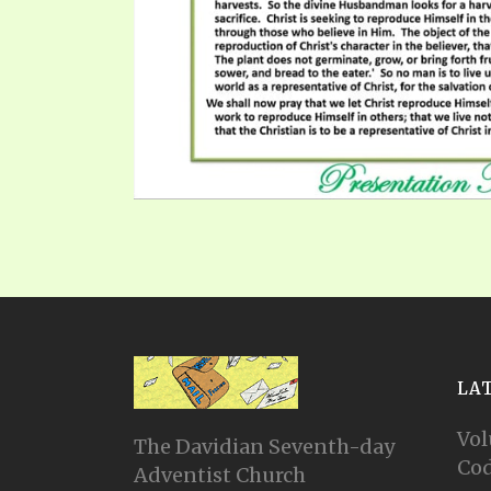
LA
Vol
The Davidian Seventh-day
Cod
Adventist Church