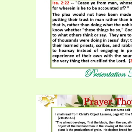
PRAYER MEETINGS
ANSWERER BOOKS 1-5
VIDEO ARCHIVES
UNNUMBERED TRACTS
JEZREEL LETTERS, NOS. 1-9
SYMBOLIC CODES
SHEPHERD’S ROD STUDY CHARTS