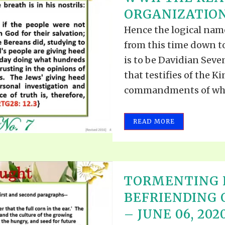
TODOS LO
ORGANIZATION 
THE SHEPHERD’S ROD IN EP
FORMAT
SCHOOL O
Hence the logical nam
SPIRIT OF PROPHECY EXCER
from this time down to
LITERATURE
is to be Davidian Sev
that testifies of the 
commandments of whic
READ MORE
TORMENTING 
BEFRIENDING
– JUNE 06, 202