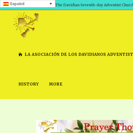
Español
The Davidian Seventh-day Adventist Churc
LA ASOCIACIÓN DE LOS DAVIDIANOS ADVENTIST
HISTORY
MORE
SHEPHERD’S ROD, VOLS. 1 AND 2
PRESENTATION NO. 7 V
SERIES
TRACTS 1-15
SCHOOL OF THE PROPHE
TIMELY GREETINGS, VOL. 1
SCHOOL OF THE PROPH
TIMELY GREETINGS, VOL. 2