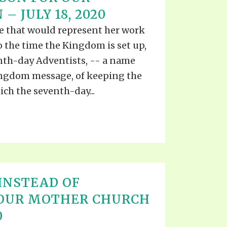
S VIDEO
– JULY 18, 2020
UB
F THE PROPHETS
e that would represent her work
PTS
 the time the Kingdom is set up,
enth-day Adventists, -- a name
Kingdom message, of keeping the
h the seventh-day...
INSTEAD OF
 OUR MOTHER CHURCH
0