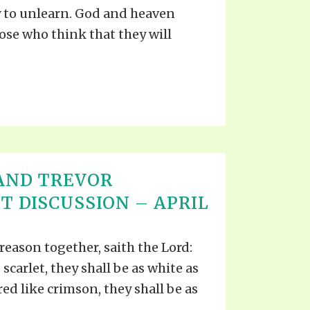
 to unlearn. God and heaven
hose who think that they will
AND TREVOR
T DISCUSSION – APRIL
reason together, saith the Lord:
scarlet, they shall be as white as
ed like crimson, they shall be as