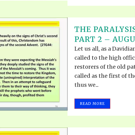
THE PARALYSIS
PART 2 – AUGUS
Let us all, as a David
called to the high offi
restorers of the old pa
called as the first of t
thus we...
READ MORE