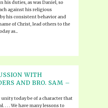
n his duties, as was Daniel, so
ach against his religious
, by his consistent behavior and
 name of Christ, lead others to the
day as...
USSION WITH
DERS AND BRO. SAM –
r unity today be of a character that
ial. . . . We have many lessons to