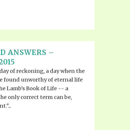
ND ANSWERS –
2015
day of reckoning, a day when the
e found unworthy of eternal life
the Lamb's Book of Life -- a
he only correct term can be,
."...