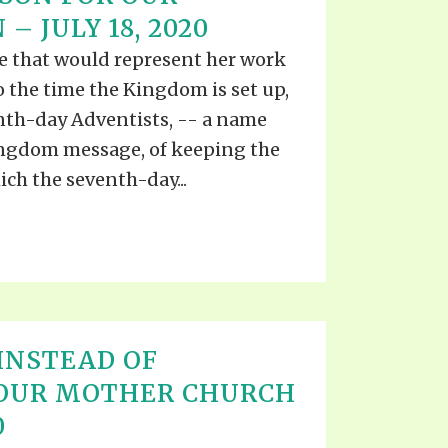
S VIDEO
– JULY 18, 2020
UB
F THE PROPHETS
e that would represent her work
PTS
 the time the Kingdom is set up,
enth-day Adventists, -- a name
Kingdom message, of keeping the
h the seventh-day...
INSTEAD OF
 OUR MOTHER CHURCH
0