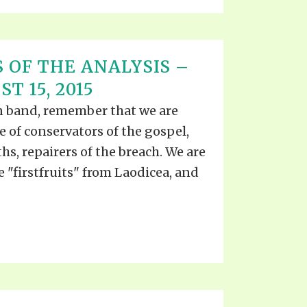
 OF THE ANALYSIS –
T 15, 2015
ian band, remember that we are
ce of conservators of the gospel,
ths, repairers of the breach. We are
he "firstfruits" from Laodicea, and