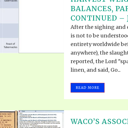
BALANCES, PA
CONTINUED – J
After the sighing and
is not to be understo
entirety worldwide bef
anywhere), the slaugh
reported, the Lord "s
linen, and said, Go...
READ MORE
WACO’S ASSOC