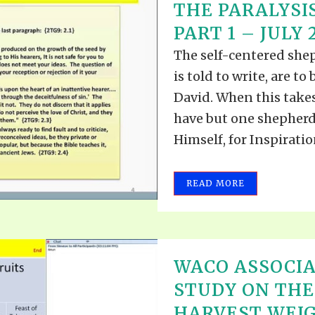
THE PARALYSIS
PART 1 – JULY 2
The self-centered she
is told to write, are t
David. When this takes
have but one shepherd.
Himself, for Inspiratio
READ MORE
WACO ASSOCIA
STUDY ON TH
HARVEST WEIG