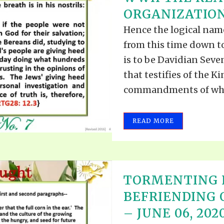
TODOS LO
ORGANIZATION 
THE SHEPHERD’S ROD IN EP
FORMAT
SCHOOL O
Hence the logical nam
SPIRIT OF PROPHECY EXCER
from this time down to
LITERATURE
is to be Davidian Sev
that testifies of the 
commandments of whic
READ MORE
TORMENTING 
BEFRIENDING
– JUNE 06, 202