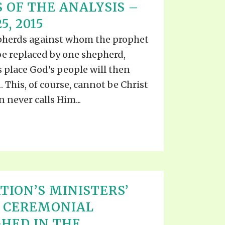
 OF THE ANALYSIS –
5, 2015
pherds against whom the prophet
o be replaced by one shepherd,
 place God's people will then
 This, of course, cannot be Christ
n never calls Him...
TION’S MINISTERS’
E CEREMONIAL
HED IN THE