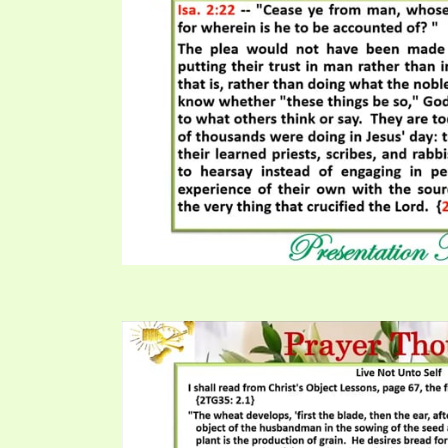
PRAYER MEETINGS
ANSWERER BOOKS 1-5
VIDEO ARCHIVES
UNNUMBERED TRACTS
JEZREEL LETTERS, NOS. 1-9
SYMBOLIC CODES
SHEPHERD’S ROD STUDY CHARTS