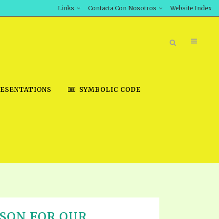
Links
Contacta Con Nosotros
Website Index
ESENTATIONS
SYMBOLIC CODE
BOOK STORE
INT DOWNLOAD
D STUDIES
DOWNLOAD VIDEOS
SON FOR OUR