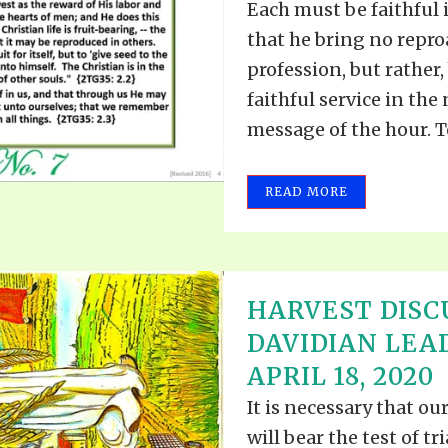
Each must be faithful i
that he bring no repro
profession, but rather
faithful service in the
message of the hour. To
READ MORE
HARVEST DISC
DAVIDIAN LEA
APRIL 18, 2020
It is necessary that ou
will bear the test of tr