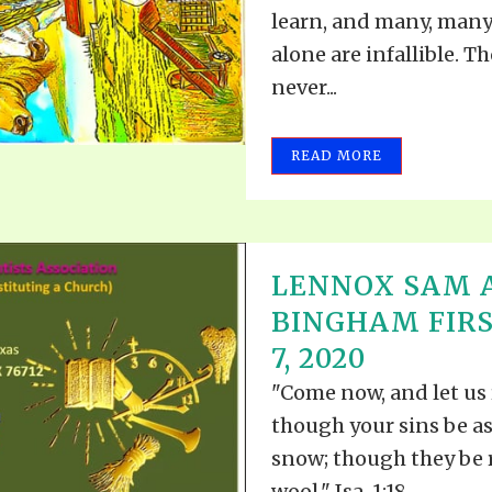
learn, and many, many
alone are infallible. T
never...
READ MORE
LENNOX SAM 
BINGHAM FIRS
7, 2020
"Come now, and let us 
though your sins be as 
snow; though they be r
wool." Isa. 1:18....