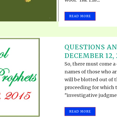
READ MORE
QUESTIONS A
DECEMBER 12, 
So, there must come a 
names of those who ar
will be blotted out of 
proceeding for which t
"investigative judgment
READ MORE