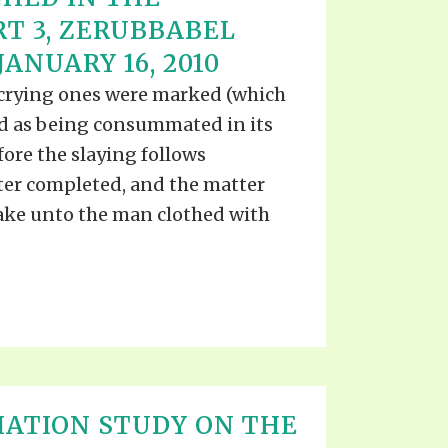
RT 3, ZERUBBABEL
ANUARY 16, 2010
 crying ones were marked (which
od as being consummated in its
ore the slaying follows
ter completed, and the matter
pake unto the man clothed with
IATION STUDY ON THE