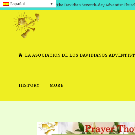
Español
The Davidian Seventh-day Adventist Churc
LA ASOCIACIÓN DE LOS DAVIDIANOS ADVENTIST
HISTORY
MORE
SHEPHERD’S ROD, VOLS. 1 AND 2
PRESENTATION NO. 7 V
SERIES
TRACTS 1-15
SCHOOL OF THE PROPHE
TIMELY GREETINGS, VOL. 1
SCHOOL OF THE PROPH
TIMELY GREETINGS, VOL. 2