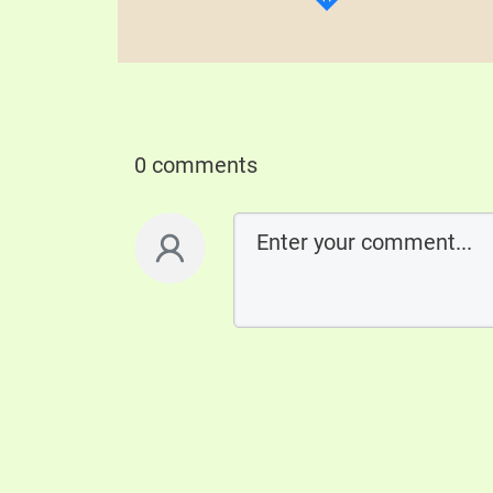
0 comments