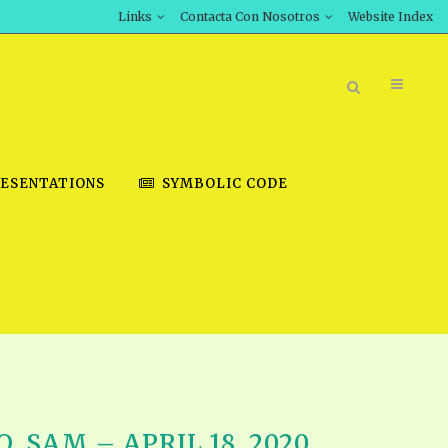
Links
Contacta Con Nosotros
Website Index
ESENTATIONS
SYMBOLIC CODE
BOOK STORE
INT DOWNLOAD
D STUDIES
DOWNLOAD VIDEOS
 SAM – APRIL 18, 2020