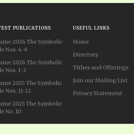
TEST PUBLICATIONS
USEFUL LINKS
ume 2026 The Symbolic
Home
e Nos. 4-6
Directory
ume 2026 The Symbolic
Tithes and Offerings
e Nos. 1-3
Join our Mailing List
ume 2025 The Symbolic
e Nos. 11-12
Privacy Statement
ume 2025 The Symbolic
e No. 10