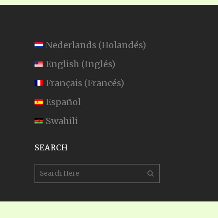
Nederlands
(
Holandés
)
English
(
Inglés
)
Français
(
Francés
)
Español
Swahili
SEARCH