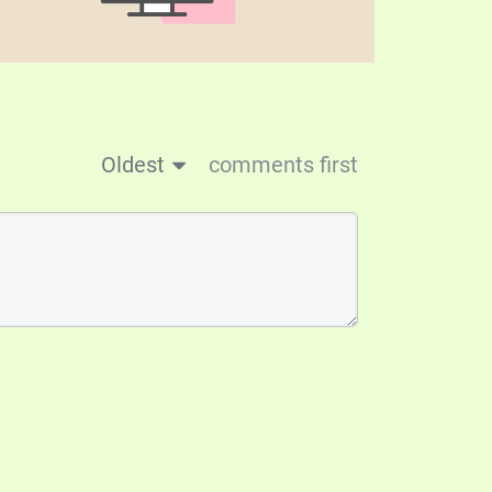
Oldest
comments first