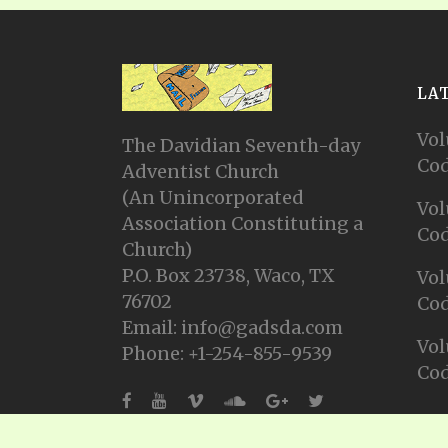
LA
Vol
The Davidian Seventh-day
Cod
Adventist Church
(An Unincorporated
Vol
Association Constituting a
Cod
Church)
P.O. Box 23738, Waco, TX
Vol
76702
Cod
Email: info@gadsda.com
Vol
Phone: +1-254-855-9539
Cod