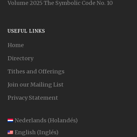
Volume 2025 The Symbolic Code No. 10
USEFUL LINKS
Home
Directory
Tithes and Offerings
Join our Mailing List
Privacy Statement
Nederlands
(
Holandés
)
English
(
Inglés
)