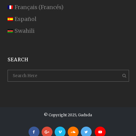
Français
(
Francés
)
Español
Swahili
SEARCH
© Copyright 2025, Gadsda