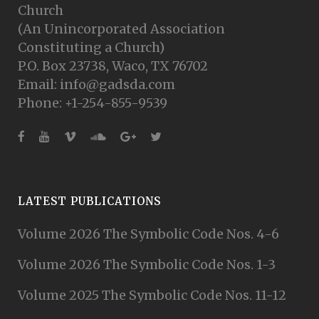
Church
(An Unincorporated Association
Constituting a Church)
P.O. Box 23738, Waco, TX 76702
Email: info@gadsda.com
Phone: +1-254-855-9539
LATEST PUBLICATIONS
Volume 2026 The Symbolic Code Nos. 4-6
Volume 2026 The Symbolic Code Nos. 1-3
Volume 2025 The Symbolic Code Nos. 11-12