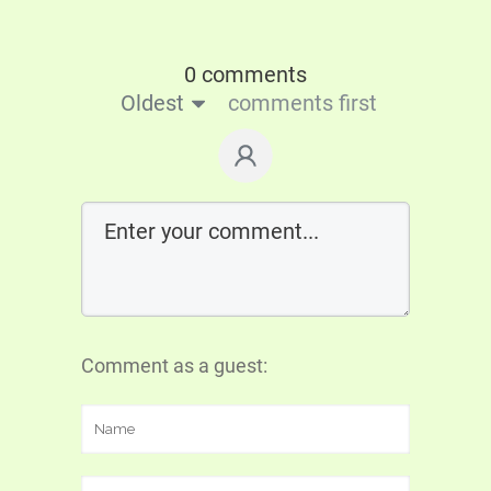
0 comments
Oldest
comments first
Comment as a guest: