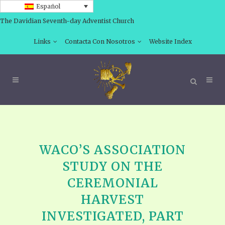
Español
The Davidian Seventh-day Adventist Church
Links
Contacta Con Nosotros
Website Index
WACO’S ASSOCIATION
STUDY ON THE
CEREMONIAL
HARVEST
INVESTIGATED, PART