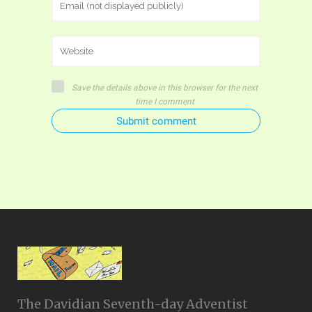
Save the details above in this browser for the next
time I comment
Submit comment
The Davidian Seventh-day Adventist