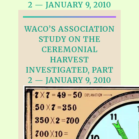
2 — JANUARY 9, 2010
WACO’S ASSOCIATION
STUDY ON THE
CEREMONIAL
HARVEST
INVESTIGATED, PART
2 — JANUARY 9, 2010