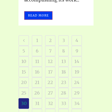
READ MORE
1
2
3
4
5
6
7
8
9
10
11
12
13
14
15
16
17
18
19
20
21
22
23
24
25
26
27
28
29
30
31
32
33
34