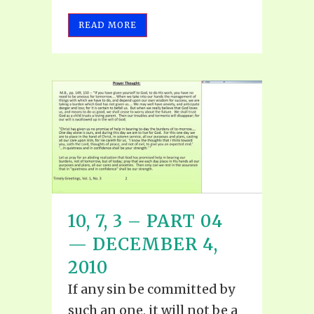
READ MORE
10, 7, 3 – PART 04
— DECEMBER 4,
2010
If any sin be committed by
such an one, it will not be a