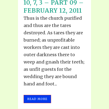
10, 7, 3 – PART 09 –
FEBRUARY 12, 2011
Thus is the church purified
and thus are the tares
destroyed. As tares they are
burned; as unprofitable
workers they are cast into
outer darkness there to
weep and gnash their teeth;
as unfit guests for the
wedding they are bound
hand and foot...
READ MORE