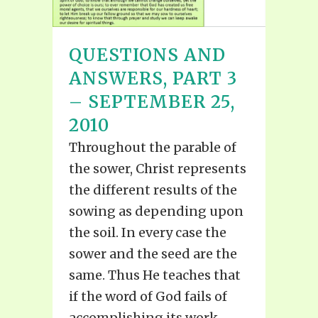
QUESTIONS AND
ANSWERS, PART 3
– SEPTEMBER 25,
2010
Throughout the parable of
the sower, Christ represents
the different results of the
sowing as depending upon
the soil. In every case the
sower and the seed are the
same. Thus He teaches that
if the word of God fails of
accomplishing its work...