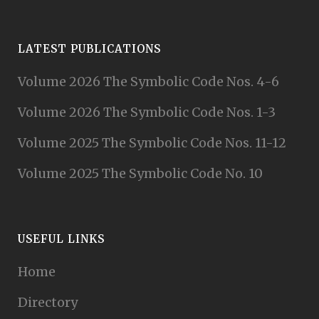
LATEST PUBLICATIONS
Volume 2026 The Symbolic Code Nos. 4-6
Volume 2026 The Symbolic Code Nos. 1-3
Volume 2025 The Symbolic Code Nos. 11-12
Volume 2025 The Symbolic Code No. 10
USEFUL LINKS
Home
Directory