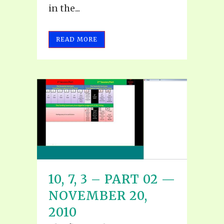
in the...
READ MORE
10, 7, 3 – PART 02 —
NOVEMBER 20,
2010