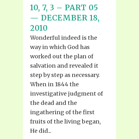
10, 7, 3 – PART 05
— DECEMBER 18,
2010
Wonderful indeed is the
way in which God has
worked out the plan of
salvation and revealed it
step by step as necessary.
When in 1844 the
investigative judgment of
the dead and the
ingathering of the first
fruits of the living began,
He did...