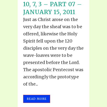
10, 7, 3 – PART 07 –
JANUARY 15, 2011
Just as Christ arose on the
very day the sheaf was to be
offered, likewise the Holy
Spirit fell upon the 120
disciples on the very day the
wave-loaves were to be
presented before the Lord.
The apostolic Pentecost was
accordingly the prototype
of the...
READ MORE