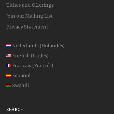
Tithes and Offerings
Join our Mailing List
Privacy Statement
Nederlands
(
Holandés
)
English
(
Inglés
)
Français
(
Francés
)
Español
Swahili
SEARCH