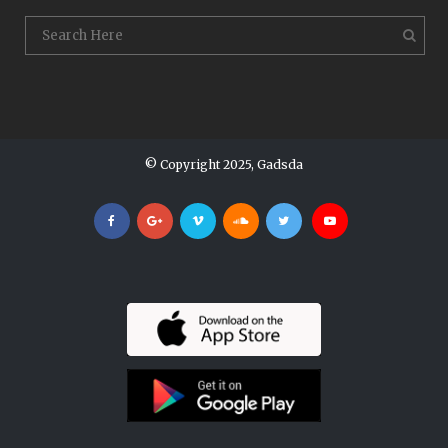
© Copyright 2025, Gadsda