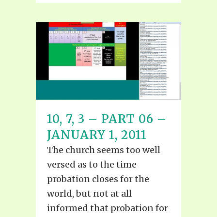
10, 7, 3 – PART 06 –
JANUARY 1, 2011
The church seems too well
versed as to the time
probation closes for the
world, but not at all
informed that probation for