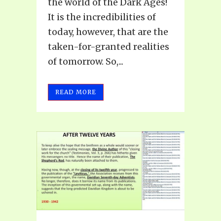
the world of the Dark Ages!
It is the incredibilities of
today, however, that are the
taken-for-granted realities
of tomorrow. So,...
READ MORE