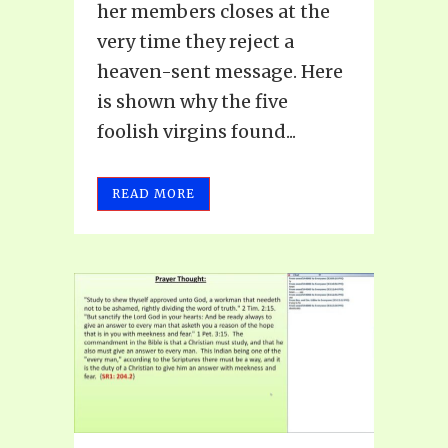
her members closes at the
very time they reject a
heaven-sent message. Here
is shown why the five
foolish virgins found...
READ MORE