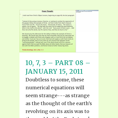
10, 7, 3 – PART 08 –
JANUARY 15, 2011
Doubtless to some, these
numerical equations will
seem strange---as strange
as the thought of the earth's
revolving on its axis was to