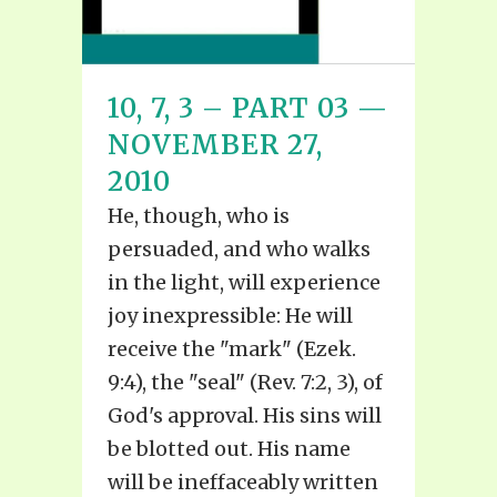
10, 7, 3 – PART 03 —
NOVEMBER 27,
2010
He, though, who is
persuaded, and who walks
in the light, will experience
joy inexpressible: He will
receive the "mark" (Ezek.
9:4), the "seal" (Rev. 7:2, 3), of
God's approval. His sins will
be blotted out. His name
will be ineffaceably written