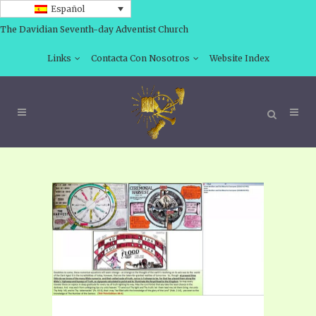
Español
The Davidian Seventh-day Adventist Church
Links
Contacta Con Nosotros
Website Index