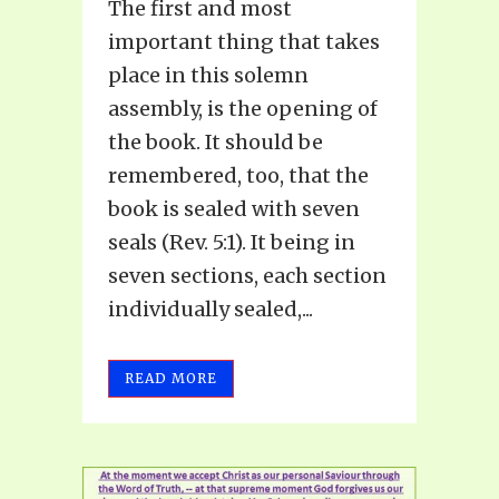
The first and most
important thing that takes
place in this solemn
assembly, is the opening of
the book. It should be
remembered, too, that the
book is sealed with seven
seals (Rev. 5:1). It being in
seven sections, each section
individually sealed,...
READ MORE