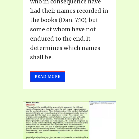
who in consequence have
had their names recorded in
the books (Dan. 7:10), but
some of whom have not
endured to the end. It
determines which names
shall be...
READ MORE