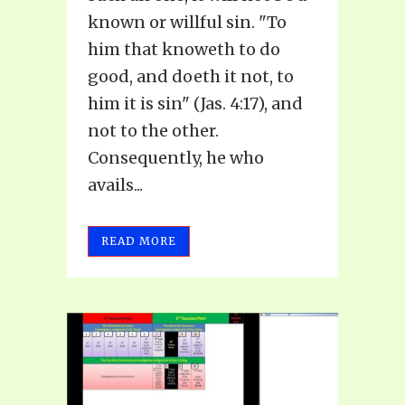
known or willful sin. "To
him that knoweth to do
good, and doeth it not, to
him it is sin" (Jas. 4:17), and
not to the other.
Consequently, he who
avails...
READ MORE