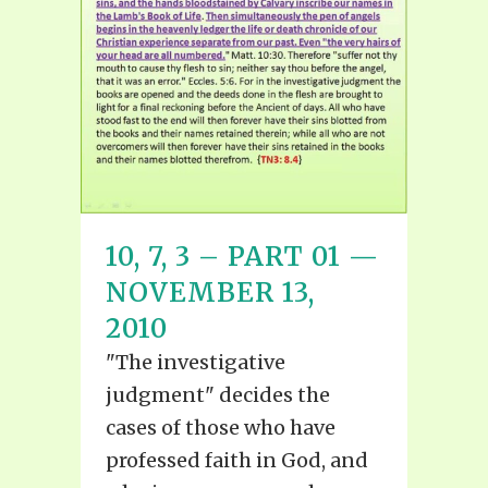
10, 7, 3 – PART 01 —
NOVEMBER 13,
2010
"The investigative
judgment" decides the
cases of those who have
professed faith in God, and