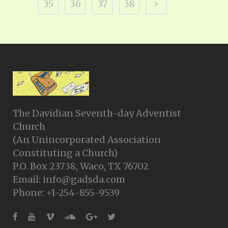
35
36
37
38
The Davidian Seventh-day Adventist
Church
(An Unincorporated Association
Constituting a Church)
P.O. Box 23738, Waco, TX 76702
Email: info@gadsda.com
Phone: +1-254-855-9539