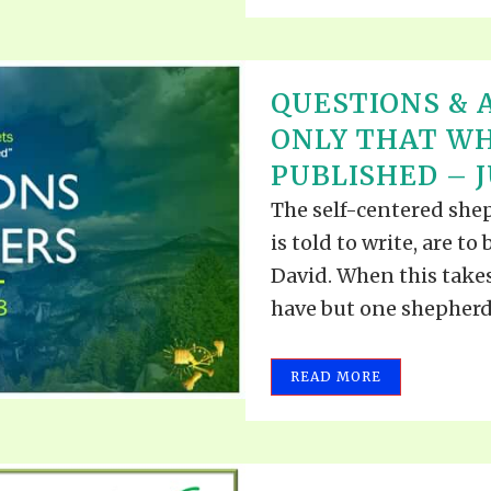
QUESTIONS & 
ONLY THAT WH
PUBLISHED – JU
The self-centered she
is told to write, are t
David. When this takes
have but one shepherd..
READ MORE