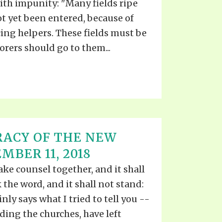
th impunity: "Many fields ripe
ot yet been entered, because of
icing helpers. These fields must be
rers should go to them...
RACY OF THE NEW
BER 11, 2018
e counsel together, and it shall
the word, and it shall not stand:
inly says what I tried to tell you --
uding the churches, have left