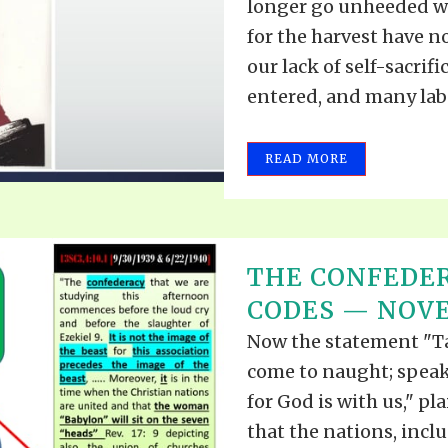
longer go unheeded wi
for the harvest have n
our lack of self-sacrif
entered, and many labo
READ MORE
THE CONFEDE
CODES — NOVEM
Now the statement "Tak
come to naught; speak 
for God is with us," pla
that the nations, incl