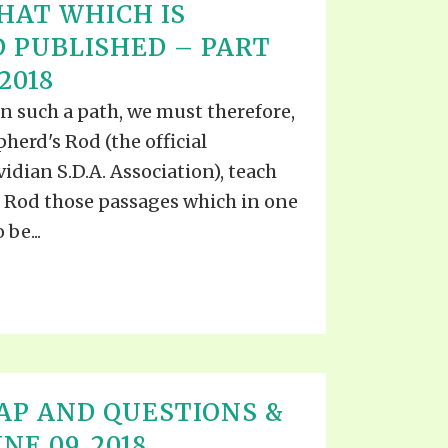
HAT WHICH IS
 PUBLISHED – PART
 2018
in such a path, we must therefore,
herd's Rod (the official
idian S.D.A. Association), teach
he Rod those passages which in one
be...
AP AND QUESTIONS &
E 09, 2018