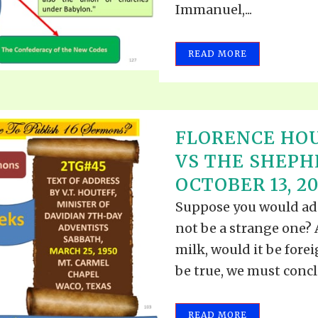
Immanuel,...
READ MORE
FLORENCE HOU
VS THE SHEPH
OCTOBER 13, 20
Suppose you would add
not be a strange one? A
milk, would it be fore
be true, we must conclu
READ MORE