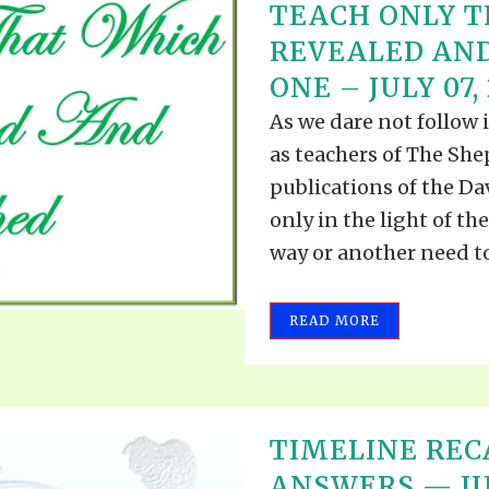
TEACH ONLY T
REVEALED AND
ONE – JULY 07,
As we dare not follow 
as teachers of The Shep
publications of the Dav
only in the light of t
way or another need to 
READ MORE
TIMELINE REC
ANSWERS — JUN