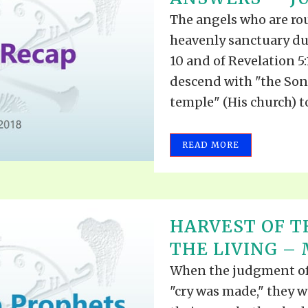
The angels who are ro
heavenly sanctuary du
10 and of Revelation 5:
descend with "the Son
temple" (His church) to
READ MORE
HARVEST OF TH
THE LIVING – M
When the judgment of
"cry was made," they w