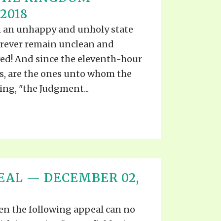
S VIDEO
2018
UB
F THE PROPHETS
uch an unhappy and unholy state
PTS
forever remain unclean and
ved! And since the eleventh-hour
ns, are the ones unto whom the
ing, "the Judgment...
EAL — DECEMBER 02,
n the following appeal can no