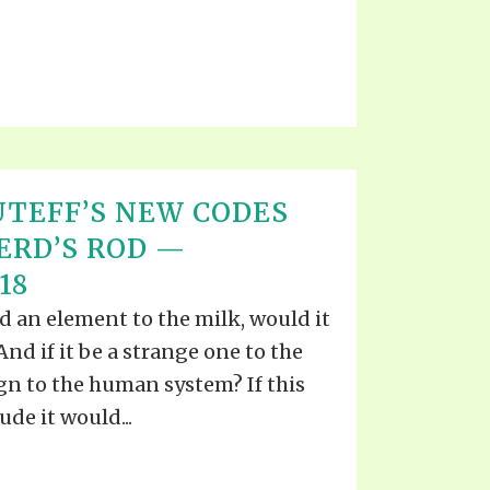
TEFF’S NEW CODES
ERD’S ROD —
18
 an element to the milk, would it
nd if it be a strange one to the
ign to the human system? If this
de it would...