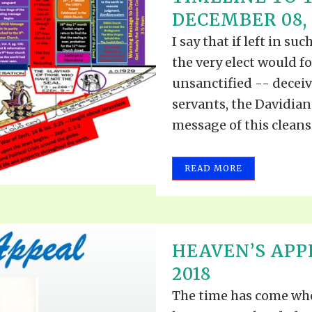
TODOS LO
DECEMBER 08, 
THE SHEPHERD’S ROD IN EP
FORMAT
SCHOOL O
I say that if left in s
SPIRIT OF PROPHECY EXCER
the very elect would 
LITERATURE
unsanctified -- decei
servants, the Davidia
message of this cleans
READ MORE
HEAVEN’S APP
2018
The time has come whe