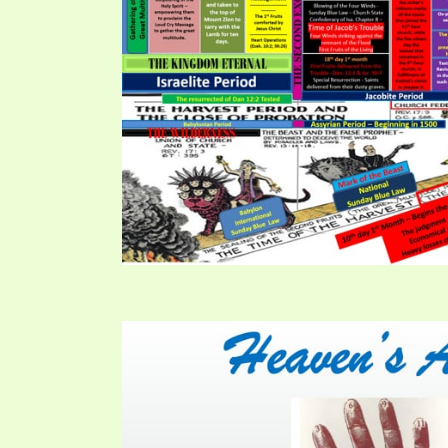
PRAYER MEETINGS
ANSWERER BOOKS 1-5
VIDEO ARCHIVES
UNNUMBERED TRACTS
JEZREEL LETTERS, NOS. 1-9
SYMBOLIC CODES
SHEPHERD’S ROD STUDY CHARTS