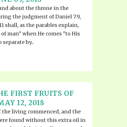
und about the throne in the
ring the judgment of Daniel 7:9,
11 shall, as the parables explain,
 of man" when He comes "to His
 separate by...
E FIRST FRUITS OF
AY 12, 2018
 the living commenced, and the
ere found without this extra oil in