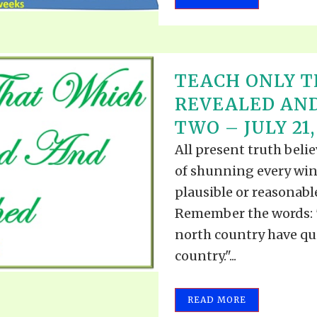
TEACH ONLY T
REVEALED AND
TWO – JULY 21,
All present truth beli
of shunning every win
plausible or reasonabl
Remember the words: "
north country have qui
country."...
READ MORE