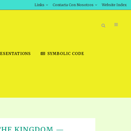
Links
Contacta Con Nosotros
Website Index
ESENTATIONS
SYMBOLIC CODE
BOOK STORE
INT DOWNLOAD
D STUDIES
DOWNLOAD VIDEOS
 THE KINGDOM —