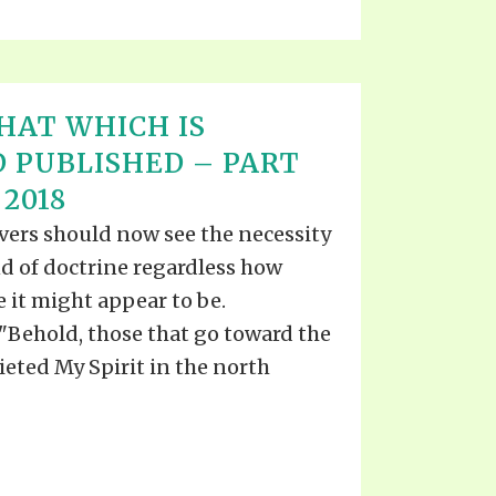
HAT WHICH IS
 PUBLISHED – PART
 2018
evers should now see the necessity
d of doctrine regardless how
e it might appear to be.
Behold, those that go toward the
eted My Spirit in the north