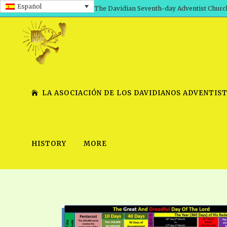
Español
The Davidian Seventh-day Adventist Churc
LA ASOCIACIÓN DE LOS DAVIDIANOS ADVENTIST
HISTORY
MORE
SHEPHERD’S ROD, VOLS. 1 AND 2
PRESENTATION NO. 7 V
SERIES
TRACTS 1-15
SCHOOL OF THE PROPHE
TIMELY GREETINGS, VOL. 1
SCHOOL OF THE PROPH
TIMELY GREETINGS, VOL. 2