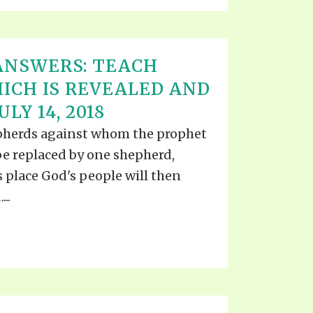
ANSWERS: TEACH
ICH IS REVEALED AND
LY 14, 2018
pherds against whom the prophet
o be replaced by one shepherd,
 place God's people will then
..