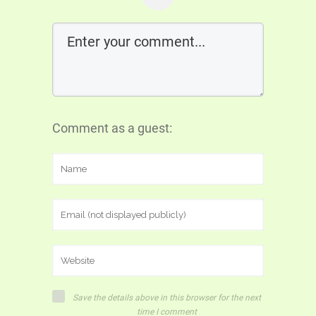
Comment as a guest:
Save the details above in this browser for the next
time I comment