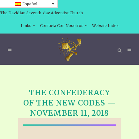
Español
The Davidian Seventh-day Adventist Church
Links
Contacta Con Nosotros
Website Index
THE CONFEDERACY
OF THE NEW CODES —
NOVEMBER 11, 2018