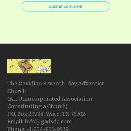
Submit comment
The Davidian Seventh-day Adventist
Church
(An Unincorporated Association
Constituting a Church)
P.O. Box 23738, Waco, TX 76702
Email: info@gadsda.com
Phone: +1-254-855-9539