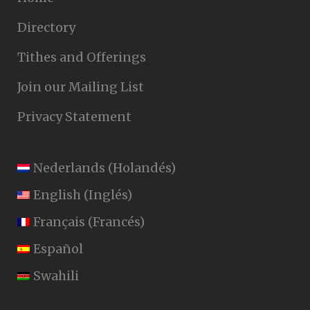
Directory
Tithes and Offerings
Join our Mailing List
Privacy Statement
Nederlands
(
Holandés
)
English
(
Inglés
)
Français
(
Francés
)
Español
Swahili