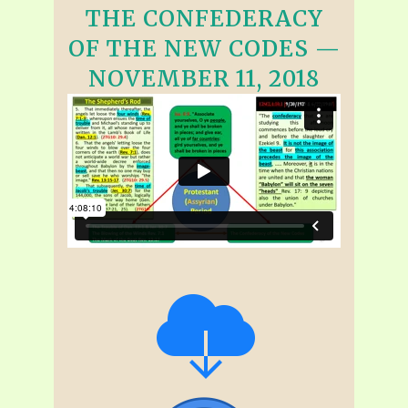
THE CONFEDERACY
OF THE NEW CODES —
NOVEMBER 11, 2018