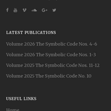
LATEST PUBLICATIONS
Volume 2026 The Symbolic Code Nos. 4-6
Volume 2026 The Symbolic Code Nos. 1-3
Volume 2025 The Symbolic Code Nos. 11-12
Volume 2025 The Symbolic Code No. 10
USEFUL LINKS
Home