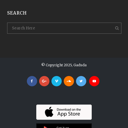
SEARCH
© Copyright 2025, Gadsda