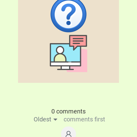
0 comments
Oldest
comments first